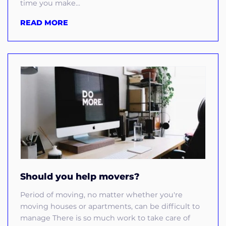
time you make...
READ MORE
Should you help movers?
Period of moving, no matter whether you're
moving houses or apartments, can be difficult to
manage There is so much work to take care of