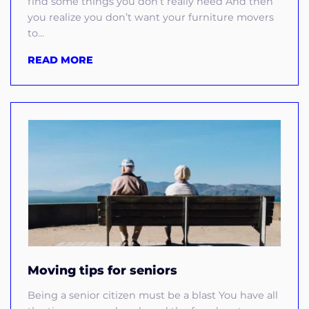
find some things you don’t really need And then
you realize you don’t want your furniture movers
to...
READ MORE
Moving tips for seniors
Being a senior citizen must be a blast You have all