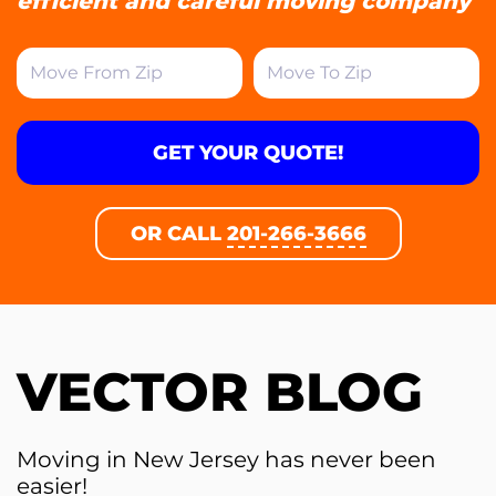
efficient and careful moving company
GET YOUR QUOTE!
OR CALL
201-266-3666
VECTOR BLOG
Moving in New Jersey has never been
easier!