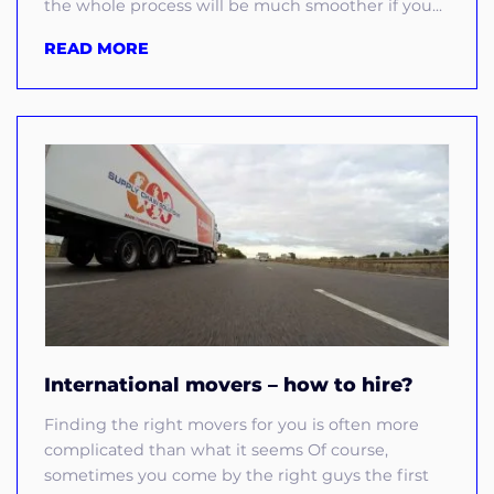
the whole process will be much smoother if you...
READ MORE
International movers – how to hire?
Finding the right movers for you is often more
complicated than what it seems Of course,
sometimes you come by the right guys the first