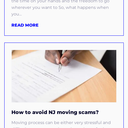
the time on your hands and the freedom to go
wherever you want to So, what happens when
you...
READ MORE
How to avoid NJ moving scams?
Moving process can be either very stressful and