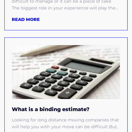
difficult to manage or it can be a piece of cake
The biggest role in your experience will play the...
READ MORE
What is a binding estimate?
Looking for long distance moving companies that
will help you with your move can be difficult But,