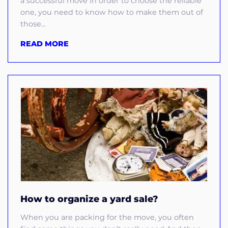
a successful move In order to choose the reliable
one, you need to know how to make them out of
those...
READ MORE
How to organize a yard sale?
When you are packing for the move, you often