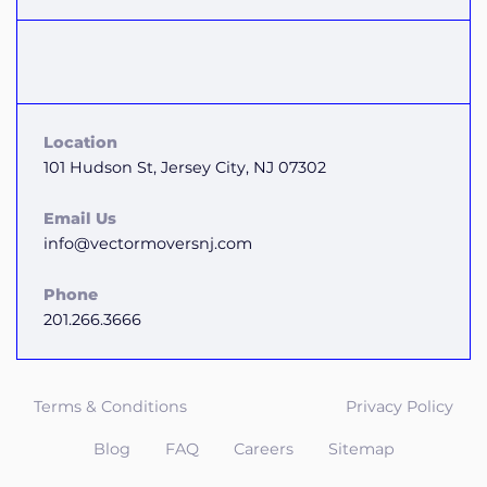
Location
101 Hudson St, Jersey City, NJ 07302
Email Us
info@vectormoversnj.com
Phone
201.266.3666
Terms & Conditions
Privacy Policy
Blog
FAQ
Careers
Sitemap