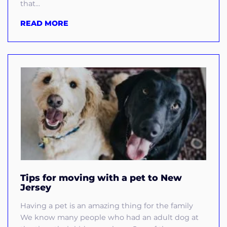
that...
READ MORE
Tips for moving with a pet to New
Jersey
Having a pet is an amazing thing for the family
We know many people who had an adult dog at