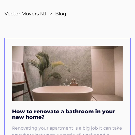
Vector Movers NJ
>
Blog
How to renovate a bathroom in your
new home?
Renovating your apartment is a big job It can take