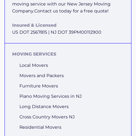
moving service with our New Jersey Moving
Company.Contact us today for a free quote!
Insured & Licensed
US DOT 2567815 | NJ DOT 39PM00112900
MOVING SERVICES
Local Movers
Movers and Packers
Furniture Movers
Piano Moving Services in NJ
Long Distance Movers
Cross Country Movers NJ
Residential Movers