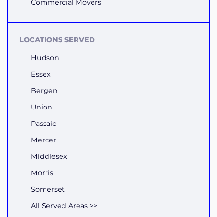
Commercial Movers
LOCATIONS SERVED
Hudson
Essex
Bergen
Union
Passaic
Mercer
Middlesex
Morris
Somerset
All Served Areas >>