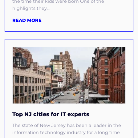
the time their kids were born One of the
highlights they...
READ MORE
Top NJ cities for IT experts
The state of New Jersey has been a leader in the
information technology industry for a long time