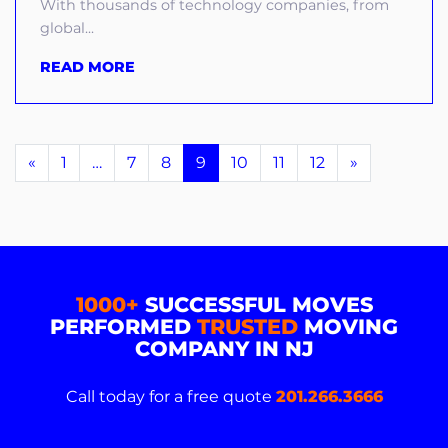
With thousands of technology companies, from
global...
READ MORE
«
1
…
7
8
9
10
11
12
»
1000+
SUCCESSFUL MOVES
PERFORMED
TRUSTED
MOVING
COMPANY IN NJ
Call today for a free quote
201.266.3666