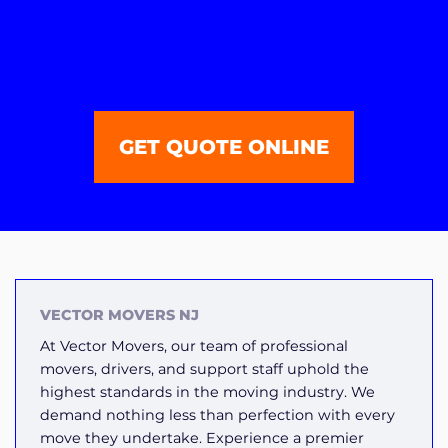
GET QUOTE ONLINE
VECTOR MOVERS NJ
At Vector Movers, our team of professional
movers, drivers, and support staff uphold the
highest standards in the moving industry. We
demand nothing less than perfection with every
move they undertake. Experience a premier