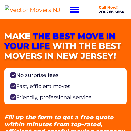
Call Now!
201.266.3666
MAKE
THE BEST MOVE IN
YOUR LIFE
WITH THE BEST
MOVERS IN NEW JERSEY!
No surprise fees
Fast, efficient moves
Friendly, professional service
Fill up the form to get a free quote
within minutes from top-rated,