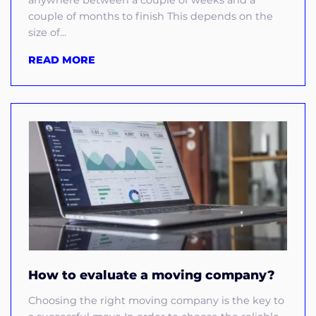
anywhere between a couple of weeks and a
couple of months to finish This depends on the
size of...
READ MORE
How to evaluate a moving company?
Choosing the right moving company is the key to