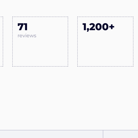
71
1,200+
reviews