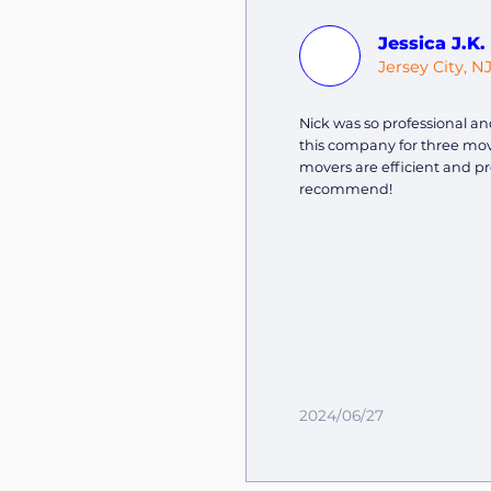
Jessica J.K.
Jersey City, N
Nick was so professional and
this company for three mov
movers are efficient and pr
recommend!
2024/06/27