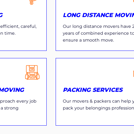
G
LONG DISTANCE MOVI
fficient, careful,
Our long distance movers have 
on time.
years of combined experience t
ensure a smooth move.
MOVING
PACKING SERVICES
proach every job
Our movers & packers can help 
 a strong
pack your belongings professiona