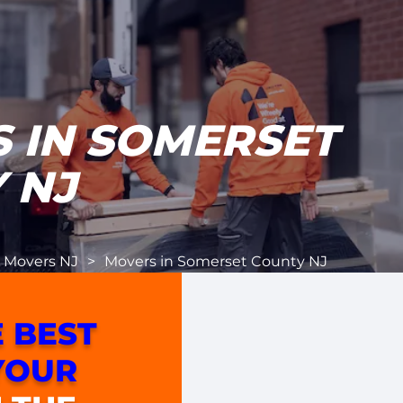
 IN SOMERSET
 NJ
l Movers NJ
>
Movers in Somerset County NJ
 BEST
YOUR