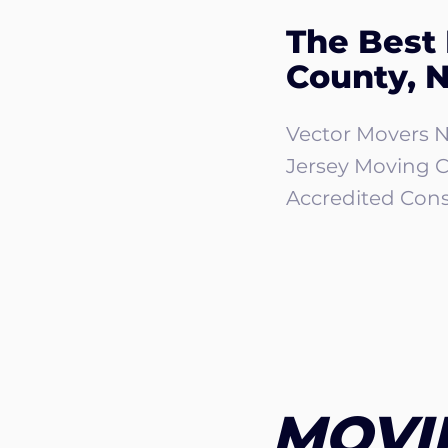
The Best
County, 
Vector Movers N
Jersey Moving 
Accredited Cons
MOVI