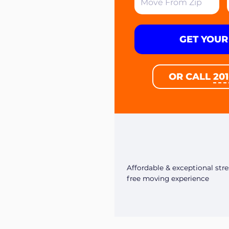
GET YOUR
OR CALL
20
Affordable & exceptional stre
free moving experience