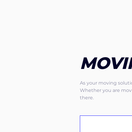
MOVI
As your moving solutio
Whether you are movin
there.