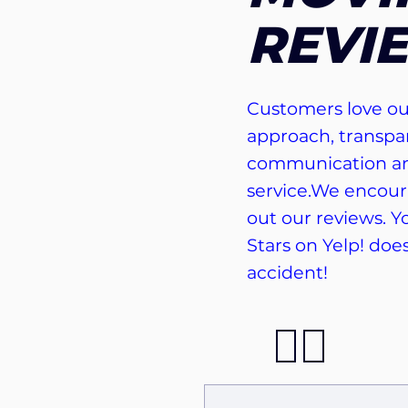
REVI
Customers love ou
approach, transpa
communication an
service.We encour
out our reviews. Yo
Stars on Yelp! doe
accident!