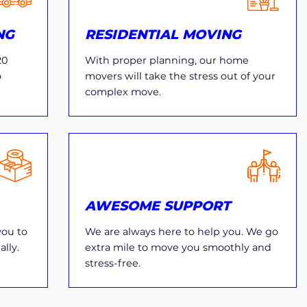
NG
RESIDENTIAL MOVING
20
With proper planning, our home
o
movers will take the stress out of your
complex move.
AWESOME SUPPORT
you to
We are always here to help you. We go
lly.
extra mile to move you smoothly and
stress-free.