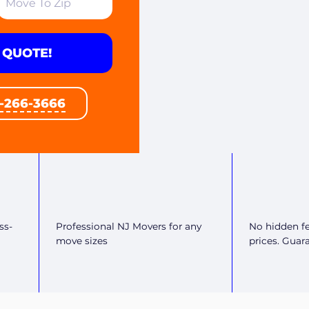
 QUOTE!
1-266-3666
ss-
Professional NJ Movers for any
No hidden fe
move sizes
prices. Guar