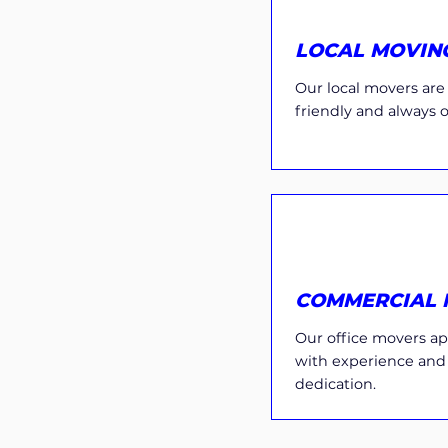
LOCAL MOVIN
Our local movers are e
friendly and always 
COMMERCIAL 
Our office movers ap
with experience and
dedication.