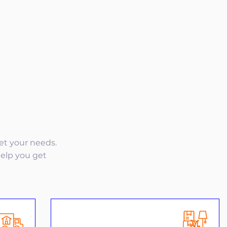
eet your needs.
help you get