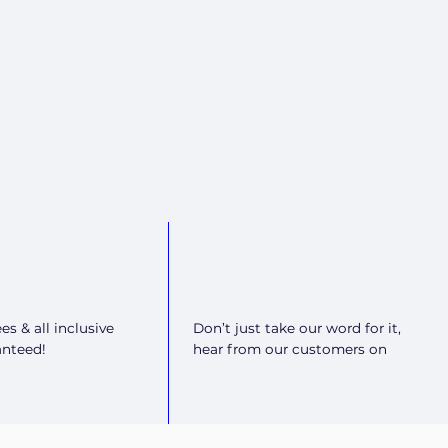
es & all inclusive
Don’t just take our word for it,
anteed!
hear from our customers on