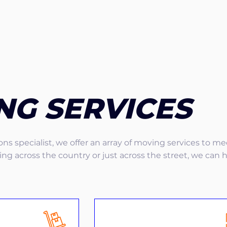
NG SERVICES
ns specialist, we offer an array of moving services to m
g across the country or just across the street, we can 