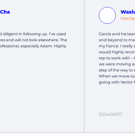
 Cha
Wasi
J
Harris
 diligent in following up. I’ve used
Garcia and his tea
es and will not look elsewhere. The
and beyond to ma
ofessional, especially Adam. Highly
my fiance. I reall
would highly reco
rep to work with – 
we were moving and
step of the way to 
When we move out 
going with Vector 
2024/06/07