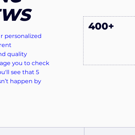
EWS
400+
r personalized
rent
d quality
age you to check
u'll see that 5
sn’t happen by