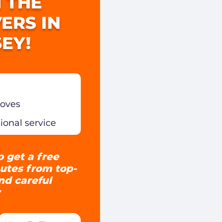
 THE
ERS IN
EY!
moves
sional service
o get a free
utes from top-
and careful