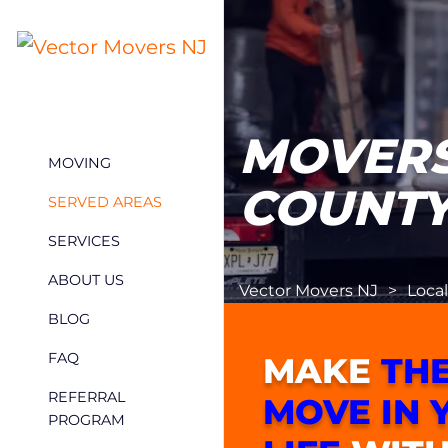
MOVERS
MOVING
COUNTY
SERVED AREAS
SERVICES
ABOUT US
Vector Movers NJ
>
Loca
BLOG
FAQ
MAKE
THE
REFERRAL
MOVE IN 
PROGRAM