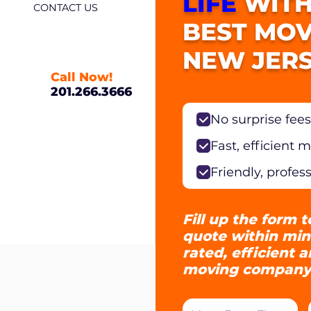
LIFE
WITH
CONTACT US
BEST MOV
NEW JERS
Call Now!
201.266.3666
No surprise fees
Fast, efficient 
Friendly, profes
Fill up the form t
quote within min
rated, efficient 
moving company