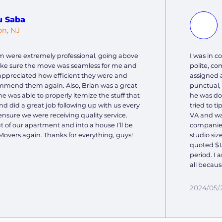
u Saba
on, NJ
m were extremely professional, going above
I was in 
ke sure the move was seamless for me and
polite, c
y appreciated how efficient they were and
assigned 
mmend them again. Also, Brian was a great
punctual,
he was able to properly itemize the stuff that
he was do
 did a great job following up with us every
tried to t
ensure we were receiving quality service.
VA and wa
of our apartment and into a house I’ll be
companies
Movers again. Thanks for everything, guys!
studio siz
quoted $13
period. I 
all becaus
2024/05/