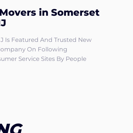
 Movers in Somerset
NJ
J Is Featured And Trusted New
Company On Following
umer Service Sites By People
NG