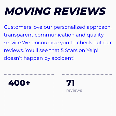
MOVING REVIEWS
Customers love our personalized approach,
transparent communication and quality
service.We encourage you to check out our
reviews. You'll see that 5 Stars on Yelp!
doesn’t happen by accident!
400+
71
reviews