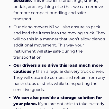
possible.
This includes stands, legs, stands,
pedals, and anything else that we can remove
for more compact bundling and safer
transport.
Our piano movers NJ will also ensure to pack
and load the items into the moving truck. They
will do this in a manner that won’t allow piano’s
additional movement. This way your
instrument will stay safe during the
transportation.
Our drivers also drive this load much more
cautiously
than a regular delivery truck driver.
They will ease into corners and refrain from any
harsh stops or starts while transporting the
sensitive goods.
We can also provide a storage solution for
your piano.
If you are not able to take custody