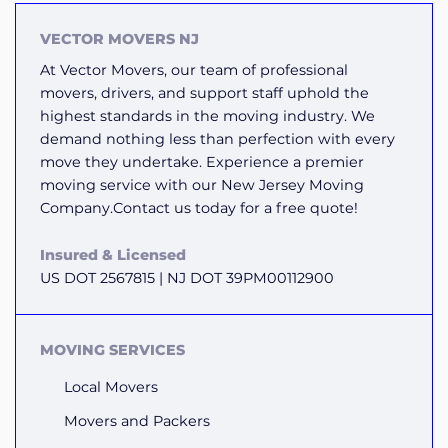
VECTOR MOVERS NJ
At Vector Movers, our team of professional
movers, drivers, and support staff uphold the
highest standards in the moving industry. We
demand nothing less than perfection with every
move they undertake. Experience a premier
moving service with our New Jersey Moving
Company.Contact us today for a free quote!
Insured & Licensed
US DOT 2567815 | NJ DOT 39PM00112900
MOVING SERVICES
Local Movers
Movers and Packers