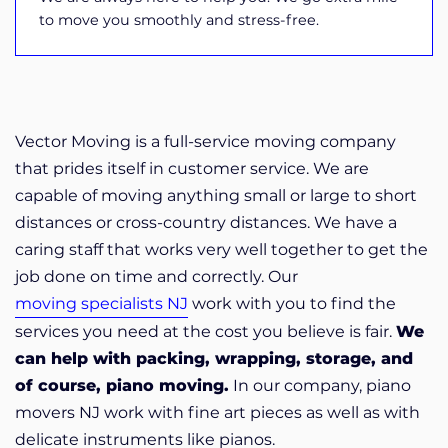
to move you smoothly and stress-free.
Vector Moving is a full-service moving company
that prides itself in customer service. We are
capable of moving anything small or large to short
distances or cross-country distances. We have a
caring staff that works very well together to get the
job done on time and correctly. Our
moving specialists NJ
work with you to find the
services you need at the cost you believe is fair.
We
can help with packing, wrapping, storage, and
of course, piano moving.
In our company, piano
movers NJ work with fine art pieces as well as with
delicate instruments like pianos.