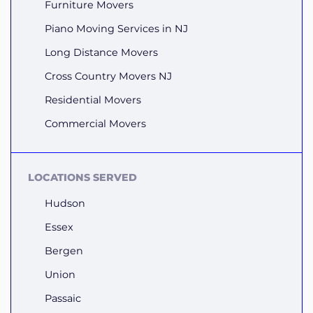
Furniture Movers
Piano Moving Services in NJ
Long Distance Movers
Cross Country Movers NJ
Residential Movers
Commercial Movers
LOCATIONS SERVED
Hudson
Essex
Bergen
Union
Passaic