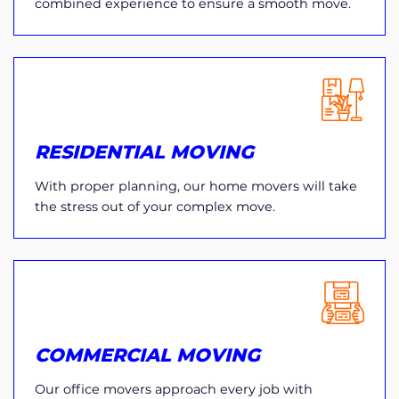
combined experience to ensure a smooth move.
RESIDENTIAL MOVING
With proper planning, our home movers will take
the stress out of your complex move.
COMMERCIAL MOVING
Our office movers approach every job with