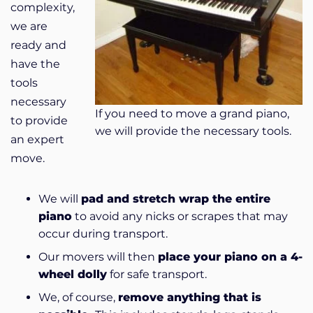
complexity,
we are
ready and
have the
tools
necessary
If you need to move a grand piano,
to provide
we will provide the necessary tools.
an expert
move.
We will
pad and stretch wrap the entire
piano
to avoid any nicks or scrapes that may
occur during transport.
Our movers will then
place your piano on a 4-
wheel dolly
for safe transport.
We, of course,
remove anything that is