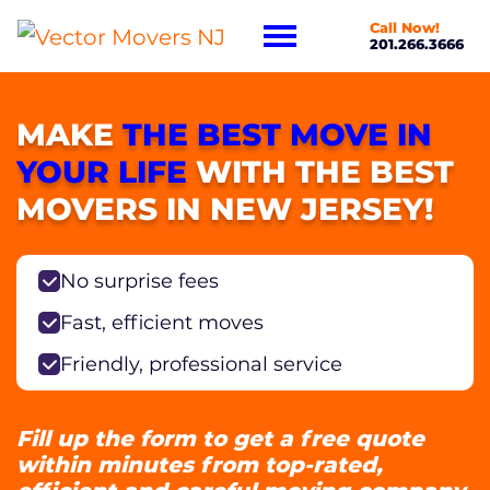
Call Now!
201.266.3666
MAKE
THE BEST MOVE IN
YOUR LIFE
WITH THE BEST
MOVERS IN NEW JERSEY!
No surprise fees
Fast, efficient moves
Friendly, professional service
Fill up the form to get a free quote
within minutes from top-rated,