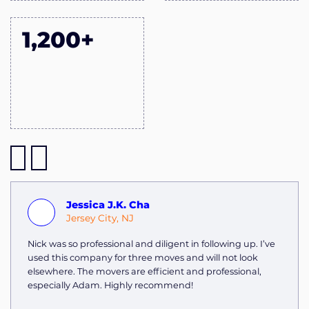
1,200+
Jessica J.K. Cha
Jersey City, NJ
Nick was so professional and diligent in following up. I’ve
used this company for three moves and will not look
elsewhere. The movers are efficient and professional,
especially Adam. Highly recommend!