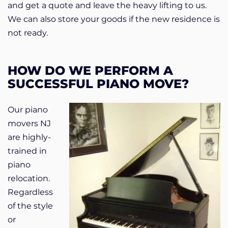
and get a quote and leave the heavy lifting to us.
We can also store your goods if the new residence is
not ready.
HOW DO WE PERFORM A
SUCCESSFUL PIANO MOVE?
Our piano
movers NJ
are highly-
trained in
piano
relocation.
Regardless
of the style
or