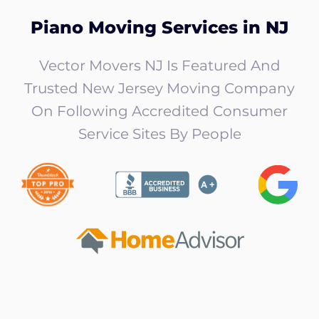
Piano Moving Services in NJ
Vector Movers NJ Is Featured And
Trusted New Jersey Moving Company
On Following Accredited Consumer
Service Sites By People