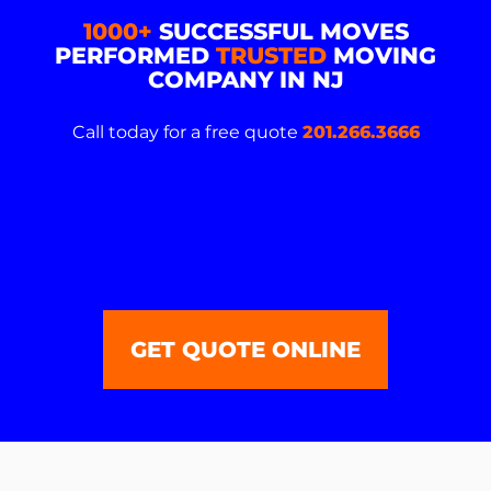
1000+
SUCCESSFUL MOVES
PERFORMED
TRUSTED
MOVING
COMPANY IN NJ
Call today for a free quote
201.266.3666
GET QUOTE ONLINE