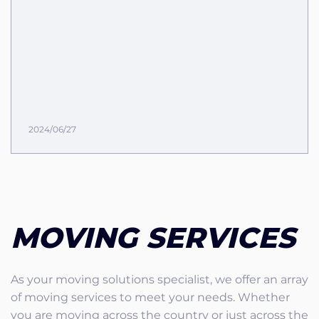
2024/06/27
MOVING SERVICES
As your moving solutions specialist, we offer an array
of moving services to meet your needs. Whether
you are moving across the country or just across the