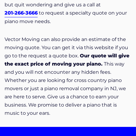
but quit wondering and give us a call at
201-266-3666
to request a specialty quote on your
piano move needs.
Vector Moving can also provide an estimate of the
moving quote. You can get it via this website if you
go to the request a quote box.
Our quote will give
the exact price of moving your piano.
This way
and you will not encounter any hidden fees.
Whether you are looking for cross country piano
movers or just a piano removal company in NJ, we
are here to serve. Give us a chance to earn your
business. We promise to deliver a piano that is
music to your ears.