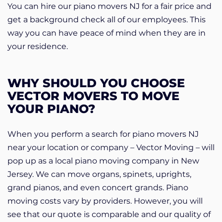
You can hire our piano movers NJ for a fair price and
get a background check all of our employees. This
way you can have peace of mind when they are in
your residence.
WHY SHOULD YOU CHOOSE
VECTOR MOVERS TO MOVE
YOUR PIANO?
When you perform a search for piano movers NJ
near your location or company – Vector Moving – will
pop up as a local piano moving company in New
Jersey. We can move organs, spinets, uprights,
grand pianos, and even concert grands. Piano
moving costs vary by providers. However, you will
see that our quote is comparable and our quality of