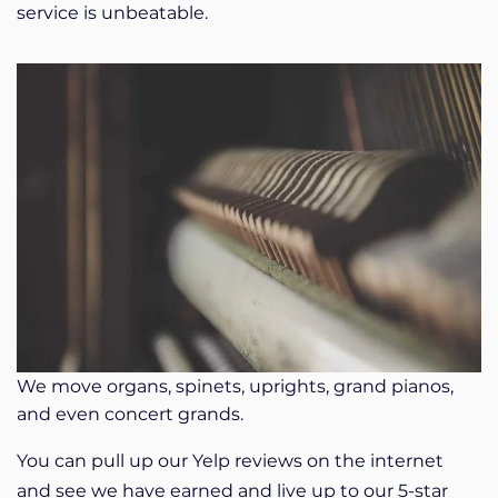
service is unbeatable.
We move organs, spinets, uprights, grand pianos,
and even concert grands.
You can pull up our Yelp reviews on the internet
and see we have earned and live up to our 5-star