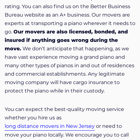
rating. You can also find us on the Better Business
Bureau website as an A+ business. Our movers are
experts at transporting a piano wherever it needs to
go.
Our movers are also licensed, bonded, and
insured if anything goes wrong during the
move.
We don’t anticipate that happening, as we
have vast experience moving a grand piano and
many other types of pianos in and out of residences
and commercial establishments. Any legitimate
moving company will have cargo insurance to
protect the piano while in their custody.
You can expect the best-quality moving service
whether you hire us as
long distance movers in New Jersey
or need to
move your piano locally. We encourage you to call