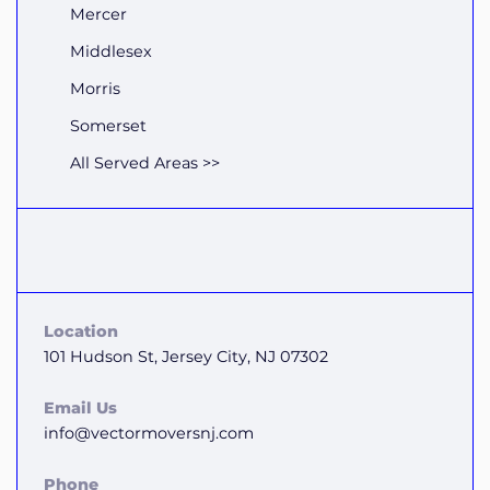
Mercer
Middlesex
Morris
Somerset
All Served Areas >>
Location
101 Hudson St, Jersey City, NJ 07302
Email Us
info@vectormoversnj.com
Phone