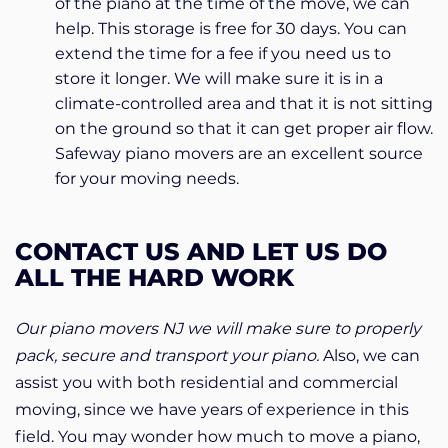
of the piano at the time of the move, we can
help. This storage is free for 30 days. You can
extend the time for a fee if you need us to
store it longer. We will make sure it is in a
climate-controlled area and that it is not sitting
on the ground so that it can get proper air flow.
Safeway piano movers are an excellent source
for your moving needs.
CONTACT US AND LET US DO
ALL THE HARD WORK
Our piano movers NJ we will make sure to properly
pack, secure and transport your piano.
Also, we can
assist you with both residential and commercial
moving, since we have years of experience in this
field. You may wonder how much to move a piano,