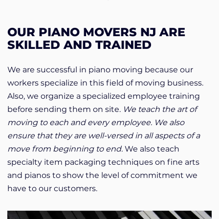
OUR PIANO MOVERS NJ ARE
SKILLED AND TRAINED
We are successful in piano moving because our
workers specialize in this field of moving business.
Also, we organize a specialized employee training
before sending them on site.
We teach the art of
moving to each and every employee. We also
ensure that they are well-versed in all aspects of a
move from beginning to end.
We also teach
specialty item packaging techniques on fine arts
and pianos to show the level of commitment we
have to our customers.