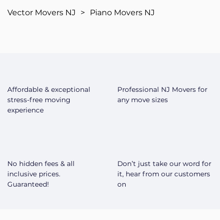
Vector Movers NJ
>
Piano Movers NJ
Affordable & exceptional
Professional NJ Movers for
stress-free moving
any move sizes
experience
No hidden fees & all
Don’t just take our word for
inclusive prices.
it, hear from our customers
Guaranteed!
on