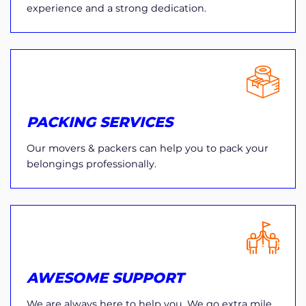
experience and a strong dedication.
PACKING SERVICES
Our movers & packers can help you to pack your
belongings professionally.
AWESOME SUPPORT
We are always here to help you. We go extra mile