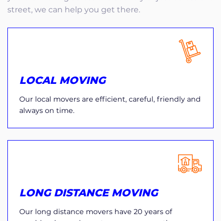
street, we can help you get there.
LOCAL MOVING
Our local movers are efficient, careful, friendly and
always on time.
LONG DISTANCE MOVING
Our long distance movers have 20 years of