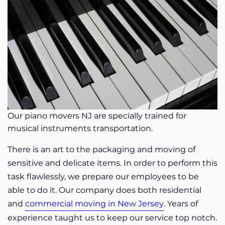
Our piano movers NJ are specially trained for
musical instruments transportation.
There is an art to the packaging and moving of
sensitive and delicate items. In order to perform this
task flawlessly, we prepare our employees to be
able to do it. Our company does both residential
and
commercial moving in New Jersey
. Years of
experience taught us to keep our service top notch.