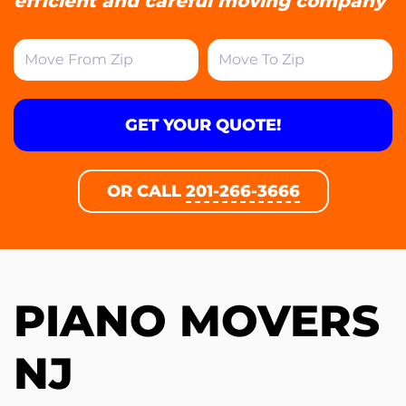
efficient and careful moving company
GET YOUR QUOTE!
OR CALL
201-266-3666
PIANO MOVERS
NJ