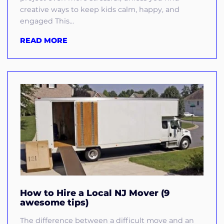
creative ways to keep kids calm, happy, and
engaged This...
READ MORE
How to Hire a Local NJ Mover (9
awesome tips)
The difference between a difficult move and an