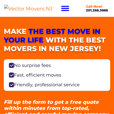
Call Now!
201.266.3666
MAKE
THE BEST MOVE IN
YOUR LIFE
WITH THE BEST
MOVERS IN NEW JERSEY!
No surprise fees
Fast, efficient moves
Friendly, professional service
Fill up the form to get a free quote
within minutes from top-rated,