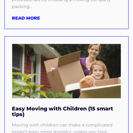
packing...
READ MORE
Easy Moving with Children (15 smart
tips)
Moving with children can make a complicated
project even more stressful, unless you find