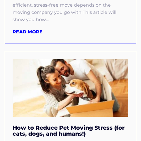
efficient, stress-free move depends on the
moving company you go with This article will
show you how...
READ MORE
How to Reduce Pet Moving Stress (for
cats, dogs, and humans!)