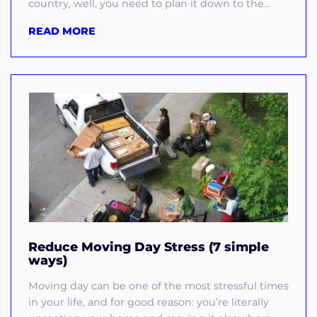
country, well, you need to plan it down to the...
READ MORE
Reduce Moving Day Stress (7 simple
ways)
Moving day can be one of the most stressful times
in your life, and for good reason: you’re literally