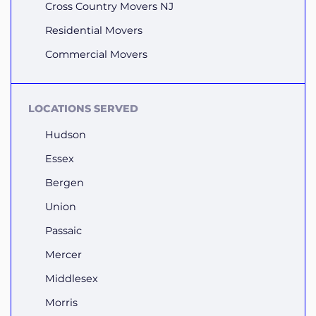
Cross Country Movers NJ
Residential Movers
Commercial Movers
LOCATIONS SERVED
Hudson
Essex
Bergen
Union
Passaic
Mercer
Middlesex
Morris