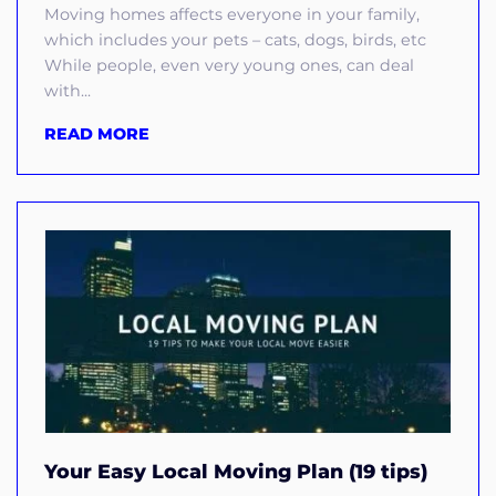
Moving homes affects everyone in your family,
which includes your pets – cats, dogs, birds, etc
While people, even very young ones, can deal
with...
READ MORE
Your Easy Local Moving Plan (19 tips)