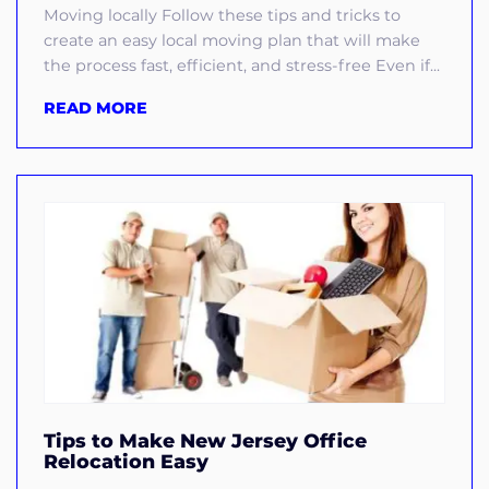
Moving locally Follow these tips and tricks to
create an easy local moving plan that will make
the process fast, efficient, and stress-free Even if...
READ MORE
Tips to Make New Jersey Office
Relocation Easy