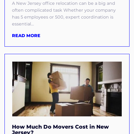
A New Jersey office relocation can be a big and
often complicated task Whether your company
has 5 employees or 500, expert coordination is
essential...
READ MORE
How Much Do Movers Cost in New
Jersey?