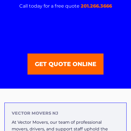
Call today for a free quote
201.266.3666
GET QUOTE ONLINE
VECTOR MOVERS NJ
At Vector Movers, our team of professional
movers, drivers, and support staff uphold the