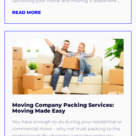
uprooting your home and moving it elsewhere...
READ MORE
Moving Company Packing Services:
Moving Made Easy
You have enough to do during your residential or
commercial move – why not trust packing to the
professionals By choosing a moving company