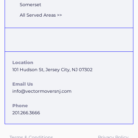
Somerset
All Served Areas >>
Location
101 Hudson St, Jersey City, NJ 07302
Email Us
info@vectormoversnj.com
Phone
201.266.3666
Terms & Conditions
Privacy Policy