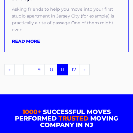
Asking friends to help you move into your first
studio apartment in Jersey City (for example) is
practically a rite of passage One of them might
even...
READ MORE
«
1
…
9
10
11
12
»
1000+
SUCCESSFUL MOVES
PERFORMED
TRUSTED
MOVING
COMPANY IN NJ