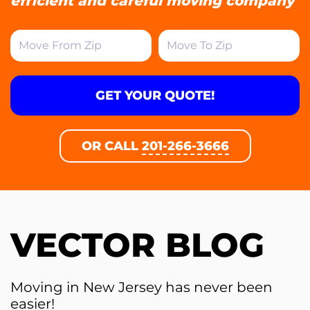
efficient and careful moving company
GET YOUR QUOTE!
OR CALL
201-266-3666
VECTOR BLOG
Moving in New Jersey has never been
easier!