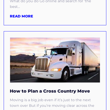
What do you do Go online and search for ‘the
best...
READ MORE
How to Plan a Cross Country Move
Moving is a big job even if it’s just to the next
town over But if you’re moving clear across the