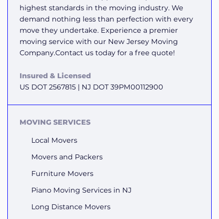
highest standards in the moving industry. We
demand nothing less than perfection with every
move they undertake. Experience a premier
moving service with our New Jersey Moving
Company.Contact us today for a free quote!
Insured & Licensed
US DOT 2567815 | NJ DOT 39PM00112900
MOVING SERVICES
Local Movers
Movers and Packers
Furniture Movers
Piano Moving Services in NJ
Long Distance Movers