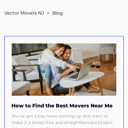
Vector Movers NJ
>
Blog
How to Find the Best Movers Near Me
You’ve got a big move coming up and want to
make it a stress-free and straightforward project