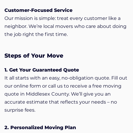
Customer-Focused Service
Our mission is simple: treat every customer like a
neighbor. We’re local movers who care about doing
the job right the first time.
Steps of Your Move
1. Get Your Guaranteed Quote
It all starts with an easy, no-obligation quote. Fill out
our online form or call us to receive a free moving
quote in Middlesex County. We’ll give you an
accurate estimate that reflects your needs – no
surprise fees.
2. Personalized Moving Plan