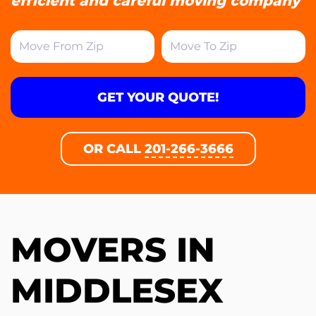
efficient and careful moving company
GET YOUR QUOTE!
OR CALL
201-266-3666
MOVERS IN
MIDDLESEX