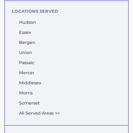
LOCATIONS SERVED
Hudson
Essex
Bergen
Union
Passaic
Mercer
Middlesex
Morris
Somerset
All Served Areas >>