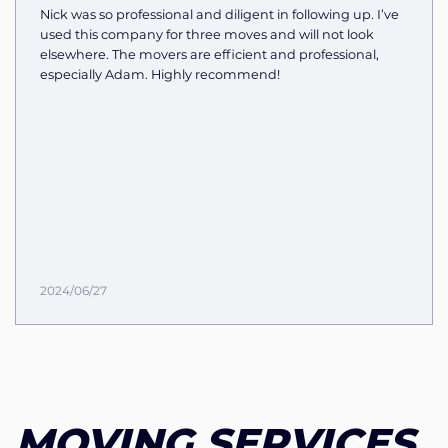
Nick was so professional and diligent in following up. I’ve
used this company for three moves and will not look
elsewhere. The movers are efficient and professional,
especially Adam. Highly recommend!
2024/06/27
MOVING SERVICES