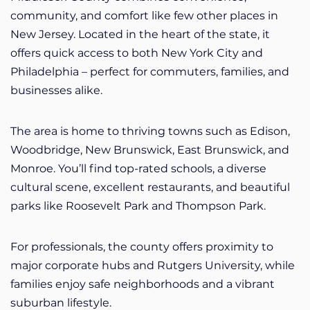
community, and comfort like few other places in
New Jersey. Located in the heart of the state, it
offers quick access to both New York City and
Philadelphia – perfect for commuters, families, and
businesses alike.
The area is home to thriving towns such as Edison,
Woodbridge, New Brunswick, East Brunswick, and
Monroe. You’ll find top-rated schools, a diverse
cultural scene, excellent restaurants, and beautiful
parks like Roosevelt Park and Thompson Park.
For professionals, the county offers proximity to
major corporate hubs and Rutgers University, while
families enjoy safe neighborhoods and a vibrant
suburban lifestyle.