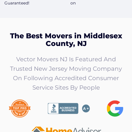
Guaranteed!
on
The Best Movers in Middlesex
County, NJ
Vector Movers NJ Is Featured And
Trusted New Jersey Moving Company
On Following Accredited Consumer
Service Sites By People