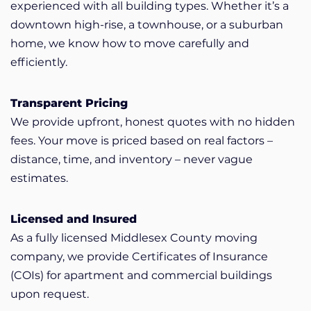
experienced with all building types. Whether it’s a
downtown high-rise, a townhouse, or a suburban
home, we know how to move carefully and
efficiently.
Transparent Pricing
We provide upfront, honest quotes with no hidden
fees. Your move is priced based on real factors –
distance, time, and inventory – never vague
estimates.
Licensed and Insured
As a fully licensed Middlesex County moving
company, we provide Certificates of Insurance
(COIs) for apartment and commercial buildings
upon request.