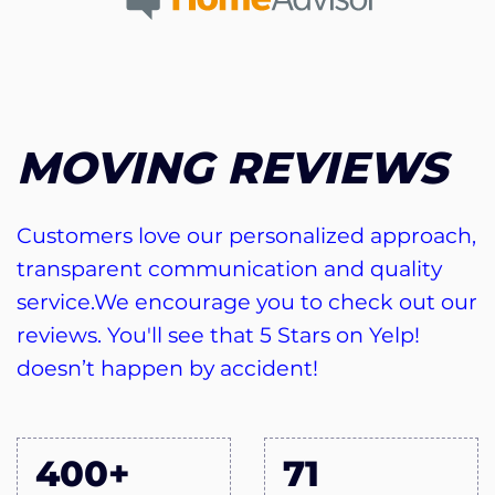
MOVING REVIEWS
Customers love our personalized approach,
transparent communication and quality
service.We encourage you to check out our
reviews. You'll see that 5 Stars on Yelp!
doesn’t happen by accident!
400+
71