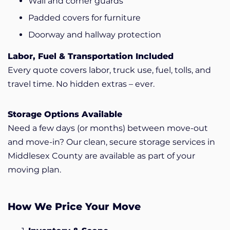
Wall and corner guards
Padded covers for furniture
Doorway and hallway protection
Labor, Fuel & Transportation Included
Every quote covers labor, truck use, fuel, tolls, and
travel time. No hidden extras – ever.
Storage Options Available
Need a few days (or months) between move-out
and move-in? Our clean, secure storage services in
Middlesex County are available as part of your
moving plan.
How We Price Your Move