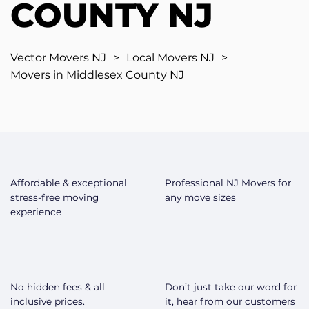
COUNTY NJ
Vector Movers NJ
>
Local Movers NJ
>
Movers in Middlesex County NJ
Affordable & exceptional
Professional NJ Movers for
stress-free moving
any move sizes
experience
No hidden fees & all
Don’t just take our word for
inclusive prices.
it, hear from our customers