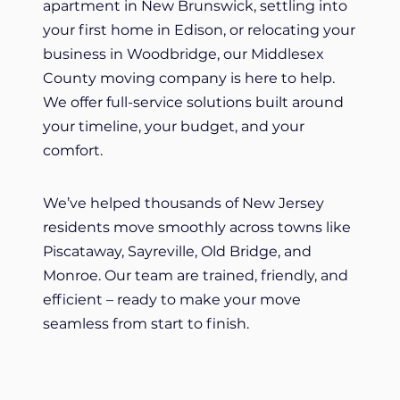
apartment in New Brunswick, settling into
your first home in Edison, or relocating your
business in Woodbridge, our Middlesex
County moving company is here to help.
We offer full-service solutions built around
your timeline, your budget, and your
comfort.
We’ve helped thousands of New Jersey
residents move smoothly across towns like
Piscataway, Sayreville, Old Bridge, and
Monroe. Our team are trained, friendly, and
efficient – ready to make your move
seamless from start to finish.