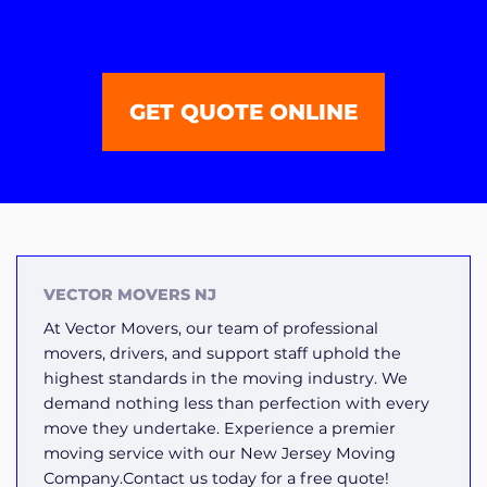
GET QUOTE ONLINE
VECTOR MOVERS NJ
At Vector Movers, our team of professional
movers, drivers, and support staff uphold the
highest standards in the moving industry. We
demand nothing less than perfection with every
move they undertake. Experience a premier
moving service with our New Jersey Moving
Company.Contact us today for a free quote!