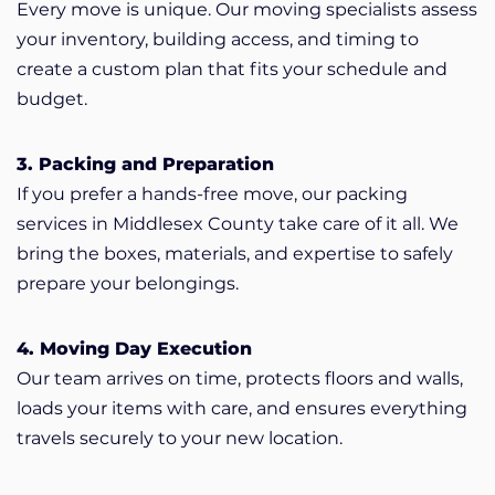
Every move is unique. Our moving specialists assess
your inventory, building access, and timing to
create a custom plan that fits your schedule and
budget.
3. Packing and Preparation
If you prefer a hands-free move, our packing
services in Middlesex County take care of it all. We
bring the boxes, materials, and expertise to safely
prepare your belongings.
4. Moving Day Execution
Our team arrives on time, protects floors and walls,
loads your items with care, and ensures everything
travels securely to your new location.