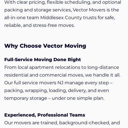
With clear pricing, flexible scheduling, and optional
packing and storage services, Vector Movers is the
all-in-one team Middlesex County trusts for safe,
reliable, and stress-free moves.
Why Choose Vector Moving
Full-Service Moving Done Right
From local apartment relocations to long-distance
residential and commercial moves, we handle it all.
Our full service movers NJ manage every step –
packing, wrapping, loading, delivery, and even
temporary storage – under one simple plan.
Experienced, Professional Teams
Our movers are trained, background-checked, and