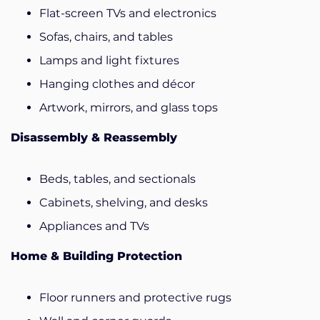
Flat-screen TVs and electronics
Sofas, chairs, and tables
Lamps and light fixtures
Hanging clothes and décor
Artwork, mirrors, and glass tops
Disassembly & Reassembly
Beds, tables, and sectionals
Cabinets, shelving, and desks
Appliances and TVs
Home & Building Protection
Floor runners and protective rugs