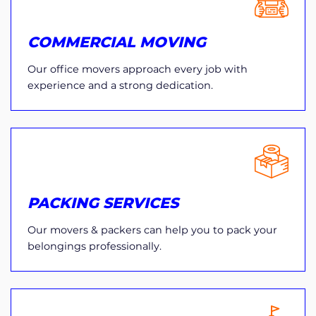
COMMERCIAL MOVING
Our office movers approach every job with
experience and a strong dedication.
PACKING SERVICES
Our movers & packers can help you to pack your
belongings professionally.