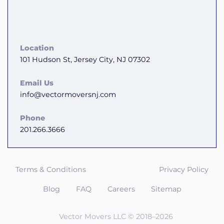
Location
101 Hudson St, Jersey City, NJ 07302
Email Us
info@vectormoversnj.com
Phone
201.266.3666
Terms & Conditions
Privacy Policy
Blog
FAQ
Careers
Sitemap
Vector Movers LLC © 2018–2026