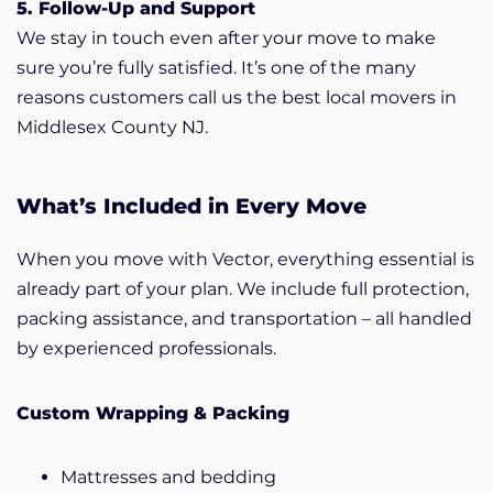
5. Follow-Up and Support
We stay in touch even after your move to make
sure you’re fully satisfied. It’s one of the many
reasons customers call us the best local movers in
Middlesex County NJ.
What’s Included in Every Move
When you move with Vector, everything essential is
already part of your plan. We include full protection,
packing assistance, and transportation – all handled
by experienced professionals.
Custom Wrapping & Packing
Mattresses and bedding