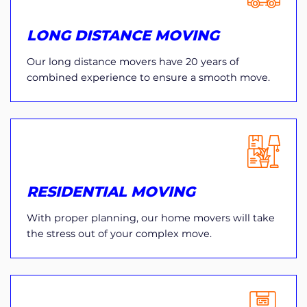
LONG DISTANCE MOVING
Our long distance movers have 20 years of
combined experience to ensure a smooth move.
RESIDENTIAL MOVING
With proper planning, our home movers will take
the stress out of your complex move.