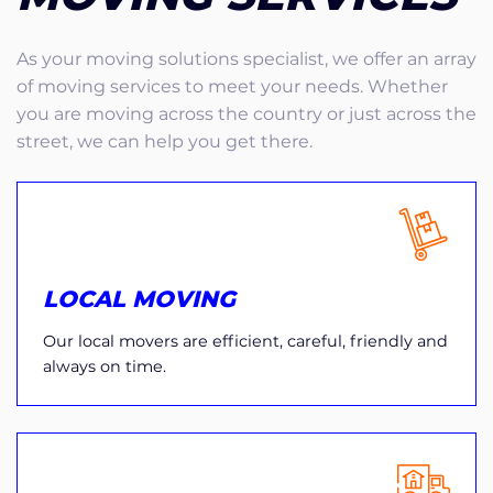
As your moving solutions specialist, we offer an array
of moving services to meet your needs. Whether
you are moving across the country or just across the
street, we can help you get there.
LOCAL MOVING
Our local movers are efficient, careful, friendly and
always on time.