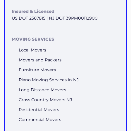
Insured & Licensed
US DOT 2567815 | NJ DOT 39PM00112900
MOVING SERVICES
Local Movers
Movers and Packers
Furniture Movers
Piano Moving Services in NJ
Long Distance Movers
Cross Country Movers NJ
Residential Movers
Commercial Movers