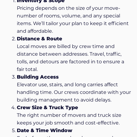
Inventory & Scope
Pricing depends on the size of your move-
number of rooms, volume, and any special
items. We’ll tailor your plan to keep it efficient
and affordable.
Distance & Route
Local moves are billed by crew time and
distance between addresses. Travel, traffic,
tolls, and detours are factored in to ensure a
fair total.
Building Access
Elevator use, stairs, and long carries affect
handling time. Our crews coordinate with your
building management to avoid delays.
Crew Size & Truck Type
The right number of movers and truck size
keeps your job smooth and cost-effective.
Date & Time Window