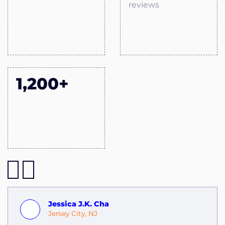
reviews
1,200+
Jessica J.K. Cha
Jersey City, NJ