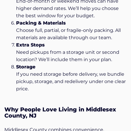
End-of-month or weekend moves can have
higher demand rates. We’ll help you choose
the best window for your budget.
Packing & Materials
Choose full, partial, or fragile-only packing. All
materials are available through our team.
Extra Stops
Need pickups from a storage unit or second
location? We’ll include them in your plan.
Storage
If you need storage before delivery, we bundle
pickup, storage, and redelivery under one clear
price.
Why People Love Living in Middlesex
County, NJ
Middlesex County combines convenience,