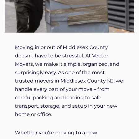
Moving in or out of Middlesex County
doesn’t have to be stressful. At Vector
Movers, we make it simple, organized, and
surprisingly easy. As one of the most
trusted movers in Middlesex County NJ, we
handle every part of your move – from
careful packing and loading to safe
transport, storage, and setup in your new
home or office.
Whether you’re moving to a new