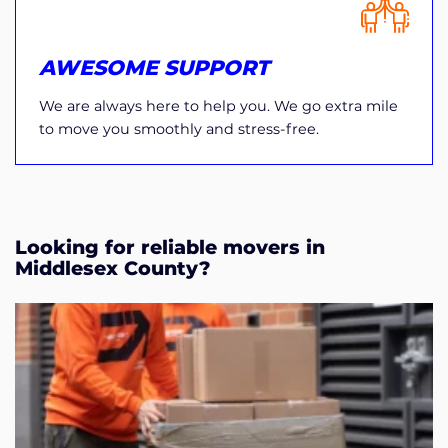
AWESOME SUPPORT
We are always here to help you. We go extra mile
to move you smoothly and stress-free.
Looking for reliable movers in
Middlesex County?