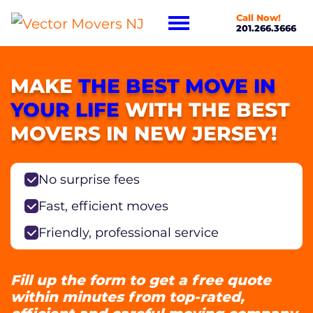
Call Now!
201.266.3666
MAKE
THE BEST MOVE IN
YOUR LIFE
WITH THE BEST
MOVERS IN NEW JERSEY!
No surprise fees
Fast, efficient moves
Friendly, professional service
Fill up the form to get a free quote
within minutes from top-rated,