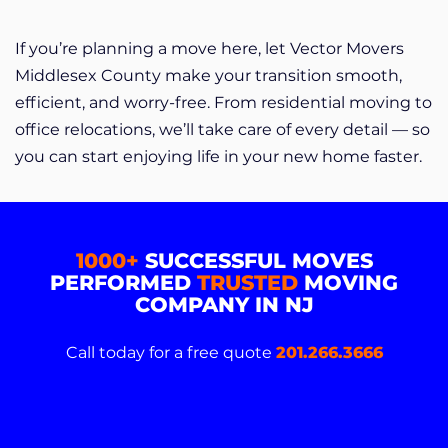
If you’re planning a move here, let Vector Movers
Middlesex County make your transition smooth,
efficient, and worry-free. From residential moving to
office relocations, we’ll take care of every detail — so
you can start enjoying life in your new home faster.
1000+
SUCCESSFUL MOVES
PERFORMED
TRUSTED
MOVING
COMPANY IN NJ
Call today for a free quote
201.266.3666