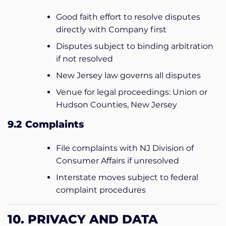
Good faith effort to resolve disputes
directly with Company first
Disputes subject to binding arbitration
if not resolved
New Jersey law governs all disputes
Venue for legal proceedings: Union or
Hudson Counties, New Jersey
9.2 Complaints
File complaints with NJ Division of
Consumer Affairs if unresolved
Interstate moves subject to federal
complaint procedures
10. PRIVACY AND DATA