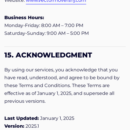
Website:
www.vectormoversnj.com
Business Hours:
Monday-Friday: 8:00 AM – 7:00 PM
Saturday-Sunday: 9:00 AM – 5:00 PM
15. ACKNOWLEDGMENT
By using our services, you acknowledge that you
have read, understood, and agree to be bound by
these Terms and Conditions. These Terms are
effective as of January 1, 2025, and supersede all
previous versions.
Last Updated:
January 1, 2025
Version:
2025.1