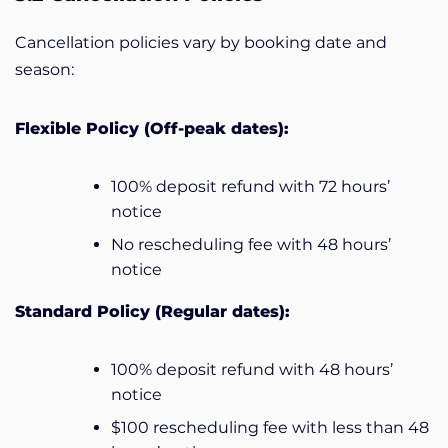
Cancellation policies vary by booking date and
season:
Flexible Policy (Off-peak dates):
100% deposit refund with 72 hours’
notice
No rescheduling fee with 48 hours’
notice
Standard Policy (Regular dates):
100% deposit refund with 48 hours’
notice
$100 rescheduling fee with less than 48