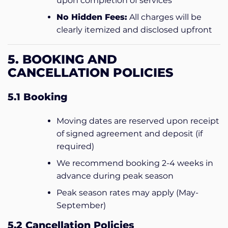
upon completion of services
No Hidden Fees:
All charges will be
clearly itemized and disclosed upfront
5. BOOKING AND
CANCELLATION POLICIES
5.1 Booking
Moving dates are reserved upon receipt
of signed agreement and deposit (if
required)
We recommend booking 2-4 weeks in
advance during peak season
Peak season rates may apply (May-
September)
5.2 Cancellation Policies