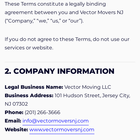
These Terms constitute a legally binding
agreement between you and Vector Movers NJ
(“Company,” “we,” “us,” or “our”).
If you do not agree to these Terms, do not use our
services or website.
2. COMPANY INFORMATION
Legal Business Name:
Vector Moving LLC
Business Address:
101 Hudson Street, Jersey City,
NJ 07302
Phone:
(201) 266-3666
Email:
info@vectormoversnj.com
Website:
www.vectormoversnj.com