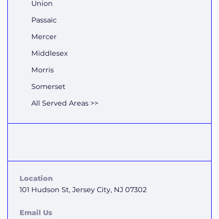
Union
Passaic
Mercer
Middlesex
Morris
Somerset
All Served Areas >>
Location
101 Hudson St, Jersey City, NJ 07302
Email Us