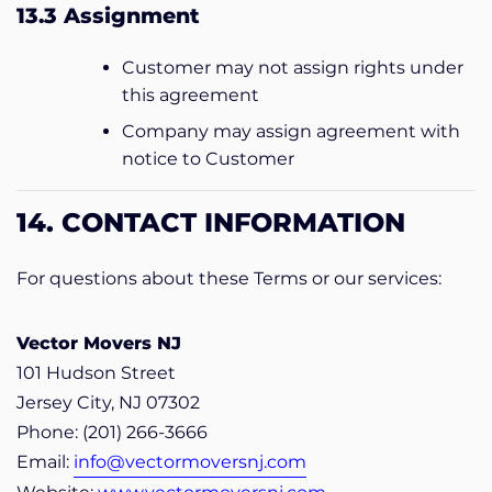
13.3 Assignment
Customer may not assign rights under
this agreement
Company may assign agreement with
notice to Customer
14. CONTACT INFORMATION
For questions about these Terms or our services:
Vector Movers NJ
101 Hudson Street
Jersey City, NJ 07302
Phone: (201) 266-3666
Email:
info@vectormoversnj.com