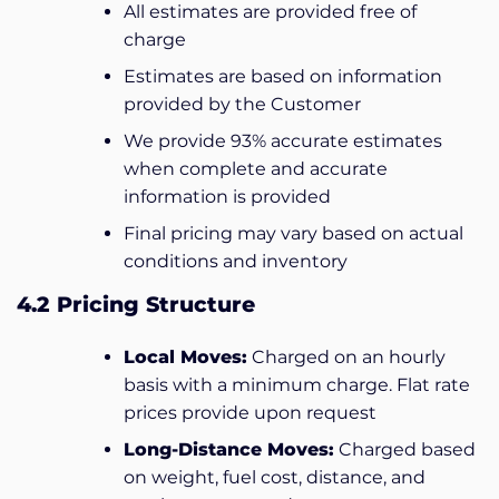
All estimates are provided free of
charge
Estimates are based on information
provided by the Customer
We provide 93% accurate estimates
when complete and accurate
information is provided
Final pricing may vary based on actual
conditions and inventory
4.2 Pricing Structure
Local Moves:
Charged on an hourly
basis with a minimum charge. Flat rate
prices provide upon request
Long-Distance Moves:
Charged based
on weight, fuel cost, distance, and