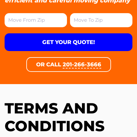
efficient and careful moving company
GET YOUR QUOTE!
OR CALL
201-266-3666
TERMS AND
CONDITIONS