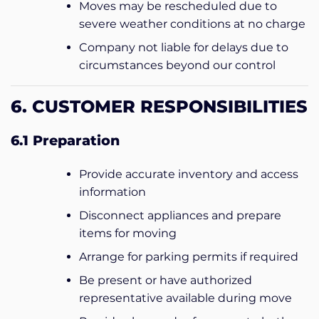
Moves may be rescheduled due to
severe weather conditions at no charge
Company not liable for delays due to
circumstances beyond our control
6. CUSTOMER RESPONSIBILITIES
6.1 Preparation
Provide accurate inventory and access
information
Disconnect appliances and prepare
items for moving
Arrange for parking permits if required
Be present or have authorized
representative available during move