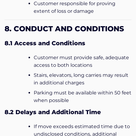
Customer responsible for proving
extent of loss or damage
8. CONDUCT AND CONDITIONS
8.1 Access and Conditions
Customer must provide safe, adequate
access to both locations
Stairs, elevators, long carries may result
in additional charges
Parking must be available within 50 feet
when possible
8.2 Delays and Additional Time
If move exceeds estimated time due to
undisclosed conditions, additional