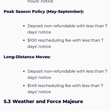
hours’ notice
Peak Season Policy (May-September):
Deposit non-refundable with less than 7
days’ notice
$100 rescheduling fee with less than 7
days’ notice
Long-Distance Moves:
Deposit non-refundable with less than 7
days’ notice
$149 rescheduling fee with less than 7
days’ notice
5.3 Weather and Force Majeure