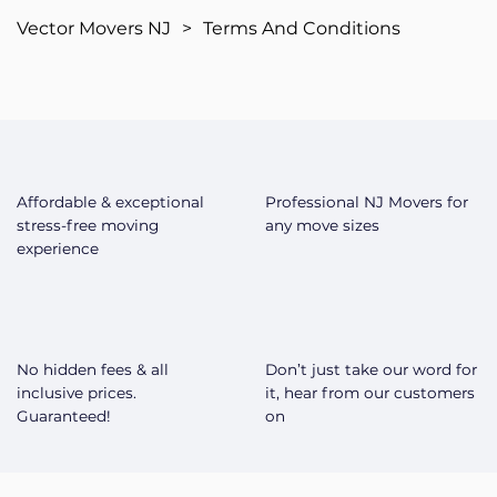
Vector Movers NJ
>
Terms And Conditions
Affordable & exceptional
Professional NJ Movers for
stress-free moving
any move sizes
experience
No hidden fees & all
Don’t just take our word for
inclusive prices.
it, hear from our customers
Guaranteed!
on