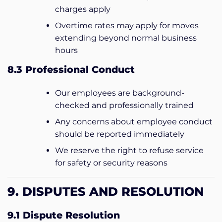
charges apply
Overtime rates may apply for moves
extending beyond normal business
hours
8.3 Professional Conduct
Our employees are background-
checked and professionally trained
Any concerns about employee conduct
should be reported immediately
We reserve the right to refuse service
for safety or security reasons
9. DISPUTES AND RESOLUTION
9.1 Dispute Resolution