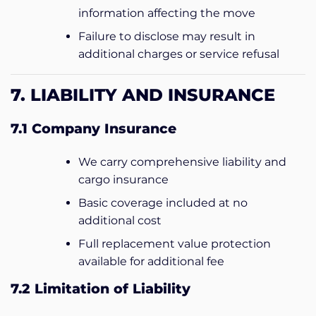
information affecting the move
Failure to disclose may result in
additional charges or service refusal
7. LIABILITY AND INSURANCE
7.1 Company Insurance
We carry comprehensive liability and
cargo insurance
Basic coverage included at no
additional cost
Full replacement value protection
available for additional fee
7.2 Limitation of Liability