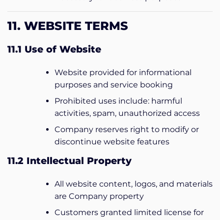
11. WEBSITE TERMS
11.1 Use of Website
Website provided for informational
purposes and service booking
Prohibited uses include: harmful
activities, spam, unauthorized access
Company reserves right to modify or
discontinue website features
11.2 Intellectual Property
All website content, logos, and materials
are Company property
Customers granted limited license for