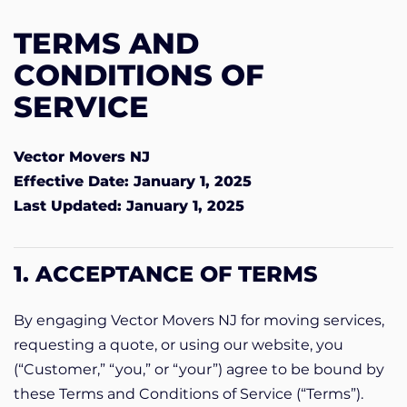
TERMS AND
CONDITIONS OF
SERVICE
Vector Movers NJ
Effective Date: January 1, 2025
Last Updated: January 1, 2025
1. ACCEPTANCE OF TERMS
By engaging Vector Movers NJ for moving services,
requesting a quote, or using our website, you
(“Customer,” “you,” or “your”) agree to be bound by
these Terms and Conditions of Service (“Terms”).