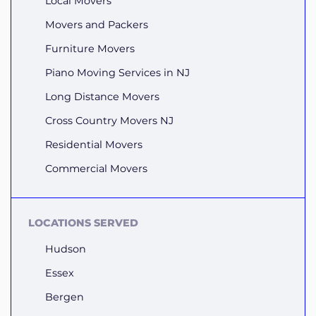
Local Movers
Movers and Packers
Furniture Movers
Piano Moving Services in NJ
Long Distance Movers
Cross Country Movers NJ
Residential Movers
Commercial Movers
LOCATIONS SERVED
Hudson
Essex
Bergen