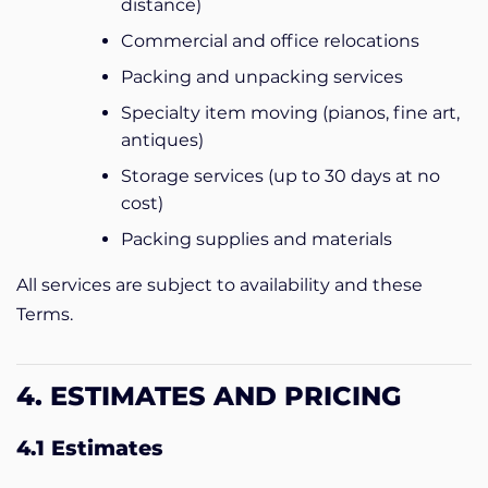
distance)
Commercial and office relocations
Packing and unpacking services
Specialty item moving (pianos, fine art,
antiques)
Storage services (up to 30 days at no
cost)
Packing supplies and materials
All services are subject to availability and these
Terms.
4. ESTIMATES AND PRICING
4.1 Estimates