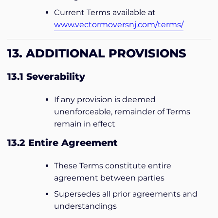
Current Terms available at
www.vectormoversnj.com/terms/
13. ADDITIONAL PROVISIONS
13.1 Severability
If any provision is deemed
unenforceable, remainder of Terms
remain in effect
13.2 Entire Agreement
These Terms constitute entire
agreement between parties
Supersedes all prior agreements and
understandings