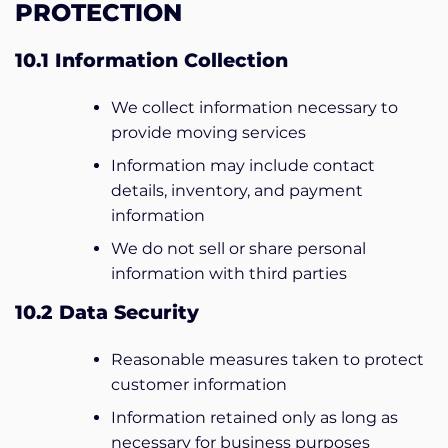
PROTECTION
10.1 Information Collection
We collect information necessary to
provide moving services
Information may include contact
details, inventory, and payment
information
We do not sell or share personal
information with third parties
10.2 Data Security
Reasonable measures taken to protect
customer information
Information retained only as long as
necessary for business purposes