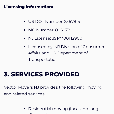
Licensing Information:
US DOT Number: 2567815
MC Number: 896978
NJ License: 39PM00112900
Licensed by: NJ Division of Consumer
Affairs and US Department of
Transportation
3. SERVICES PROVIDED
Vector Movers NJ provides the following moving
and related services:
Residential moving (local and long-