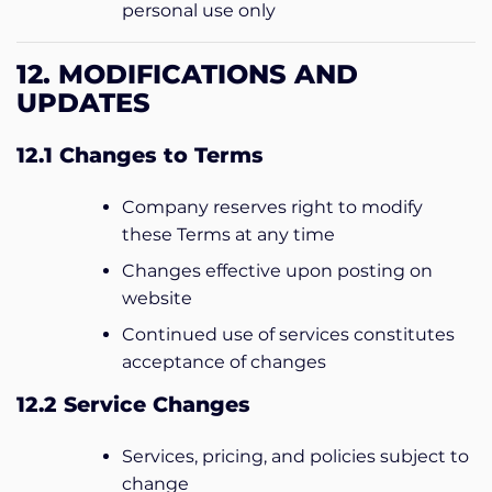
personal use only
12. MODIFICATIONS AND
UPDATES
12.1 Changes to Terms
Company reserves right to modify
these Terms at any time
Changes effective upon posting on
website
Continued use of services constitutes
acceptance of changes
12.2 Service Changes
Services, pricing, and policies subject to
change