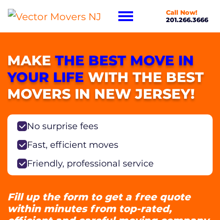
Call Now!
201.266.3666
MAKE
THE BEST MOVE IN
YOUR LIFE
WITH THE BEST
MOVERS IN NEW JERSEY!
No surprise fees
Fast, efficient moves
Friendly, professional service
Fill up the form to get a free quote
within minutes from top-rated,