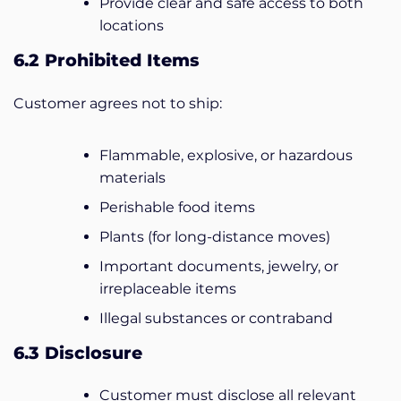
Provide clear and safe access to both
locations
6.2 Prohibited Items
Customer agrees not to ship:
Flammable, explosive, or hazardous
materials
Perishable food items
Plants (for long-distance moves)
Important documents, jewelry, or
irreplaceable items
Illegal substances or contraband
6.3 Disclosure
Customer must disclose all relevant