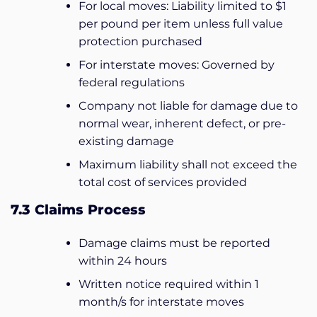
For local moves: Liability limited to $1
per pound per item unless full value
protection purchased
For interstate moves: Governed by
federal regulations
Company not liable for damage due to
normal wear, inherent defect, or pre-
existing damage
Maximum liability shall not exceed the
total cost of services provided
7.3 Claims Process
Damage claims must be reported
within 24 hours
Written notice required within 1
month/s for interstate moves