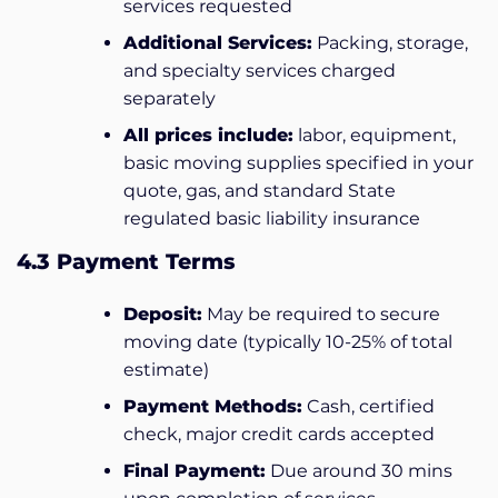
services requested
Additional Services:
Packing, storage,
and specialty services charged
separately
All prices include:
labor, equipment,
basic moving supplies specified in your
quote, gas, and standard State
regulated basic liability insurance
4.3 Payment Terms
Deposit:
May be required to secure
moving date (typically 10-25% of total
estimate)
Payment Methods:
Cash, certified
check, major credit cards accepted
Final Payment:
Due around 30 mins