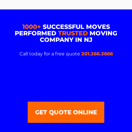
1000+
SUCCESSFUL MOVES
PERFORMED
TRUSTED
MOVING
COMPANY IN NJ
Call today for a free quote
201.266.3666
GET QUOTE ONLINE