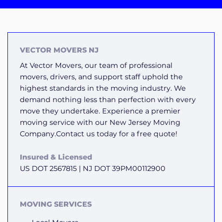
VECTOR MOVERS NJ
At Vector Movers, our team of professional
movers, drivers, and support staff uphold the
highest standards in the moving industry. We
demand nothing less than perfection with every
move they undertake. Experience a premier
moving service with our New Jersey Moving
Company.Contact us today for a free quote!
Insured & Licensed
US DOT 2567815 | NJ DOT 39PM00112900
MOVING SERVICES