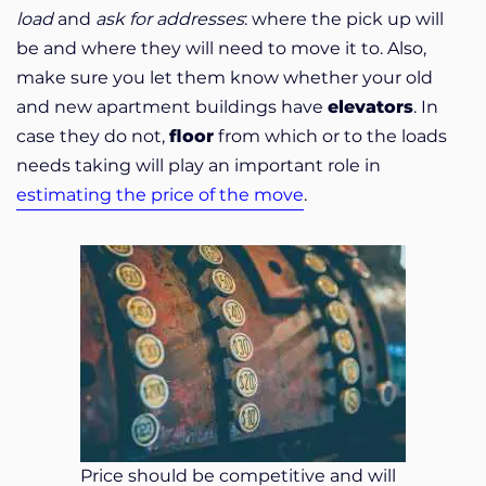
load
and
ask for addresses
: where the pick up will
be and where they will need to move it to. Also,
make sure you let them know whether your old
and new apartment buildings have
elevators
. In
case they do not,
floor
from which or to the loads
needs taking will play an important role in
estimating the price of the move
.
Price should be competitive and will