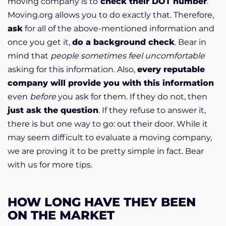
moving company is to
check their DOT number
.
Moving.org allows you to do exactly that. Therefore,
ask
for all of the above-mentioned information and
once you get it,
do a background check
. Bear in
mind that
people sometimes feel uncomfortable
asking for this information. Also,
every reputable
company will provide you with this information
even
before
you ask for them. If they do not, then
just ask the question
. If they refuse to answer it,
there is but one way to go: out their door. While it
may seem difficult to evaluate a moving company,
we are proving it to be pretty simple in fact. Bear
with us for more tips.
HOW LONG HAVE THEY BEEN
ON THE MARKET