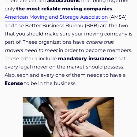
There are certain
associations
that bring together
only
the most reliable moving companies
.
American Moving and Storage Association
(AMSA)
and the Better Business Bureau (BBB) are the two
that you should make sure your moving company is
part of. These organizations have
criteria that
movers need to meet
in order to become members.
These criteria include
mandatory insurance
that
every legal mover on the market should possess.
Also, each and every one of them needs to have a
license
to be in the business.