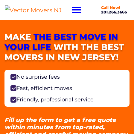
Call Now!
201.266.3666
MAKE
THE BEST MOVE IN
YOUR LIFE
WITH THE BEST
MOVERS IN NEW JERSEY!
No surprise fees
Fast, efficient moves
Friendly, professional service
Fill up the form to get a free quote
within minutes from top-rated,