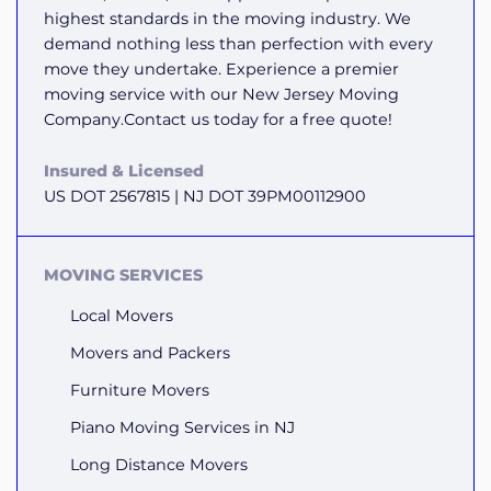
highest standards in the moving industry. We
demand nothing less than perfection with every
move they undertake. Experience a premier
moving service with our New Jersey Moving
Company.Contact us today for a free quote!
Insured & Licensed
US DOT 2567815 | NJ DOT 39PM00112900
MOVING SERVICES
Local Movers
Movers and Packers
Furniture Movers
Piano Moving Services in NJ
Long Distance Movers