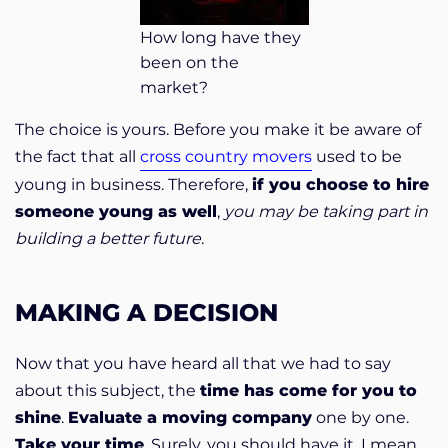
How long have they
been on the
market?
The choice is yours. Before you make it be aware of
the fact that all
cross country movers
used to be
young in business. Therefore,
if you choose to hire
someone young as well
,
you may be taking part in
building a better future
.
MAKING A DECISION
Now that you have heard all that we had to say
about this subject, the
time has come for you to
shine
.
Evaluate a moving company
one by one.
Take your time
. Surely, you should have it. I mean,