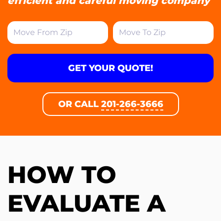
efficient and careful moving company
GET YOUR QUOTE!
OR CALL
201-266-3666
HOW TO
EVALUATE A