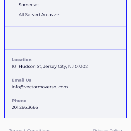
Somerset
All Served Areas >>
Location
101 Hudson St, Jersey City, NJ 07302
Email Us
info@vectormoversnj.com
Phone
201.266.3666
Terms & Conditions
Privacy Policy