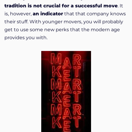
tradition is not crucial for a successful move
. It
is, however,
an indicator
that that company knows
their stuff. With younger movers, you will probably
get to use some new perks that the modern age
provides you with.