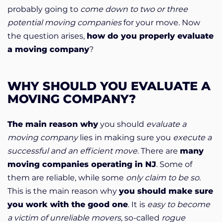
probably going to
come down to two or three
potential moving companies
for your move. Now
the question arises,
how do you properly evaluate
a moving company
?
WHY SHOULD YOU EVALUATE A
MOVING COMPANY?
The main reason why
you should
evaluate a
moving company
lies in making sure you
execute a
successful and an efficient move
. There are
many
moving companies operating in NJ
. Some of
them are reliable, while some
only claim to be so
.
This is the main reason why
you should make sure
you work with the good one
. It is
easy to become
a victim of unreliable movers,
so-called
rogue