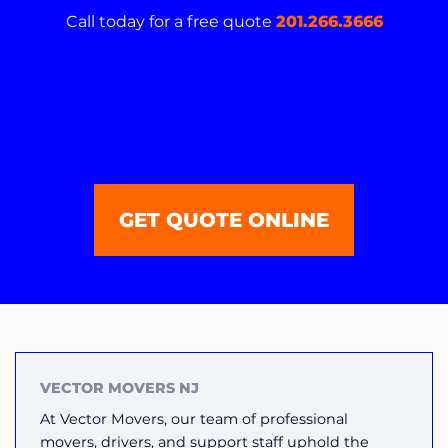
Call today for a free quote
201.266.3666
GET QUOTE ONLINE
VECTOR MOVERS NJ
At Vector Movers, our team of professional
movers, drivers, and support staff uphold the