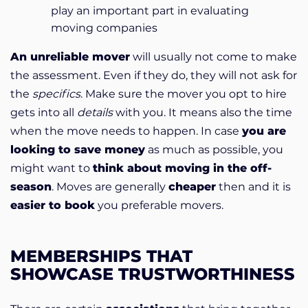
play an important part in evaluating
moving companies
An unreliable mover
will usually not come to make
the assessment. Even if they do, they will not ask for
the
specifics
. Make sure the mover you opt to hire
gets into all
details
with you. It means also the time
when the move needs to happen. In case
you are
looking to save money
as much as possible, you
might want to
think about moving in the off-
season
. Moves are generally
cheaper
then and it is
easier to book
you preferable movers.
MEMBERSHIPS THAT
SHOWCASE TRUSTWORTHINESS