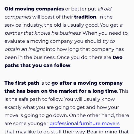
Old moving companies
or better put
all old
companies
will boast of their
tradition
. In the
service industry, the old is usually good. You get
a
partner that knows his business
. When you need to
evaluate a moving company, you should
try to
obtain an insight
into how long that company has
been in the business. Once you do, there are
two
paths that you can follow
.
The first path
is to
go after a moving company
that has been on the market for a long time
. This
is the safe path to follow. You will usually know
exactly what you are going to get and how your
move is going to go down. On the other hand, there
are some younger
professional furniture movers
that may like to do stuff their way. Bear in mind that