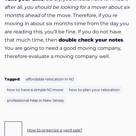
after all,
you should be looking for a mover about six
months ahead
of the move. Therefore, if you re
moving in about six months time from the day you
are reading this, you’ll be fine. If you do not have
that much time, then
double check your notes
.
You are going to need a good moving company,
therefore evaluate a moving company well.
Tagged:
affordable relocation in NJ
how to have a simple NJ move
how to plan your relocation
professional help in New Jersey
Post navigation
How to organize a yard sale?