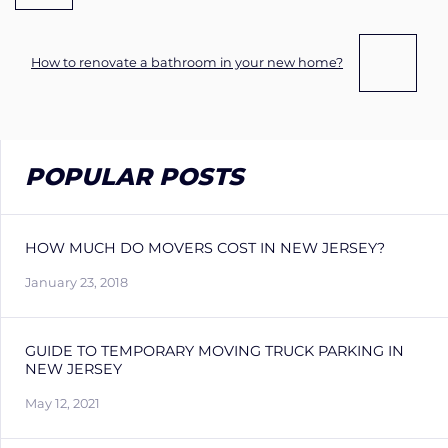
How to renovate a bathroom in your new home?
POPULAR POSTS
HOW MUCH DO MOVERS COST IN NEW JERSEY?
January 23, 2018
GUIDE TO TEMPORARY MOVING TRUCK PARKING IN
NEW JERSEY
May 12, 2021