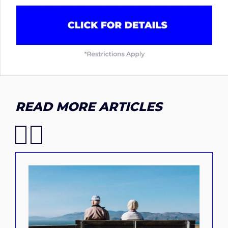
READ MORE ARTICLES