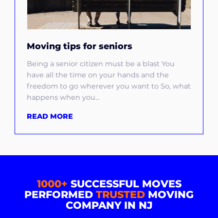
Moving tips for seniors
Being a senior citizen must be a blast You
have all the time on your hands and the
freedom to go wherever you want to So, what
happens when you...
READ MORE
1000+
SUCCESSFUL MOVES
PERFORMED
TRUSTED
MOVING
COMPANY IN NJ