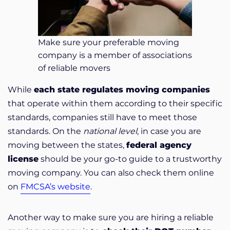
Make sure your preferable moving
company is a member of associations
of reliable movers
While
each state regulates moving companies
that operate within them according to their specific
standards, companies still have to meet those
standards. On the
national level
, in case you are
moving between the states,
federal agency
license
should be your go-to guide to a trustworthy
moving company. You can also check them online
on
FMCSA’s website
.
Another way to make sure you are hiring a reliable