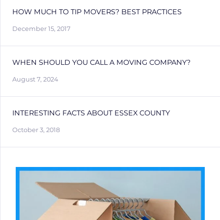
HOW MUCH TO TIP MOVERS? BEST PRACTICES
December 15, 2017
WHEN SHOULD YOU CALL A MOVING COMPANY?
August 7, 2024
INTERESTING FACTS ABOUT ESSEX COUNTY
October 3, 2018