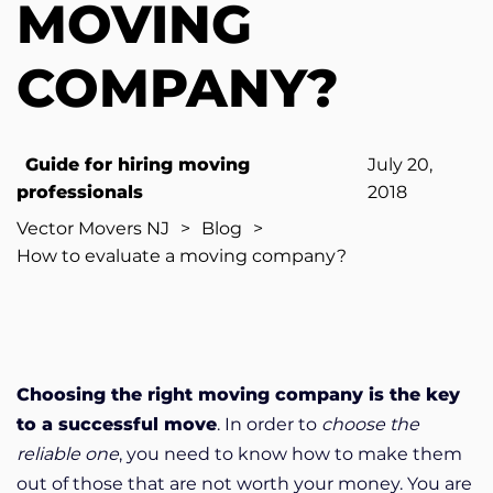
MOVING
COMPANY?
Guide for hiring moving
July 20,
professionals
2018
Vector Movers NJ
>
Blog
>
How to evaluate a moving company?
Choosing the right moving company is the key
to a successful move
. In order to
choose the
reliable one
, you need to know how to make them
out of those that are not worth your money. You are