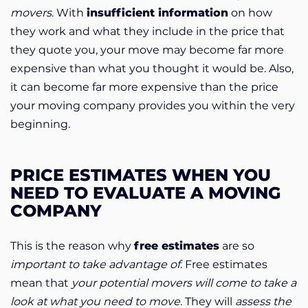
movers
. With
insufficient information
on how
they work and what they include in the price that
they quote you, your move may become far more
expensive than what you thought it would be. Also,
it can become far more expensive than the price
your moving company provides you within the very
beginning.
PRICE ESTIMATES WHEN YOU
NEED TO EVALUATE A MOVING
COMPANY
This is the reason why
free estimates
are so
important to take advantage of
. Free estimates
mean that
your potential movers will come to take a
look at what you need to move
. They will
assess the