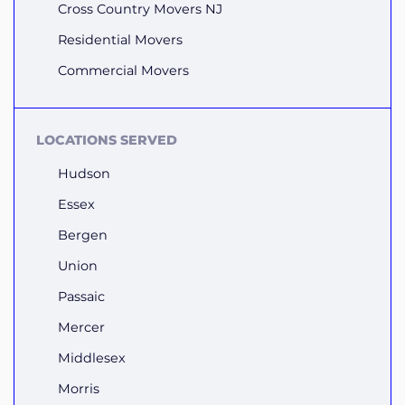
Cross Country Movers NJ
Residential Movers
Commercial Movers
LOCATIONS SERVED
Hudson
Essex
Bergen
Union
Passaic
Mercer
Middlesex
Morris