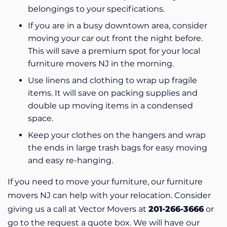
belongings to your specifications.
If you are in a busy downtown area, consider
moving your car out front the night before.
This will save a premium spot for your local
furniture movers NJ in the morning.
Use linens and clothing to wrap up fragile
items. It will save on packing supplies and
double up moving items in a condensed
space.
Keep your clothes on the hangers and wrap
the ends in large trash bags for easy moving
and easy re-hanging.
If you need to move your furniture, our furniture
movers NJ can help with your relocation. Consider
giving us a call at Vector Movers at
201-266-3666
or
go to the request a quote box.
We will have our