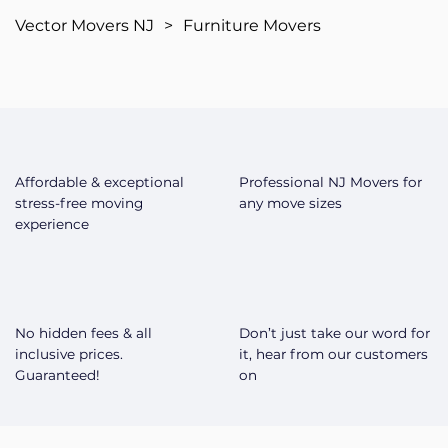
Vector Movers NJ
>
Furniture Movers
Affordable & exceptional
Professional NJ Movers for
stress-free moving
any move sizes
experience
No hidden fees & all
Don’t just take our word for
inclusive prices.
it, hear from our customers
Guaranteed!
on