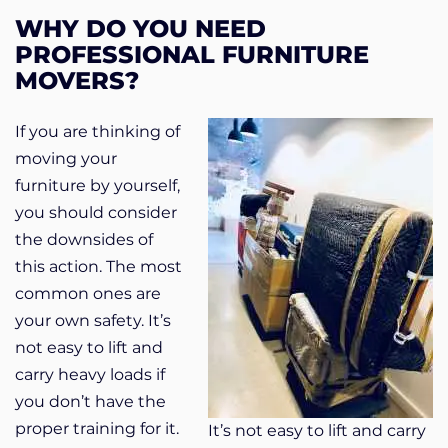
WHY DO YOU NEED
PROFESSIONAL FURNITURE
MOVERS?
If you are thinking of
moving your
furniture by yourself,
you should consider
the downsides of
this action. The most
common ones are
your own safety. It’s
not easy to lift and
carry heavy loads if
you don’t have the
proper training for it.
It’s not easy to lift and carry