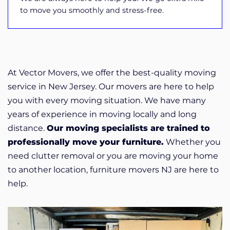
to move you smoothly and stress-free.
At Vector Movers, we offer the best-quality moving
service in New Jersey. Our movers are here to help
you with every moving situation. We have many
years of experience in moving locally and long
distance.
Our moving specialists are trained to
professionally move your furniture.
Whether you
need clutter removal or you are moving your home
to another location, furniture movers NJ are here to
help.