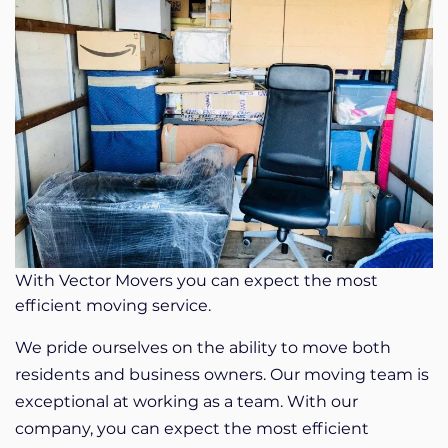
With Vector Movers you can expect the most
efficient moving service.
We pride ourselves on the ability to move both
residents and business owners. Our moving team is
exceptional at working as a team. With our
company, you can expect the most efficient