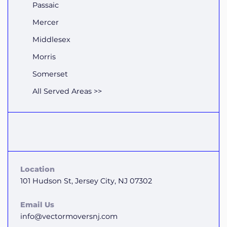
Passaic
Mercer
Middlesex
Morris
Somerset
All Served Areas >>
Location
101 Hudson St, Jersey City, NJ 07302
Email Us
info@vectormoversnj.com