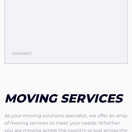
2024/06/27
MOVING SERVICES
As your moving solutions specialist, we offer an array
of moving services to meet your needs. Whether
you are moving across the country or just across the