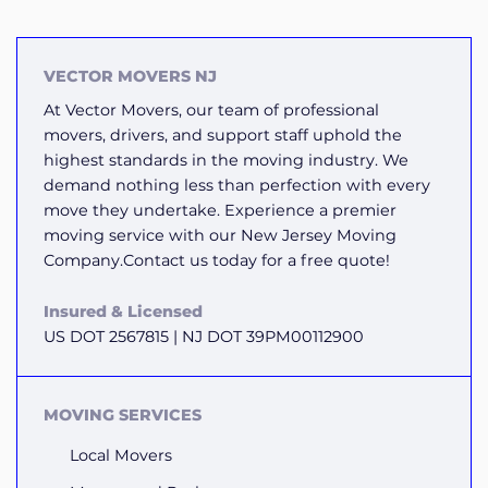
VECTOR MOVERS NJ
At Vector Movers, our team of professional
movers, drivers, and support staff uphold the
highest standards in the moving industry. We
demand nothing less than perfection with every
move they undertake. Experience a premier
moving service with our New Jersey Moving
Company.Contact us today for a free quote!
Insured & Licensed
US DOT 2567815 | NJ DOT 39PM00112900
MOVING SERVICES
Local Movers