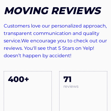
MOVING REVIEWS
Customers love our personalized approach,
transparent communication and quality
service.We encourage you to check out our
reviews. You'll see that 5 Stars on Yelp!
doesn’t happen by accident!
400+
71
reviews