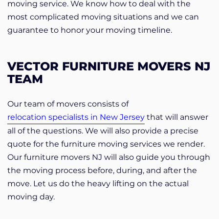
moving service. We know how to deal with the
most complicated moving situations and we can
guarantee to honor your moving timeline.
VECTOR FURNITURE MOVERS NJ
TEAM
Our team of movers consists of
relocation specialists in New Jersey
that will answer
all of the questions. We will also provide a precise
quote for the furniture moving services we render.
Our furniture movers NJ will also guide you through
the moving process before, during, and after the
move. Let us do the heavy lifting on the actual
moving day.