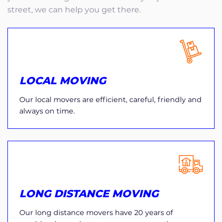
street, we can help you get there.
LOCAL MOVING
Our local movers are efficient, careful, friendly and
always on time.
LONG DISTANCE MOVING
Our long distance movers have 20 years of