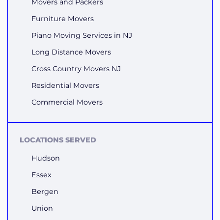
Movers and Packers
Furniture Movers
Piano Moving Services in NJ
Long Distance Movers
Cross Country Movers NJ
Residential Movers
Commercial Movers
LOCATIONS SERVED
Hudson
Essex
Bergen
Union