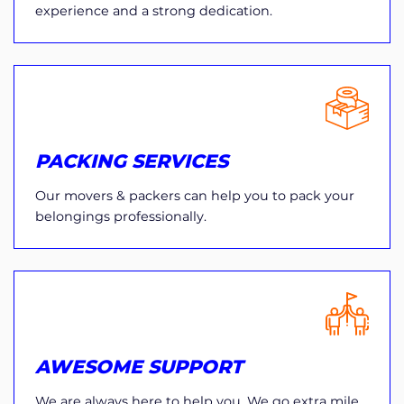
experience and a strong dedication.
PACKING SERVICES
Our movers & packers can help you to pack your
belongings professionally.
AWESOME SUPPORT
We are always here to help you. We go extra mile