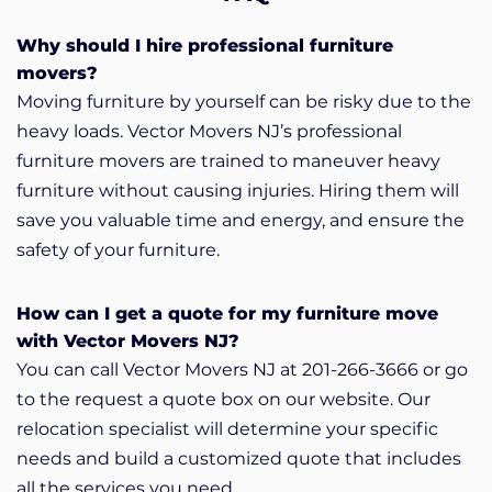
Why should I hire professional furniture
movers?
Moving furniture by yourself can be risky due to the
heavy loads. Vector Movers NJ’s professional
furniture movers are trained to maneuver heavy
furniture without causing injuries. Hiring them will
save you valuable time and energy, and ensure the
safety of your furniture.
How can I get a quote for my furniture move
with Vector Movers NJ?
You can call Vector Movers NJ at 201-266-3666 or go
to the request a quote box on our website. Our
relocation specialist will determine your specific
needs and build a customized quote that includes
all the services you need.