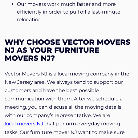
Our movers work much faster and more
efficiently in order to pull off a last-minute
relocation
WHY CHOOSE VECTOR MOVERS
NJ AS YOUR FURNITURE
MOVERS NJ?
Vector Movers NJ is a local moving company in the
New Jersey area. We always tend to support our
customers and have the best possible
communication with them. After we schedule a
meeting, you can discuss all the moving details
with our company’s representative. We are
local movers NJ
that perform everyday moving
tasks. Our furniture mover NJ want to make sure