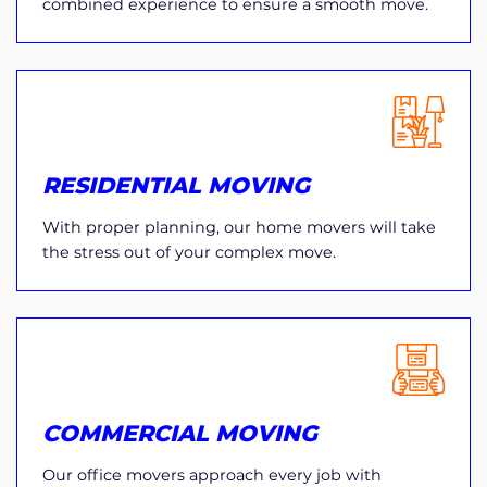
combined experience to ensure a smooth move.
RESIDENTIAL MOVING
With proper planning, our home movers will take
the stress out of your complex move.
COMMERCIAL MOVING
Our office movers approach every job with