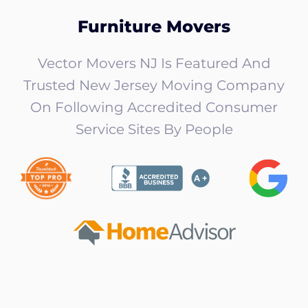
Furniture Movers
Vector Movers NJ Is Featured And
Trusted New Jersey Moving Company
On Following Accredited Consumer
Service Sites By People