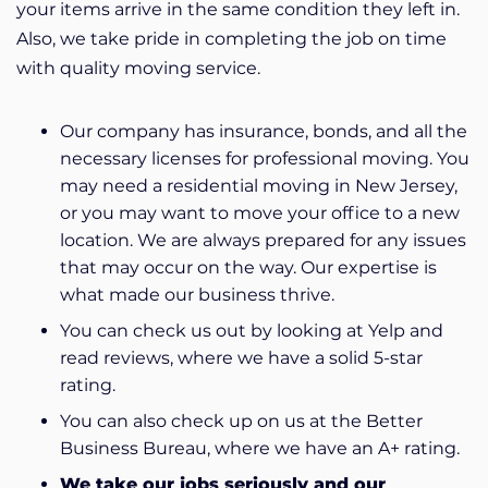
your items arrive in the same condition they left in.
Also, we take pride in completing the job on time
with quality moving service.
Our company has insurance, bonds, and all the
necessary licenses for professional moving. You
may need a residential moving in New Jersey,
or you may want to move your office to a new
location.
We are always prepared for any issues
that may occur on the way.
Our expertise is
what made our business thrive.
You can check us out by looking at Yelp and
read reviews, where we have a solid 5-star
rating.
You can also check up on us at the Better
Business Bureau, where we have an A+ rating.
We take our jobs seriously and our