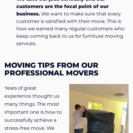
customers are the focal point of our
business.
We want to make sure that every
customer is satisfied with their move. This is
how we earned many regular customers who
keep coming back to us for furniture moving
services.
MOVING TIPS FROM OUR
PROFESSIONAL MOVERS
Years of great
experience thought us
many things. The most
important one is how to
successfully achieve a
stress-free move. We