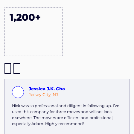
1,200+
Jessica J.K. Cha
Jersey City, NJ
Nick was so professional and diligent in following up. I’ve
used this company for three moves and will not look
elsewhere. The movers are efficient and professional,
especially Adam. Highly recommend!