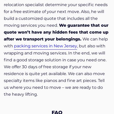
relocation specialist determine your specific needs
for a free estimate of your next move.
Also, he will
build a customized quote that includes all the
moving services you need.
We guarantee that our
quote won’t have any hidden fees that come up
after we transport your belongings.
We can help
with
packing services in New Jersey
, but also with
wrapping and moving services. In the end, we will
find a good storage solution in case you need one.
We offer 30 days of free storage if your new
residence is quite yet available. We can also move
specialty items like pianos and fine art pieces. Tell
us where you need to move – we are ready to do
the heavy lifting.
FAQ