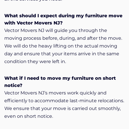
What should I expect during my furniture move
with Vector Movers NJ?
Vector Movers NJ will guide you through the
moving process before, during, and after the move.
We will do the heavy lifting on the actual moving
day and ensure that your items arrive in the same
condition they were left in.
What if I need to move my furniture on short
notice?
Vector Movers NJ’s movers work quickly and
efficiently to accommodate last-minute relocations.
We ensure that your move is carried out smoothly,
even on short notice.