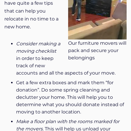
have quite a few tips
that can help you
relocate in no time to a
new home.
Our furniture movers will
Consider making a
pack and secure your
moving checklist
belongings
in order to keep
track of new
accounts and all the aspects of your move.
Get a few extra boxes and mark them “for
donation”. Do some spring cleaning and
declutter your home. This will help you to
determine what you should donate instead of
moving to another location.
Make a floor plan with the rooms marked for
the movers
.
This will help us unload your