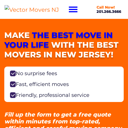
Call Now!
201.266.3666
MAKE
THE BEST MOVE IN
YOUR LIFE
WITH THE BEST
MOVERS IN NEW JERSEY!
No surprise fees
Fast, efficient moves
Friendly, professional service
Fill up the form to get a free quote
within minutes from top-rated,