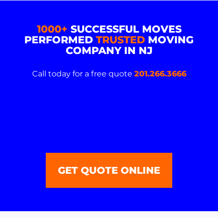
1000+
SUCCESSFUL MOVES
PERFORMED
TRUSTED
MOVING
COMPANY IN NJ
Call today for a free quote
201.266.3666
GET QUOTE ONLINE