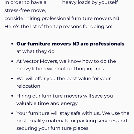
In order to have a
heavy loads by yourself
stress-free move,
consider hiring professional furniture movers NJ.
Here’s the list of the top reasons for doing so:
Our furniture movers NJ are professionals
at what they do.
At Vector Movers, we know how to do the
heavy lifting without getting injuries
We will offer you
the best value for your
relocation
Hiring our furniture movers will save you
valuable time and energy
Your furniture will stay safe with us
.
We use the
best quality materials for packing services and
securing your furniture pieces