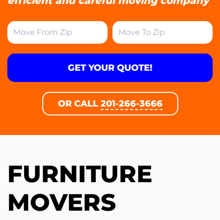
efficient and careful moving company
GET YOUR QUOTE!
OR CALL
201-266-3666
FURNITURE
MOVERS