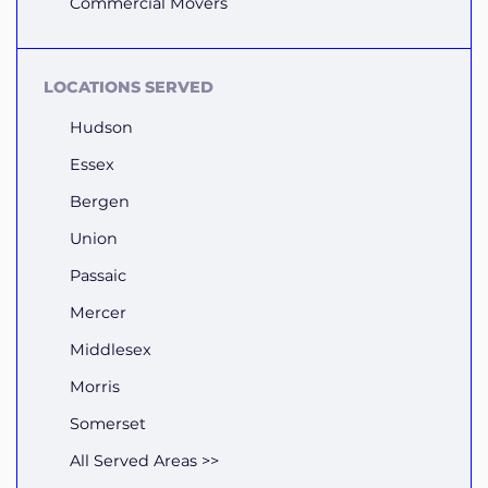
Commercial Movers
LOCATIONS SERVED
Hudson
Essex
Bergen
Union
Passaic
Mercer
Middlesex
Morris
Somerset
All Served Areas >>