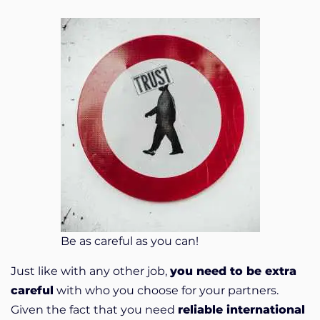
Be as careful as you can!
Just like with any other job,
you need to be extra
careful
with who you choose for your partners.
Given the fact that you need
reliable international