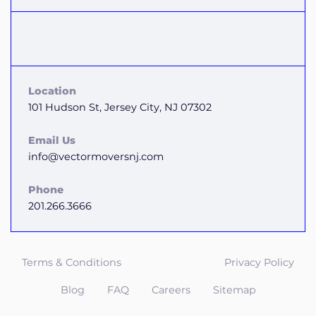
Location
101 Hudson St, Jersey City, NJ 07302
Email Us
info@vectormoversnj.com
Phone
201.266.3666
Terms & Conditions
Privacy Policy
Blog
FAQ
Careers
Sitemap