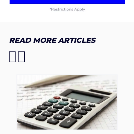
READ MORE ARTICLES