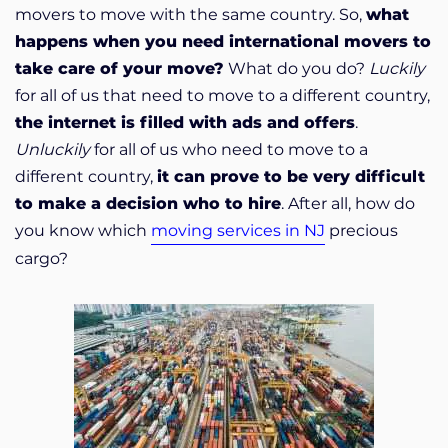
movers to move with the same country. So,
what
happens when you need international movers to
take care of your move?
What do you do?
Luckily
for all of us that need to move to a different country,
the internet is filled with ads and offers
.
Unluckily
for all of us who need to move to a
different country,
it can prove to be very difficult
to make a decision who to hire
. After all, how do
you know which
moving services in NJ
precious
cargo?