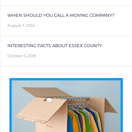
WHEN SHOULD YOU CALL A MOVING COMPANY?
August 7, 2024
INTERESTING FACTS ABOUT ESSEX COUNTY
October 3, 2018