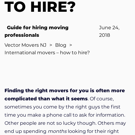
TO HIRE?
Guide for hiring moving
June 24,
professionals
2018
Vector Movers NJ
>
Blog
>
International movers – how to hire?
Finding the right movers for you is often more
complicated than what it seems
. Of course,
sometimes you come by the right guys the first
time you make a phone call to ask for information.
Other people are not so lucky though. Others may
end up spending
months
looking for their right