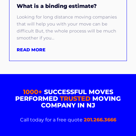
What is a binding estimate?
Looking for long distance moving companies
that will help you with your move can be
difficult But, the whole process will be much
smoother if you...
READ MORE
1000+
SUCCESSFUL MOVES
PERFORMED
TRUSTED
MOVING
COMPANY IN NJ
Call today for a free quote
201.266.3666