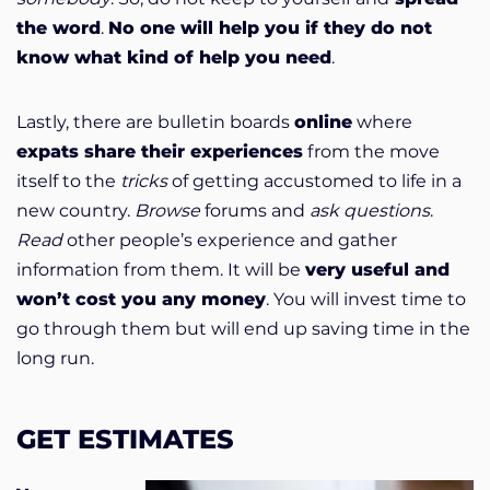
the word
.
No one will help you if they do not
know what kind of help you need
.
Lastly, there are bulletin boards
online
where
expats share their experiences
from the move
itself to the
tricks
of getting accustomed to life in a
new country.
Browse
forums and
ask questions
.
Read
other people’s experience and gather
information from them. It will be
very useful and
won’t cost you any money
. You will invest time to
go through them but will end up saving time in the
long run.
GET ESTIMATES