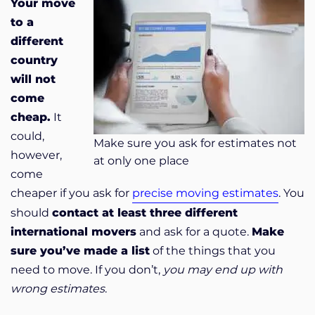
Your move
to a
different
country
will not
come
cheap.
It
could,
Make sure you ask for estimates not
however,
at only one place
come
cheaper if you ask for
precise moving estimates
. You
should
contact at least three different
international movers
and ask for a quote.
Make
sure you’ve made a list
of the things that you
need to move. If you don’t,
you may end up with
wrong estimates
.