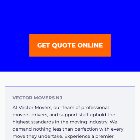
GET QUOTE ONLINE
VECTOR MOVERS NJ
At Vector Movers, our team of professional
movers, drivers, and support staff uphold the
highest standards in the moving industry. We
demand nothing less than perfection with every
move they undertake. Experience a premier