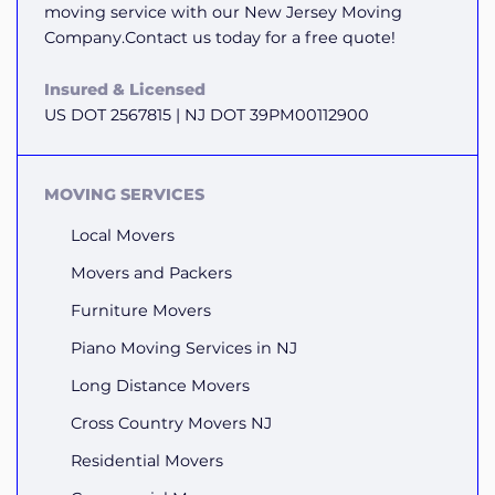
moving service with our New Jersey Moving
Company.Contact us today for a free quote!
Insured & Licensed
US DOT 2567815 | NJ DOT 39PM00112900
MOVING SERVICES
Local Movers
Movers and Packers
Furniture Movers
Piano Moving Services in NJ
Long Distance Movers
Cross Country Movers NJ
Residential Movers