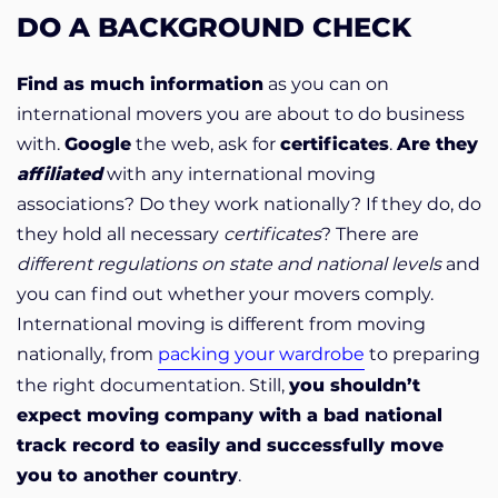
DO A BACKGROUND CHECK
Find as much information
as you can on
international movers you are about to do business
with.
Google
the web, ask for
certificates
.
Are they
affiliated
with any international moving
associations? Do they work nationally? If they do, do
they hold all necessary
certificates
? There are
different regulations on state and national levels
and
you can find out whether your movers comply.
International moving is different from moving
nationally, from
packing your wardrobe
to preparing
the right documentation. Still,
you shouldn’t
expect moving company with a bad national
track record to easily and successfully move
you to another country
.