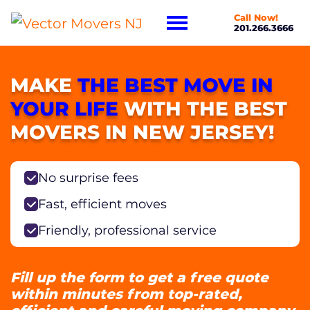
Call Now!
201.266.3666
MAKE
THE BEST MOVE IN
YOUR LIFE
WITH THE BEST
MOVERS IN NEW JERSEY!
No surprise fees
Fast, efficient moves
Friendly, professional service
Fill up the form to get a free quote
within minutes from top-rated,