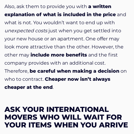
Also, ask them to provide you with
a written
explanation of what is included in the price
and
what is not. You wouldn’t want to end up with
unexpected costs
just when you get settled into
your new house or an apartment. One offer may
look more attractive than the other. However, the
other may
include more benefits
and the first
company provides with an additional cost.
Therefore,
be careful when making a decision
on
who to contract.
Cheaper now isn’t always
cheaper at the end
.
ASK YOUR INTERNATIONAL
MOVERS WHO WILL WAIT FOR
YOUR ITEMS WHEN YOU ARRIVE