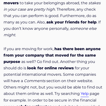
movers
to take your belongings abroad, the
stakes
in your case are pretty high
. Therefore, any check
that you can perform is good. Furthermore, do as
many as you can. Also,
ask your friends for help
. If
you don’t know anyone personally,
someone else
might
.
If you are moving for work,
has there been anyone
from your company that moved for the same
purpose
as well? Go find out. Another thing you
should do is
look for online reviews
for your
potential international movers. Some companies
will have a
Comments
section on their website.
Others might not, but you would be able to find out
about them online as well. Try searching
Yelp
page
for example. In order to be secure in the financial