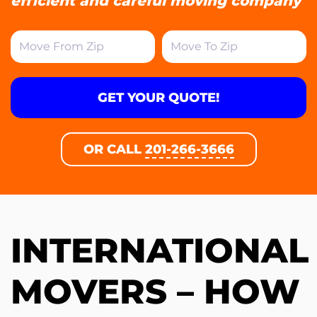
efficient and careful moving company
GET YOUR QUOTE!
OR CALL
201-266-3666
INTERNATIONAL
MOVERS – HOW