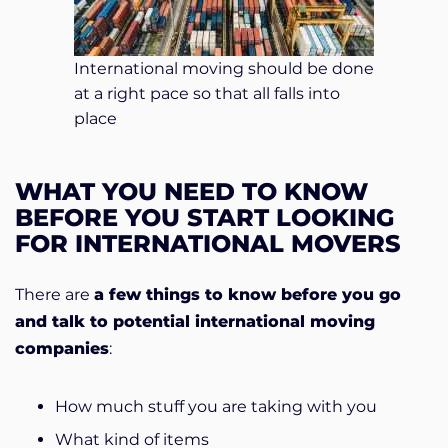
International moving should be done
at a right pace so that all falls into
place
WHAT YOU NEED TO KNOW
BEFORE YOU START LOOKING
FOR INTERNATIONAL MOVERS
There are
a few things to know before you go
and talk to potential international moving
companies
:
How much stuff you are taking with you
What kind of items