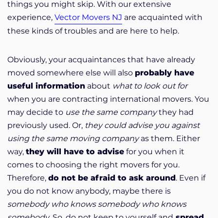
things you might skip. With our extensive
experience,
Vector Movers NJ
are acquainted with
these kinds of troubles and are here to help.
Obviously, your acquaintances that have already
moved somewhere else will also
probably have
useful information
about
what to look out for
when you are contracting international movers. You
may decide to
use the same company
they had
previously used. Or,
they could advise you against
using the same moving company
as them. Either
way,
they will have to advise
for you when it
comes to choosing the right movers for you.
Therefore,
do not be afraid to ask around
. Even if
you do not know anybody, maybe there is
somebody
who knows somebody who knows
somebody
. So, do not keep to yourself and
spread