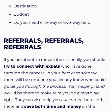
Destination
Budget
Do you need one-way or two-way help
REFERRALS, REFERRALS,
REFERRALS
If you are about to move internationally, you should
try to connect with expats
who have gone
through the process. In your
best case scenario
,
there will be someone you already know who could
guide you
through the process
. Their
helping hand
would be there to make sure you do everything
right. They can also help you
cut corners
here and
there and
save both time and money
on the