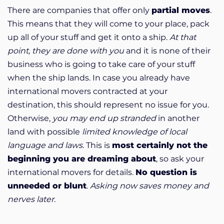
There are companies that offer only
partial moves
.
This means that they will come to your place, pack
up all of your stuff and get it onto a ship.
At that
point, they are done with you
and it is none of their
business who is going to take care of your stuff
when the ship lands. In case you already have
international movers contracted at your
destination, this should represent no issue for you.
Otherwise,
you may end up stranded
in another
land with possible
limited knowledge of local
language and laws
. This is
most certainly not the
beginning you are dreaming about
, so ask your
international movers for details.
No question is
unneeded or blunt
.
Asking now saves money and
nerves later
.