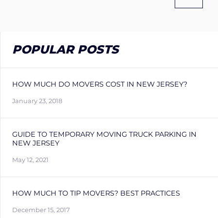
POPULAR POSTS
HOW MUCH DO MOVERS COST IN NEW JERSEY?
January 23, 2018
GUIDE TO TEMPORARY MOVING TRUCK PARKING IN
NEW JERSEY
May 12, 2021
HOW MUCH TO TIP MOVERS? BEST PRACTICES
December 15, 2017