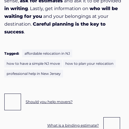
sense,
ask for estimates
and ask it to be provided
in writing
. Lastly, get information on
who will be
waiting for you
and your belongings at your
destination.
Careful planning is the key to
success
.
Tagged:
affordable relocation in NJ
how to have a simple NJ move
how to plan your relocation
professional help in New Jersey
Post navigation
Should you help movers?
What is a binding estimate?