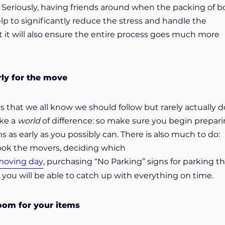
 Seriously, having friends around when the packing of b
lp to significantly reduce the stress and handle the
 it will also ensure the entire process goes much more
rly for the move
ps that we all know we should follow but rarely actually d
ake a
world
of difference: so make sure you begin prepar
 as early as you possibly can. There is also much to do:
book the movers, deciding which
 moving day
, purchasing “No Parking” signs for parking t
ou will be able to catch up with everything on time.
oom for your items