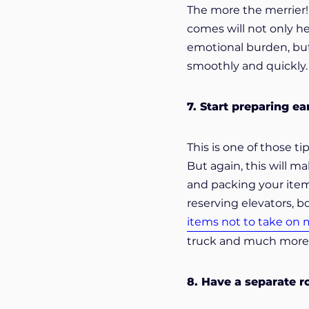
The more the merrier!
comes will not only he
emotional burden, but
smoothly and quickly.
7. Start preparing ea
This is one of those ti
But again, this will m
and packing your items
reserving elevators, 
items not to take on
truck and much more y
8. Have a separate r