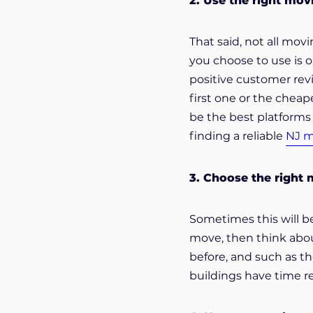
2. Use the right mo
That said, not all mo
you choose to use is o
positive customer rev
first one or the cheap
be the best platforms 
finding a reliable
NJ 
3. Choose the right
Sometimes this will be
move, then think about
before, and such as th
buildings have time re