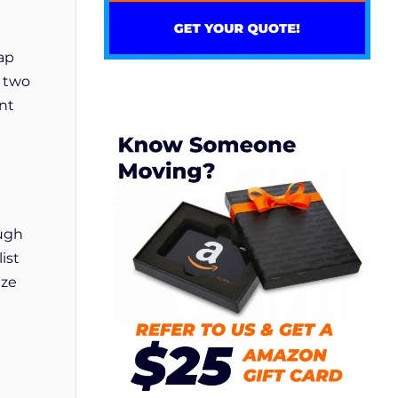
lap
f two
ant
ough
ist
ize