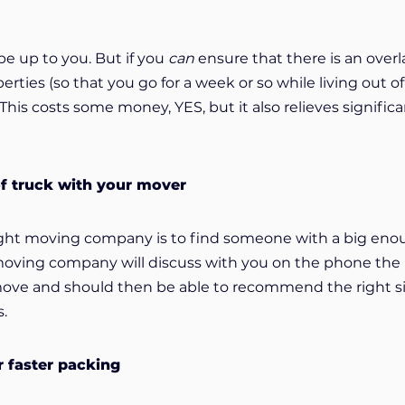
be up to you. But if you
can
ensure that there is an over
ties (so that you go for a week or so while living out o
 This costs some money, YES, but it also relieves signific
of truck with your mover
right moving company is to find someone with a big en
 moving company will discuss with you on the phone the l
move and should then be able to recommend the right s
s.
r faster packing