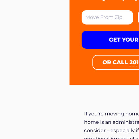
GET YOUR
OR CALL
20
If you’re moving home
home is an administra
consider – especially 
emotional impact of a