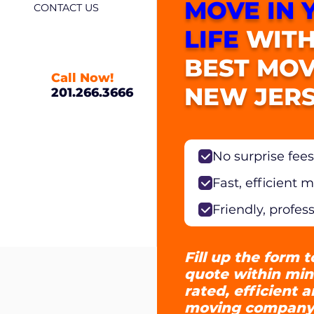
MOVE IN 
CONTACT US
LIFE
WITH
BEST MOV
Call Now!
NEW JERS
201.266.3666
No surprise fees
Fast, efficient 
Friendly, profes
Fill up the form t
quote within min
rated, efficient 
moving company