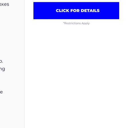
oxes
o.
ing
he