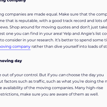
ving company
ving companies are made equal. Make sure that the com
ne that is reputable, with a good track record and lots of
iews. Shop around for moving quotes and don’t just tak
est one you can find in your area! Yelp and Angie’s list c
to consider in your research. It’s better to spend some 
moving company
rather than dive yourself into loads of st
 moving day
 out of your control. But if you
can
choose the day you
 factors such as traffic, such as what you’re doing the 
e availability of the moving companies. Many high-rise
strictions, make sure you are aware of them as well.