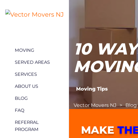
10 WAY
MOVING
MOVIN
SERVED AREAS
SERVICES
ABOUT US
Moving Tips
BLOG
Vector Movers NJ
>
Blog
FAQ
REFERRAL
MAKE
THE
PROGRAM