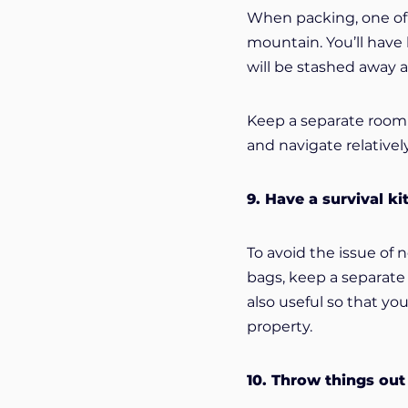
When packing, one of t
mountain. You’ll have
will be stashed away a
Keep a separate room 
and navigate relativel
9. Have a survival ki
To avoid the issue of 
bags, keep a separate 
also useful so that y
property.
10. Throw things out