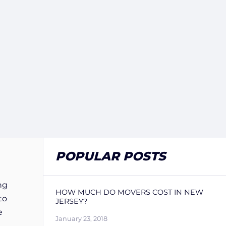
POPULAR POSTS
ng
HOW MUCH DO MOVERS COST IN NEW
to
JERSEY?
e
January 23, 2018