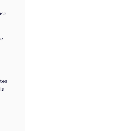
use
ve
 tea
is