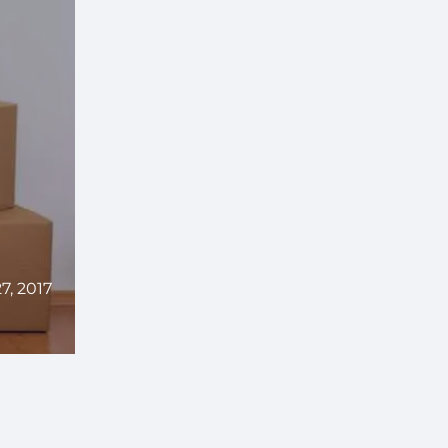
, 2017