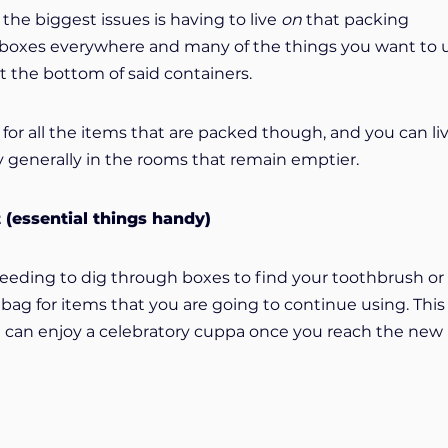
he biggest issues is having to live
on
that packing
 boxes everywhere and many of the things you want to 
t the bottom of said containers.
for all the items that are packed though, and you can li
y generally in the rooms that remain emptier.
t (essential things handy)
needing to dig through boxes to find your toothbrush or
bag for items that you are going to continue using. This 
ou can enjoy a celebratory cuppa once you reach the new