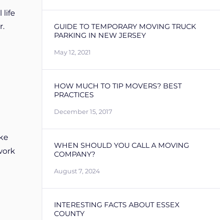
life
r.
GUIDE TO TEMPORARY MOVING TRUCK
PARKING IN NEW JERSEY
May 12, 2021
HOW MUCH TO TIP MOVERS? BEST
PRACTICES
December 15, 2017
ke
WHEN SHOULD YOU CALL A MOVING
work
COMPANY?
August 7, 2024
INTERESTING FACTS ABOUT ESSEX
COUNTY