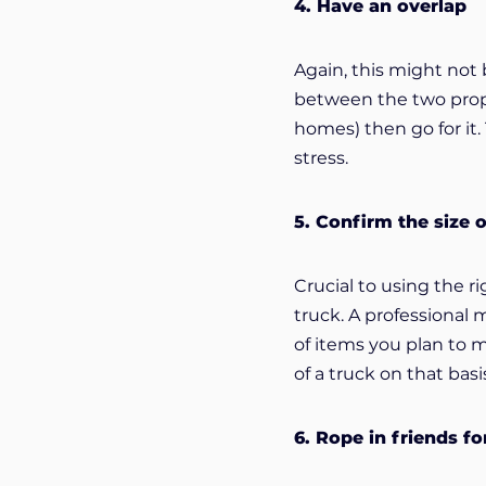
4. Have an overlap
Again, this might not 
between the two proper
homes) then go for it.
stress.
5. Confirm the size 
Crucial to using the 
truck. A professional
of items you plan to 
of a truck on that basi
6. Rope in friends fo