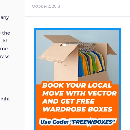
October 3, 2018
pany
e the
ould
time
ress.
night