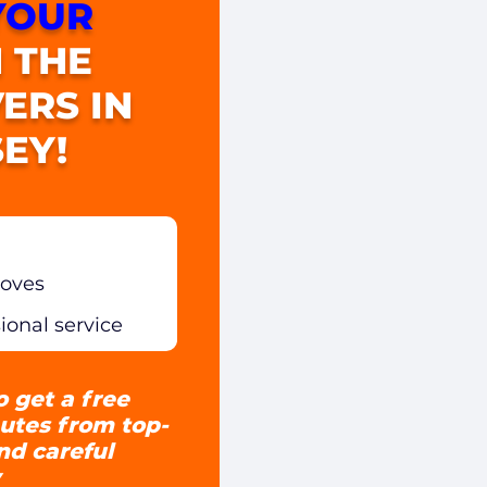
YOUR
 THE
ERS IN
EY!
moves
sional service
o get a free
utes from top-
and careful