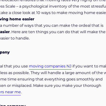
 Scale – a psychological inventory of the most stressful 
 take a close look at 10 ways to make moving home easie
ving home easier
e a number of ways that you can make the ordeal that is
asier
. Here are ten things you can do that will make the
sier to handle.
mpany
ial that you use
moving companies NJ
if you want to ma
less as possible. They will handle a large amount of the 
 same time ensuring that everything goes smoothly and
oken or misplaced. Make sure you make your thorough
ers near me
.