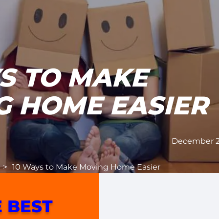
S TO MAKE
G HOME EASIER
December 27
>
10 Ways to Make Moving Home Easier
 BEST