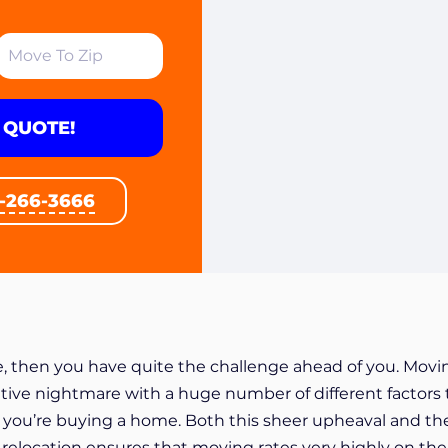
 QUOTE!
1-266-3666
, then you have quite the challenge ahead of you. Movi
tive nightmare with a huge number of different factors 
if you’re buying a home. Both this sheer upheaval and th
 relocation ensures that moving rates very highly on the