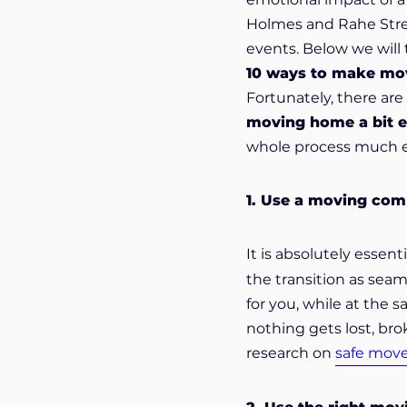
Holmes and Rahe Stress
events. Below we will
10 ways to make mo
Fortunately, there ar
moving home a bit e
whole process much ea
1. Use a moving co
It is absolutely essent
the transition as seam
for you, while at the
nothing gets lost, br
research on
safe mov