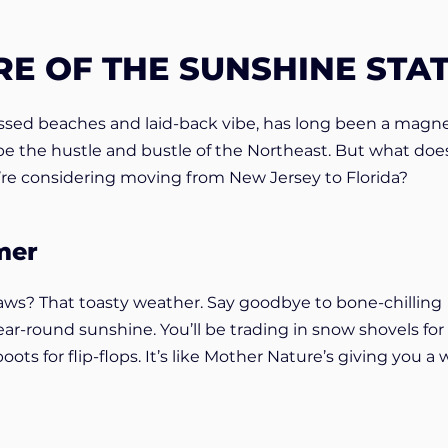
RE OF THE SUNSHINE STA
kissed beaches and laid-back vibe, has long been a magne
pe the hustle and bustle of the Northeast. But what does
u’re considering moving from New Jersey to Florida?
mer
aws? That toasty weather. Say goodbye to bone-chilling
ear-round sunshine. You’ll be trading in snow shovels for
ts for flip-flops. It’s like Mother Nature’s giving you a