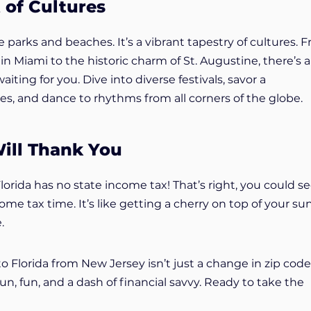
 of Cultures
e parks and beaches. It’s a vibrant tapestry of cultures. 
n Miami to the historic charm of St. Augustine, there’s a
iting for you. Dive into diverse festivals, savor a
es, and dance to rhythms from all corners of the globe.
ill Thank You
 Florida has no state income tax! That’s right, you could s
e tax time. It’s like getting a cherry on top of your su
.
o Florida from New Jersey isn’t just a change in zip code. 
sun, fun, and a dash of financial savvy. Ready to take the