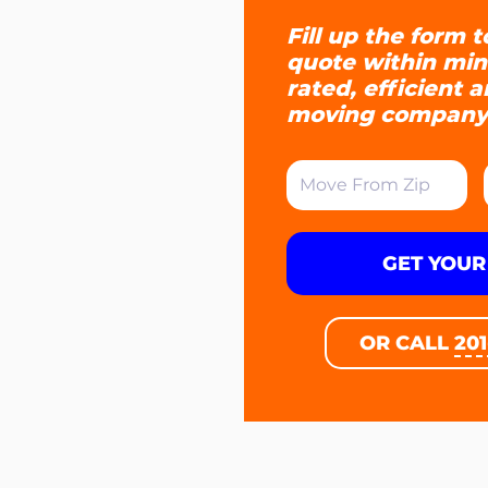
Fill up the form t
quote within min
rated, efficient 
moving company
GET YOUR
OR CALL
20