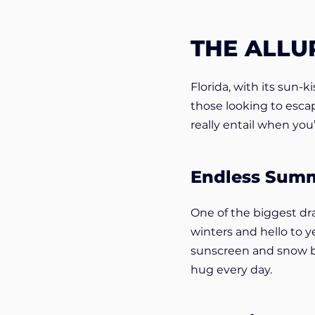
THE ALLU
Florida, with its sun-
those looking to esca
really entail when yo
Endless Sum
One of the biggest dr
winters and hello to y
sunscreen and snow boo
hug every day.