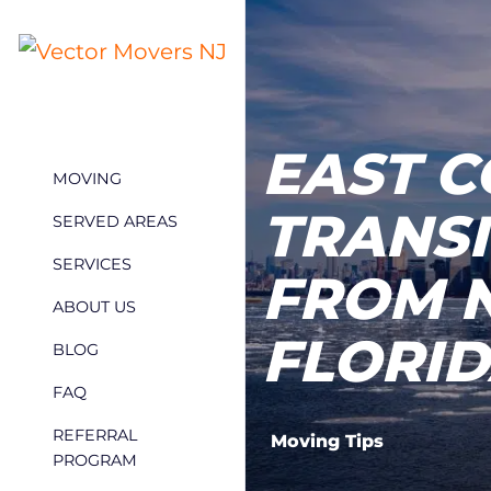
EAST C
MOVING
TRANSI
SERVED AREAS
SERVICES
FROM 
ABOUT US
FLORI
BLOG
FAQ
REFERRAL
Moving Tips
PROGRAM