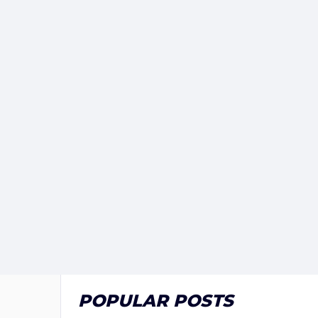
POPULAR POSTS