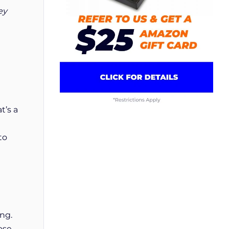
ey
t’s a
to
ong.
ose