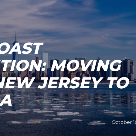
OAST
TION: MOVING
NEW JERSEY TO
DA
October 1