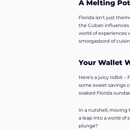
A Melting Pot
Florida isn’t just them
the Cuban influences i
world of experiences wa
smorgasbord of cuisin
Your Wallet W
Here’s a juicy tidbit –
some sweet savings com
soaked Florida sundae
In a nutshell, moving t
a leap into a world of 
plunge?