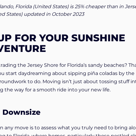
rlando, Florida (United States) is 25% cheaper than in Jers
ted States) updated in October 2023
UP FOR YOUR SUNSHINE
VENTURE
 trading the Jersey Shore for Florida’s sandy beaches? Tha
you start daydreaming about sipping piña coladas by the
oundwork to do. Moving isn’t just about tossing stuff in
ng the way for a smooth ride into your new life.
d Downsize
 in any move is to assess what you truly need to bring al
g to Florida, where homes, particularly those nestled cl