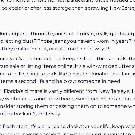
be cozier or offer less storage than sprawling New Jerse
ongings: Go through your stuff. I mean, really go through
collecting dust? Those jeans you haven’t worn in years? It
 they make the cut, or is it time to part ways?
nce you’ve sorted out the keepers from the cast-offs, th
rd sale or listing items online. It’s a win-win: declutter 
 cash. If selling sounds like a hassle, donating is a fanta
 items a second life and help out someone in need.
 Florida’s climate is vastly different from New Jersey’s. L
ulky winter coats and snow boots won’t get much action i
onsider storing them or passing them on to someone who
inters back in New Jersey.
 fresh start. It’s a chance to declutter your life, keep wh
p into your Florida adventure with a spring in your step.