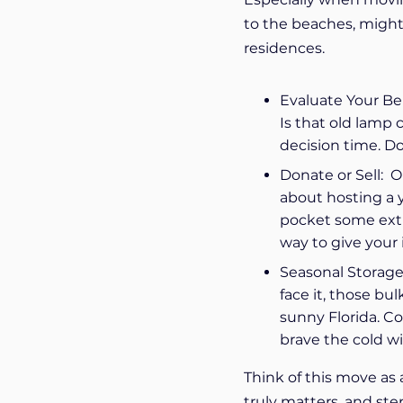
to the beaches, might 
residences.
Evaluate Your Bel
Is that old lamp 
decision time. Do
Donate or Sell: O
about hosting a ya
pocket some extra
way to give your
Seasonal Storage:
face it, those b
sunny Florida. C
brave the cold w
Think of this move as a
truly matters, and ste