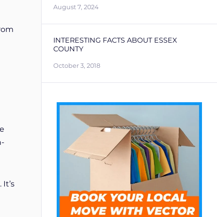
August 7, 2024
From
INTERESTING FACTS ABOUT ESSEX
COUNTY
October 3, 2018
ee
n-
It’s