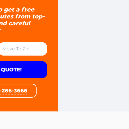
o get a free
utes from top-
and careful
 QUOTE!
1-266-3666