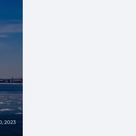
0, 2023