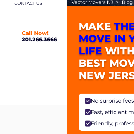
Vector Movers NJ
>
Blog
CONTACT US
MAKE
THE
Call Now!
MOVE IN 
201.266.3666
LIFE
WITH
BEST MOV
NEW JERS
No surprise fees
Fast, efficient 
Friendly, profes