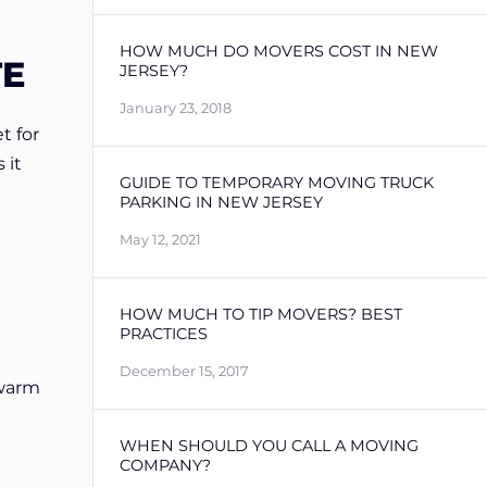
HOW MUCH DO MOVERS COST IN NEW
TE
JERSEY?
January 23, 2018
t for
 it
GUIDE TO TEMPORARY MOVING TRUCK
PARKING IN NEW JERSEY
May 12, 2021
HOW MUCH TO TIP MOVERS? BEST
PRACTICES
December 15, 2017
 warm
WHEN SHOULD YOU CALL A MOVING
COMPANY?