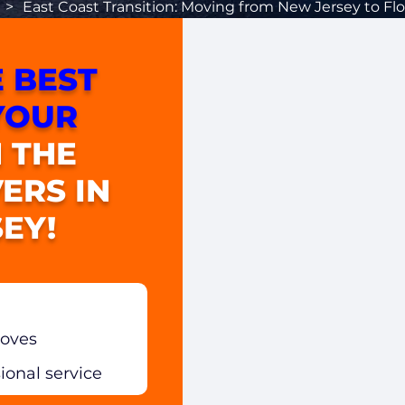
>
East Coast Transition: Moving from New Jersey to Flo
 BEST
YOUR
 THE
ERS IN
EY!
moves
sional service