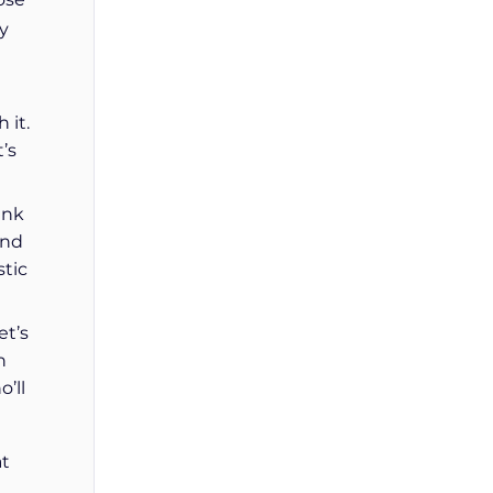
y
 it.
’s
ink
and
stic
et’s
n
’ll
at