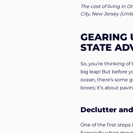
The cost of living in O
City, New Jersey (Uni
GEARING 
STATE AD
So, you’re thinking of
big leap! But before 
ocean, there’s some gr
boxes; it’s about pavi
Declutter an
One of the first steps
Especially when movin