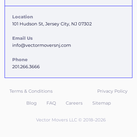
Location
101 Hudson St, Jersey City, NJ 07302
Email Us
info@vectormoversnj.com
Phone
201.266.3666
Terms & Conditions
Privacy Policy
Blog
FAQ
Careers
Sitemap
Vector Movers LLC © 2018–2026