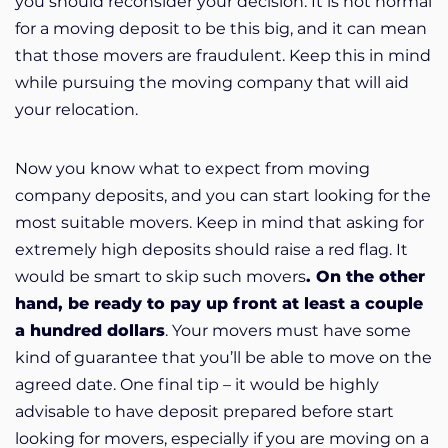
you should reconsider your decision. It is not normal
for a moving deposit to be this big, and it can mean
that those movers are fraudulent. Keep this in mind
while pursuing the moving company that will aid
your relocation.
Now you know what to expect from moving
company deposits, and you can start looking for the
most suitable movers. Keep in mind that asking for
extremely high deposits should raise a red flag. It
would be smart to skip such movers
. On the other
hand, be ready to pay up front at least a couple
a hundred dollars
. Your movers must have some
kind of guarantee that you’ll be able to move on the
agreed date. One final tip – it would be highly
advisable to have deposit prepared before start
looking for movers, especially if you are moving on a