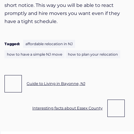
short notice. This way you will be able to react
promptly and hire movers you want even if they
have a tight schedule.
Tagged:
affordable relocation in NJ
how to have a simple NJ move
how to plan your relocation
Post navigation
Guide to Living in Bayonne, NJ
Interesting facts about Essex County