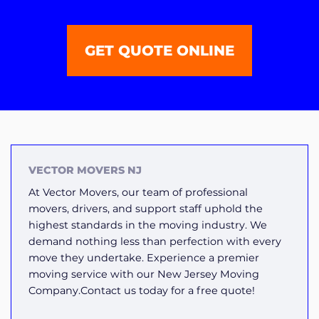
GET QUOTE ONLINE
VECTOR MOVERS NJ
At Vector Movers, our team of professional
movers, drivers, and support staff uphold the
highest standards in the moving industry. We
demand nothing less than perfection with every
move they undertake. Experience a premier
moving service with our New Jersey Moving
Company.Contact us today for a free quote!