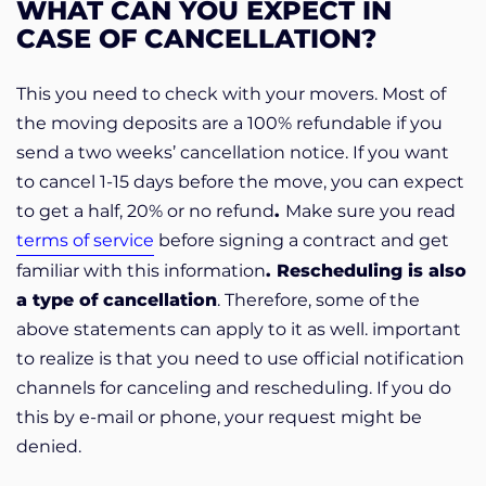
WHAT CAN YOU EXPECT IN
CASE OF CANCELLATION?
This you need to check with your movers. Most of
the moving deposits are a 100% refundable if you
send a two weeks’ cancellation notice. If you want
to cancel 1-15 days before the move, you can expect
to get a half, 20% or no refund
.
Make sure you read
terms of service
before signing a contract and get
familiar with this information
. Rescheduling is also
a type of
cancellation
. Therefore, some of the
above statements can apply to it as well. important
to realize is that you need to use official notification
channels for canceling and rescheduling. If you do
this by e-mail or phone, your request might be
denied.