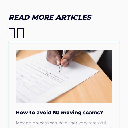
READ MORE ARTICLES
How to avoid NJ moving scams?
Moving process can be either very stressful