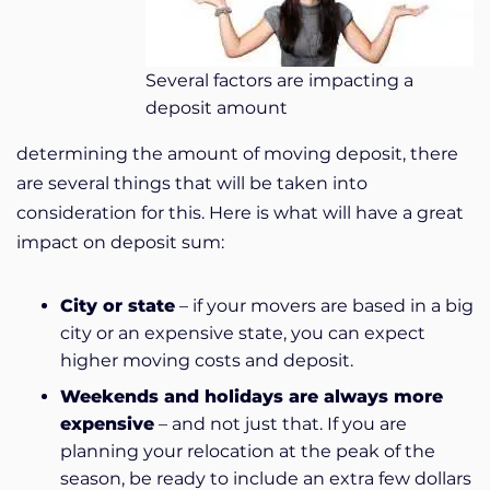
Several factors are impacting a
deposit amount
determining the amount of moving deposit, there
are several things that will be taken into
consideration for this. Here is what will have a great
impact on deposit sum:
City or state
– if your movers are based in a big
city or an expensive state, you can expect
higher moving costs and deposit.
Weekends and holidays are always more
expensive
– and not just that. If you are
planning your relocation at the peak of the
season, be ready to include an extra few dollars