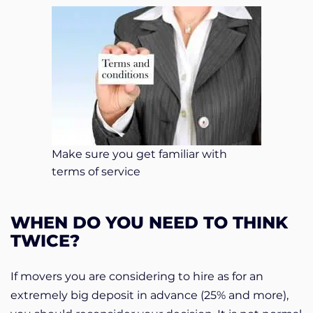
Make sure you get familiar with
terms of service
WHEN DO YOU NEED TO THINK
TWICE?
If movers you are considering to hire as for an
extremely big deposit in advance (25% and more),