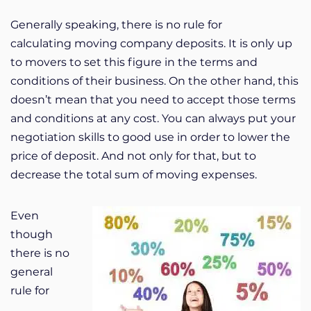
Generally speaking, there is no rule for
calculating moving company deposits. It is only up
to movers to set this figure in the terms and
conditions of their business. On the other hand, this
doesn’t mean that you need to accept those terms
and conditions at any cost. You can always put your
negotiation skills to good use in order to lower the
price of deposit. And not only for that, but to
decrease the total sum of moving expenses.
Even
though
there is no
general
rule for