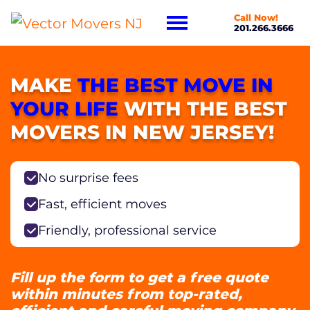
Call Now!
201.266.3666
MAKE
THE BEST MOVE IN
YOUR LIFE
WITH THE BEST
MOVERS IN NEW JERSEY!
No surprise fees
Fast, efficient moves
Friendly, professional service
Fill up the form to get a free quote
within minutes from top-rated,