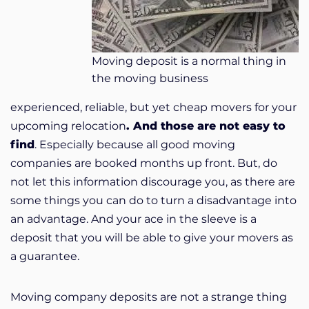
Moving deposit is a normal thing in
the moving business
experienced, reliable, but yet cheap movers for your
upcoming relocation
. And those are not easy to
find
. Especially because all good moving
companies are booked months up front. But, do
not let this information discourage you, as there are
some things you can do to turn a disadvantage into
an advantage. And your ace in the sleeve is a
deposit that you will be able to give your movers as
a guarantee.
Moving company deposits are not a strange thing