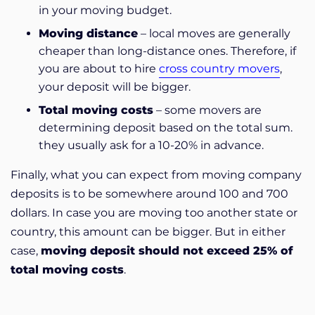
in your moving budget.
Moving distance
– local moves are generally
cheaper than long-distance ones. Therefore, if
you are about to hire
cross country movers
,
your deposit will be bigger.
Total moving costs
– some movers are
determining deposit based on the total sum.
they usually ask for a 10-20% in advance.
Finally, what you can expect from moving company
deposits is to be somewhere around 100 and 700
dollars. In case you are moving too another state or
country, this amount can be bigger. But in either
case,
moving deposit should not exceed 25% of
total moving costs
.