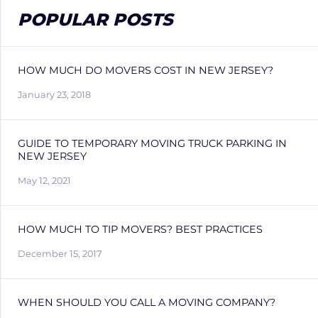
POPULAR POSTS
HOW MUCH DO MOVERS COST IN NEW JERSEY?
January 23, 2018
GUIDE TO TEMPORARY MOVING TRUCK PARKING IN
NEW JERSEY
May 12, 2021
HOW MUCH TO TIP MOVERS? BEST PRACTICES
December 15, 2017
WHEN SHOULD YOU CALL A MOVING COMPANY?