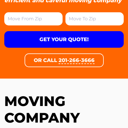
efficient and careful moving company
GET YOUR QUOTE!
OR CALL
201-266-3666
MOVING
COMPANY