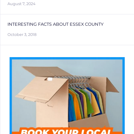
August 7, 2024
INTERESTING FACTS ABOUT ESSEX COUNTY
October 3, 2018