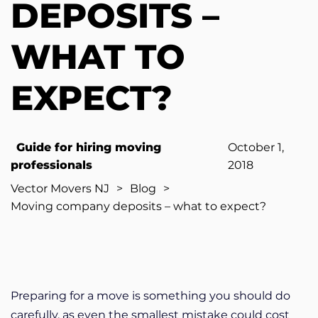
DEPOSITS –
WHAT TO
EXPECT?
Guide for hiring moving
October 1,
professionals
2018
Vector Movers NJ
>
Blog
>
Moving company deposits – what to expect?
Preparing for a move is something you should do
carefully, as even the smallest mistake could cost