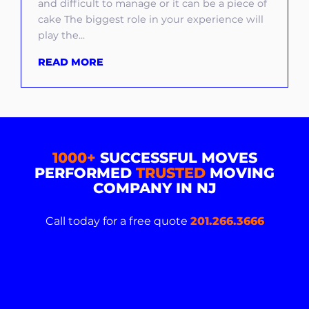
and difficult to manage or it can be a piece of
cake The biggest role in your experience will
play the...
READ MORE
1000+
SUCCESSFUL MOVES
PERFORMED
TRUSTED
MOVING
COMPANY IN NJ
Call today for a free quote
201.266.3666