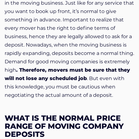
in the moving business. Just like for any service that
you want to book up front, it’s normal to give
something in advance. Important to realize that
every mover has the right to define terms of
business, hence they are legally allowed to ask for a
deposit. Nowadays, when the moving business is
rapidly expanding, deposits become a normal thing.
Demand for good moving companies is extremely
high
. Therefore, movers must be sure that they
will not lose any scheduled job
. But even with
this knowledge, you must be cautious when
negotiating the actual amount of a deposit.
WHAT IS THE NORMAL PRICE
RANGE OF MOVING COMPANY
DEPOSITS