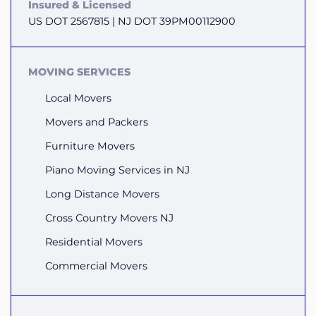
Insured & Licensed
US DOT 2567815 | NJ DOT 39PM00112900
MOVING SERVICES
Local Movers
Movers and Packers
Furniture Movers
Piano Moving Services in NJ
Long Distance Movers
Cross Country Movers NJ
Residential Movers
Commercial Movers