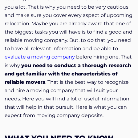
you a lot. That is why you need to be very cautious
and make sure you cover every aspect of upcoming
relocation. Maybe you are already aware that one of
the biggest tasks you will have is to find a good and
reliable moving company. But, to do that, you need
to have all relevant information and be able to
evaluate a moving company
before hiring one. That
is why
you need to conduct a thorough research
and get familiar with the characteristics of
reliable movers
. That is the best way to recognize
and hire a moving company that will suit your
needs. Here you will find a lot of useful information
that will help in that pursuit. Here is what you can
expect from moving company deposits.