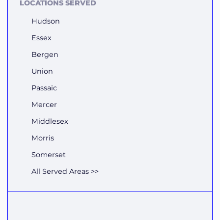
LOCATIONS SERVED
Hudson
Essex
Bergen
Union
Passaic
Mercer
Middlesex
Morris
Somerset
All Served Areas >>