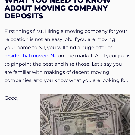
WHAT YOU NEED TO KNOW
ABOUT MOVING COMPANY
DEPOSITS
First things first. Hiring a moving company for your
relocation is not an easy job. If you are moving
your home to NJ, you will find a huge offer of
residential movers NJ
on the market. And your job is
to pinpoint the best and hire those. Let’s say you
are familiar with makings of decent moving
companies, and you know what you are looking for.
Good,