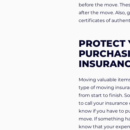
before the move. These
after the move. Also, 
certificates of authenti
PROTECT 
PURCHASI
INSURAN
Moving valuable items
type of moving insuran
from start to finish. 
to call your insuranc
know if you have to pu
move. If something ha
know that your expen