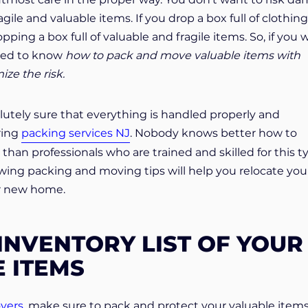
gile and valuable items. If you drop a box full of clothing 
pping a box full of valuable and fragile items. So, if you 
need to know
how to pack and move valuable items with
ze the risk.
lutely sure that everything is handled properly and
iring
packing services NJ
. Nobody knows better how to
than professionals who are trained and skilled for this t
lowing packing and moving tips will help you relocate you
ur new home.
INVENTORY LIST OF YOUR
 ITEMS
vers
, make sure to pack and protect your valuable item