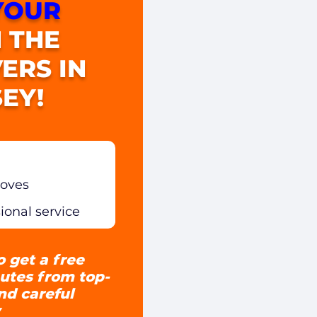
YOUR
 THE
ERS IN
EY!
moves
sional service
o get a free
utes from top-
and careful