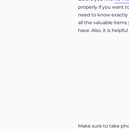
properly if you want t
need to know exactly w
all the valuable items 
have. Also, it is help
Make sure to take phot