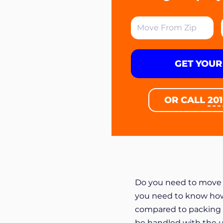
GET YOUR
OR CALL
20
Do you need to move y
you need to know how t
compared to packing 
be handled with the u