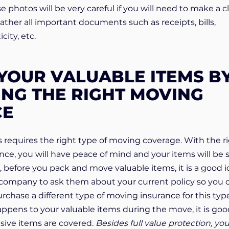
 photos will be very careful if you will need to make a c
gather all important documents such as receipts, bills,
city, etc.
YOUR VALUABLE ITEMS B
NG THE RIGHT MOVING
CE
 requires the right type of moving coverage. With the r
ce, you will have peace of mind and your items will be 
So, before you pack and move valuable items, it is a good 
e company to ask them about your current policy so you 
rchase a different type of moving insurance for this typ
ppens to your valuable items during the move, it is goo
sive items are covered.
Besides full value protection, yo