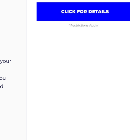
 your
you
od