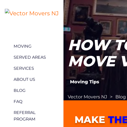
HOW T
MOVING
MOVE 
SERVED AREAS
SERVICES
ABOUT US
Moving Tips
BLOG
Vector Movers NJ
>
Blog
FAQ
REFERRAL
MAKE
THE
PROGRAM