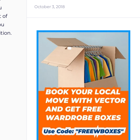
October 3, 2018
u
 of
ou
tion.