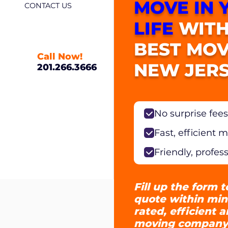
MOVE IN 
CONTACT US
LIFE
WITH
BEST MOV
Call Now!
NEW JERS
201.266.3666
No surprise fees
Fast, efficient 
Friendly, profes
Fill up the form t
quote within min
rated, efficient 
moving company