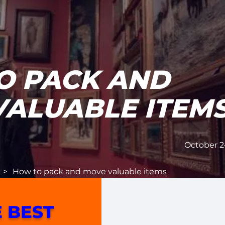
O PACK AND
VALUABLE ITEM
October 2
>
How to pack and move valuable items
 BEST