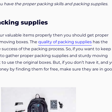
u have the proper packing skills and packing supplies.
acking supplies
our valuable items properly then you should get proper
 moving boxes. The
quality of packing supplies
has the
 success of the packing process. So, if you want to keep
 to gather proper packing supplies and sturdy moving
t to use the original boxes. But, if you don’t have it, and 
ey by finding them for free, make sure they are in go