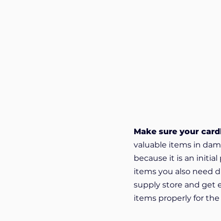
Make sure your cardb
valuable items in dam
because it is an initi
items you also need di
supply store and get 
items properly for th