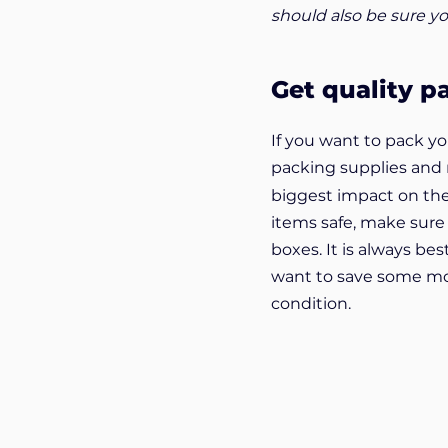
should also be sure yo
Get quality p
If you want to pack y
packing supplies and
biggest impact on the
items safe, make sure
boxes. It is always bes
want to save some mon
condition.