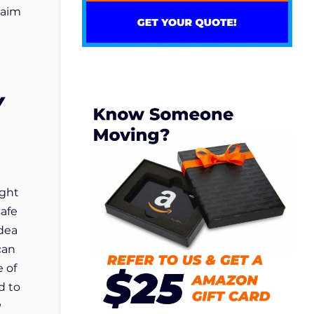
laim
Y
ight
safe
idea
can
e of
d to
u