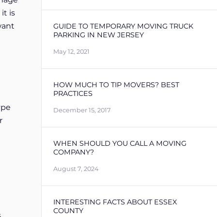
it is
want
GUIDE TO TEMPORARY MOVING TRUCK
PARKING IN NEW JERSEY
May 12, 2021
HOW MUCH TO TIP MOVERS? BEST
PRACTICES
ype
December 15, 2017
r
WHEN SHOULD YOU CALL A MOVING
COMPANY?
August 7, 2024
INTERESTING FACTS ABOUT ESSEX
COUNTY
s