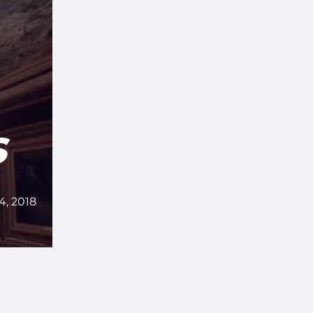
S
4, 2018