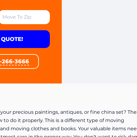
 QUOTE!
1-266-3666
our precious paintings, antiques, or fine china set? The
o do it properly. This is a different type of moving
and moving clothes and books. Your valuable items nee
tmost care in the proper way. You don’t want to risk d