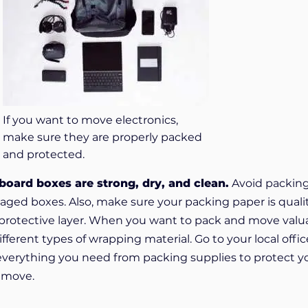
If you want to move electronics,
make sure they are properly packed
and protected.
oard boxes are strong, dry, and clean.
Avoid packin
aged boxes. Also, make sure your packing paper is quali
al protective layer. When you want to pack and move valu
fferent types of wrapping material. Go to your local offic
everything you need from packing supplies to protect y
e move.