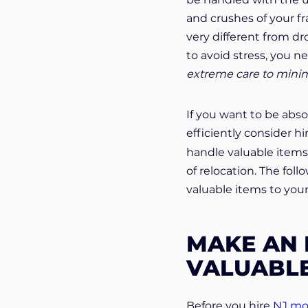
and crushes of your fra
very different from dro
to avoid stress, you 
extreme care to minimi
If you want to be abso
efficiently consider h
handle valuable items 
of relocation. The fol
valuable items to yo
MAKE AN 
VALUABLE
Before you hire
NJ mo