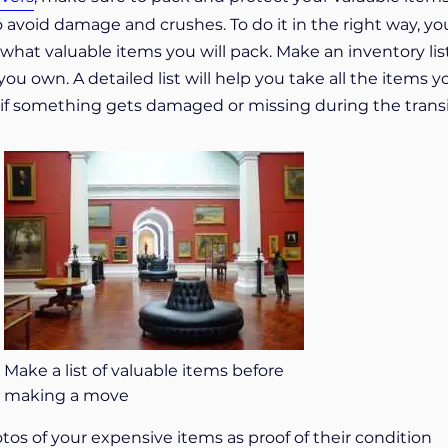
o avoid damage and crushes. To do it in the right way, yo
hat valuable items you will pack. Make an inventory list
you own. A detailed list will help you take all the items y
ful if something gets damaged or missing during the transi
Make a list of valuable items before
making a move
os of your expensive items as proof of their condition