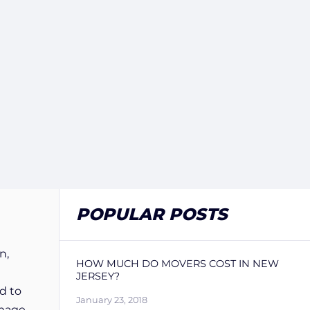
POPULAR POSTS
n,
HOW MUCH DO MOVERS COST IN NEW
JERSEY?
d to
January 23, 2018
amage