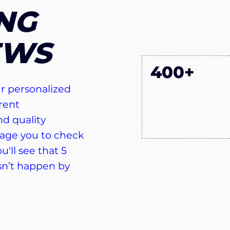
NG
EWS
400+
r personalized
rent
d quality
age you to check
u'll see that 5
sn’t happen by