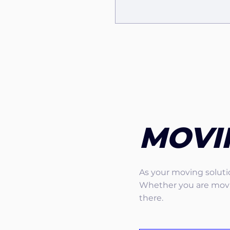
MOVI
As your moving solutio
Whether you are movin
there.