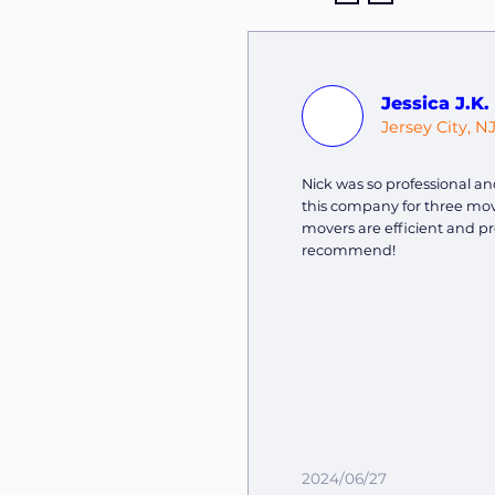
Jessica J.K.
Jersey City, N
Nick was so professional and
this company for three mov
movers are efficient and pr
recommend!
2024/06/27