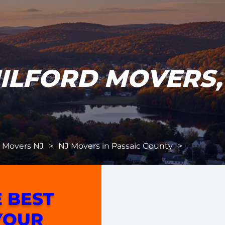
ILFORD MOVERS,
l Movers NJ
>
NJ Movers in Passaic County
>
 BEST
YOUR