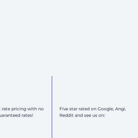
t rate pricing with no
Five star rated on Google, Angi,
guaranteed rates!
Reddit and see us on: