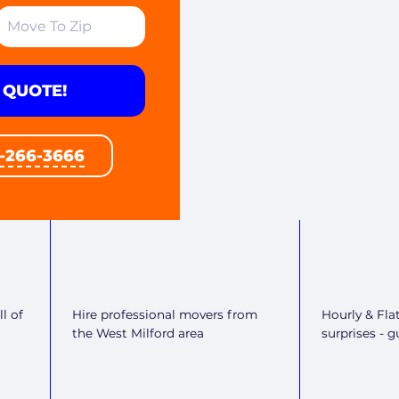
 QUOTE!
1-266-3666
l of
Hire professional movers from
Hourly & Fla
the West Milford area
surprises - 