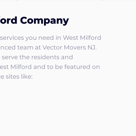
ford Company
services you need in West Milford
enced team at Vector Movers NJ.
 serve the residents and
est Milford and to be featured on
 sites like: