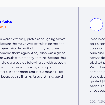
u Saba
on, NJ
m were extremely professional, going above
I was in 
ke sure the move was seamless for me and
polite, c
y appreciated how efficient they were and
assigned 
mmend them again. Also, Brian was a great
punctual,
he was able to properly itemize the stuff that
he was do
 did a great job following up with us every
tried to t
ensure we were receiving quality service.
VA and wa
of our apartment and into a house I’ll be
companies
Movers again. Thanks for everything, guys!
studio siz
quoted $13
period. I 
all becaus
2024/05/