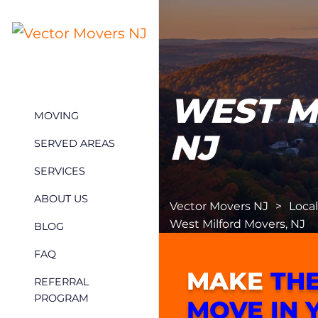
WEST M
MOVING
NJ
SERVED AREAS
SERVICES
ABOUT US
Vector Movers NJ
>
Loca
West Milford Movers, NJ
BLOG
FAQ
MAKE
THE
REFERRAL
PROGRAM
MOVE IN 