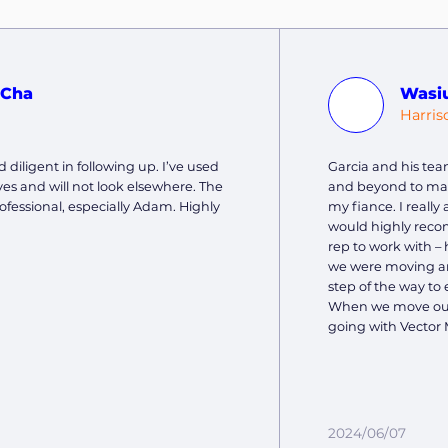
 Cha
Wasi
J
Harris
 diligent in following up. I’ve used
Garcia and his tea
es and will not look elsewhere. The
and beyond to ma
ofessional, especially Adam. Highly
my fiance. I reall
would highly reco
rep to work with – 
we were moving and
step of the way to 
When we move out 
going with Vector 
2024/06/07