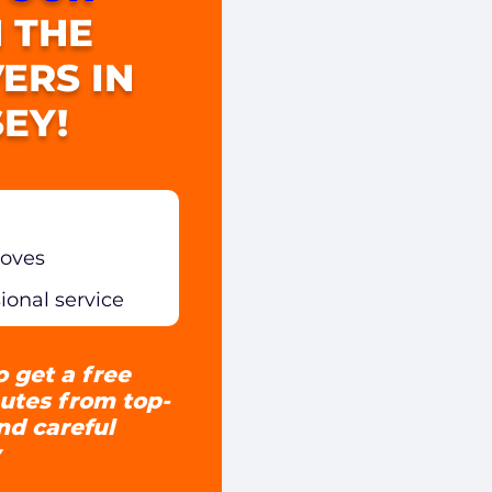
 THE
ERS IN
EY!
moves
sional service
o get a free
utes from top-
and careful