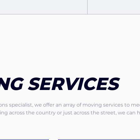
NG SERVICES
ns specialist, we offer an array of moving services to m
g across the country or just across the street, we can 