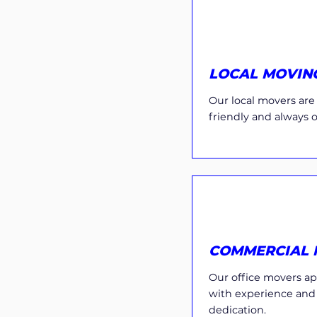
LOCAL MOVIN
Our local movers are e
friendly and always 
COMMERCIAL 
Our office movers ap
with experience and
dedication.