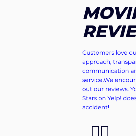
MOVI
REVI
Customers love ou
approach, transpa
communication an
service.We encour
out our reviews. Yo
Stars on Yelp! doe
accident!