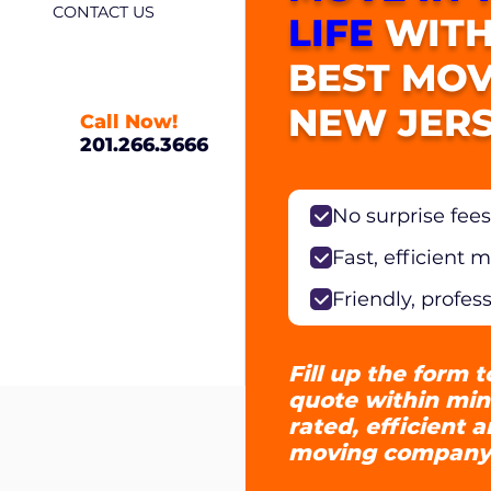
CONTACT US
LIFE
WITH
BEST MOV
NEW JERS
Call Now!
201.266.3666
No surprise fees
Fast, efficient 
Friendly, profes
Fill up the form t
quote within min
rated, efficient 
moving company