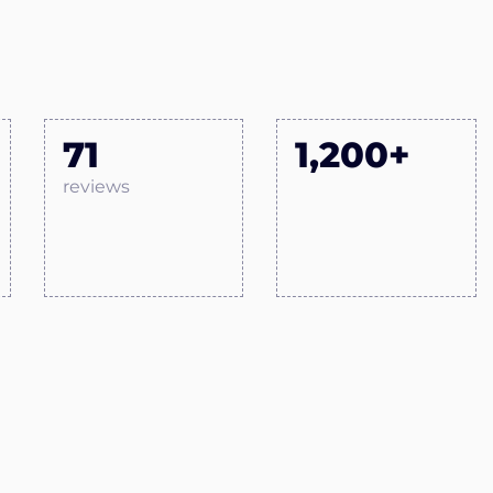
71
1,200+
reviews