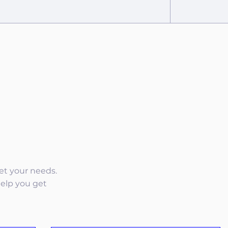
eet your needs.
help you get