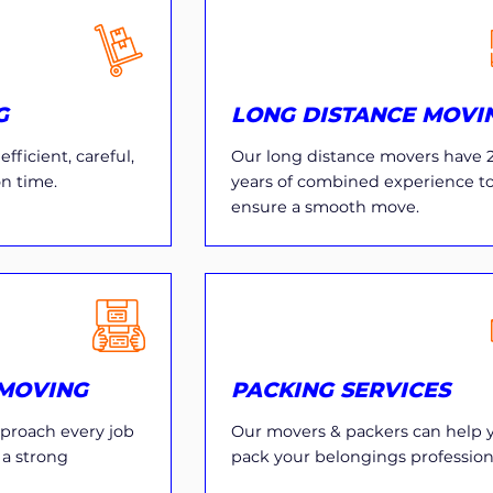
G
LONG DISTANCE MOVI
fficient, careful,
Our long distance movers have 
on time.
years of combined experience t
ensure a smooth move.
MOVING
PACKING SERVICES
proach every job
Our movers & packers can help 
 a strong
pack your belongings professiona