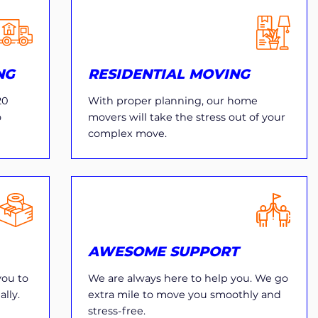
NG
RESIDENTIAL MOVING
20
With proper planning, our home
o
movers will take the stress out of your
complex move.
AWESOME SUPPORT
you to
We are always here to help you. We go
lly.
extra mile to move you smoothly and
stress-free.