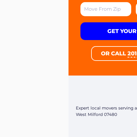
GET YOUR
OR CALL
20
Expert local movers serving al
West Milford 07480