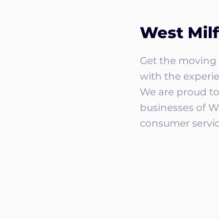
West Mil
Get the moving 
with the experi
We are proud to
businesses of W
consumer service