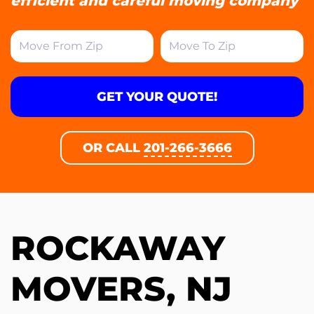
efficient and careful moving company
GET YOUR QUOTE!
OR CALL
201-266-3666
ROCKAWAY
MOVERS, NJ