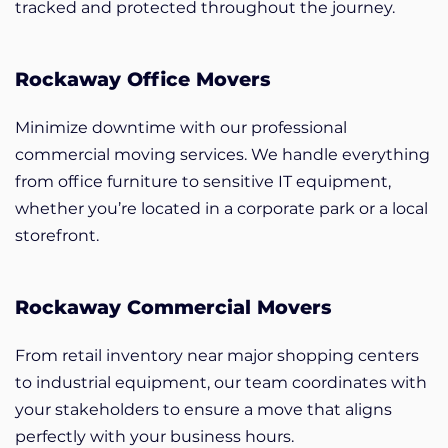
tracked and protected throughout the journey.
Rockaway Office Movers
Minimize downtime with our professional
commercial moving services. We handle everything
from office furniture to sensitive IT equipment,
whether you’re located in a corporate park or a local
storefront.
Rockaway Commercial Movers
From retail inventory near major shopping centers
to industrial equipment, our team coordinates with
your stakeholders to ensure a move that aligns
perfectly with your business hours.