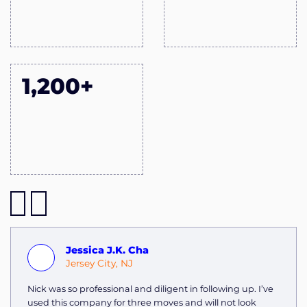
1,200+
Jessica J.K. Cha
Jersey City, NJ
Nick was so professional and diligent in following up. I’ve
used this company for three moves and will not look