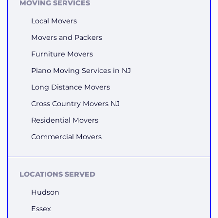
MOVING SERVICES
Local Movers
Movers and Packers
Furniture Movers
Piano Moving Services in NJ
Long Distance Movers
Cross Country Movers NJ
Residential Movers
Commercial Movers
LOCATIONS SERVED
Hudson
Essex