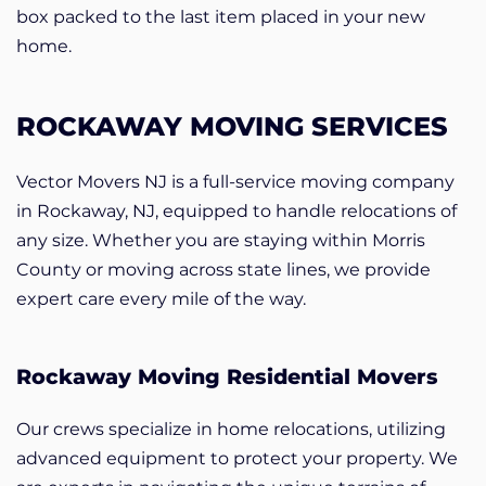
box packed to the last item placed in your new
home.
ROCKAWAY MOVING SERVICES
Vector Movers NJ is a full-service moving company
in Rockaway, NJ, equipped to handle relocations of
any size. Whether you are staying within Morris
County or moving across state lines, we provide
expert care every mile of the way.
Rockaway Moving Residential Movers
Our crews specialize in home relocations, utilizing
advanced equipment to protect your property. We