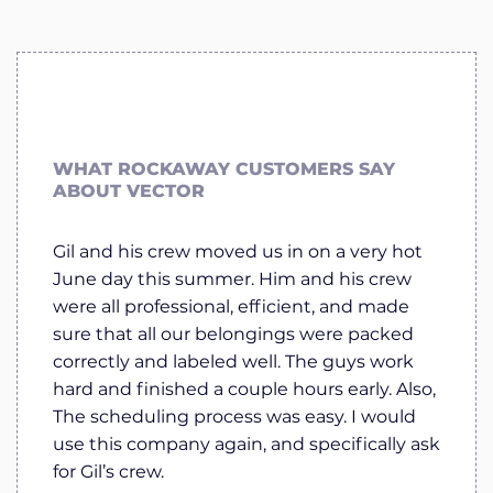
WHAT ROCKAWAY CUSTOMERS SAY
ABOUT VECTOR
Gil and his crew moved us in on a very hot
June day this summer. Him and his crew
were all professional, efficient, and made
sure that all our belongings were packed
correctly and labeled well. The guys work
hard and finished a couple hours early. Also,
The scheduling process was easy. I would
use this company again, and specifically ask
for Gil’s crew.