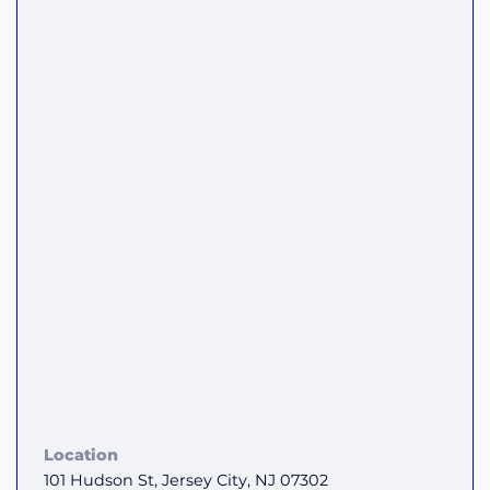
Location
101 Hudson St, Jersey City, NJ 07302