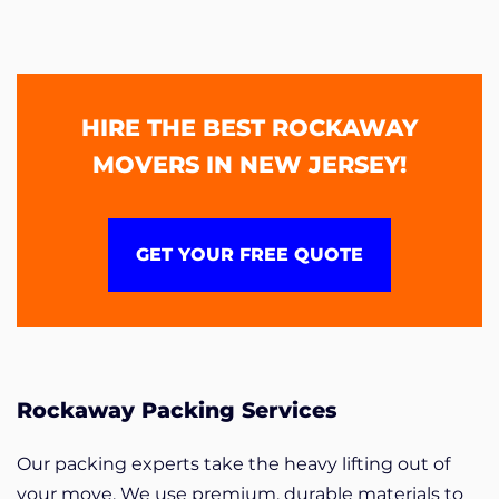
HIRE THE BEST ROCKAWAY
MOVERS IN NEW JERSEY!
GET YOUR FREE QUOTE
Rockaway Packing Services
Our packing experts take the heavy lifting out of
your move. We use premium, durable materials to