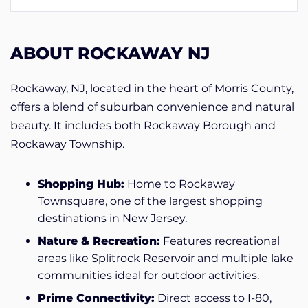
ABOUT ROCKAWAY NJ
Rockaway, NJ, located in the heart of Morris County,
offers a blend of suburban convenience and natural
beauty. It includes both Rockaway Borough and
Rockaway Township.
Shopping Hub:
Home to Rockaway
Townsquare, one of the largest shopping
destinations in New Jersey.
Nature & Recreation:
Features recreational
areas like Splitrock Reservoir and multiple lake
communities ideal for outdoor activities.
Prime Connectivity:
Direct access to I-80,