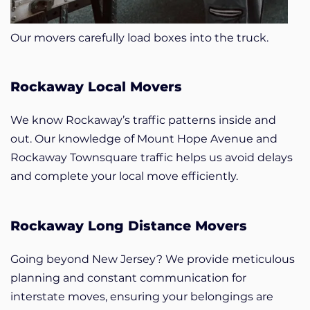
Our movers carefully load boxes into the truck.
Rockaway Local Movers
We know Rockaway’s traffic patterns inside and
out. Our knowledge of Mount Hope Avenue and
Rockaway Townsquare traffic helps us avoid delays
and complete your local move efficiently.
Rockaway Long Distance Movers
Going beyond New Jersey? We provide meticulous
planning and constant communication for
interstate moves, ensuring your belongings are