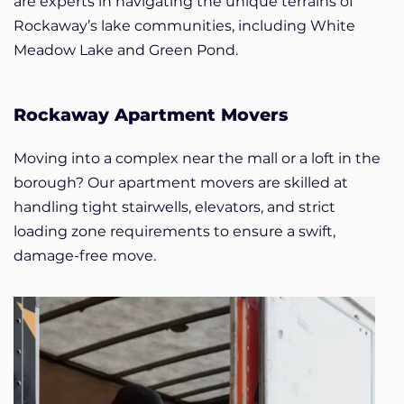
are experts in navigating the unique terrains of
Rockaway’s lake communities, including White
Meadow Lake and Green Pond.
Rockaway Apartment Movers
Moving into a complex near the mall or a loft in the
borough? Our apartment movers are skilled at
handling tight stairwells, elevators, and strict
loading zone requirements to ensure a swift,
damage-free move.