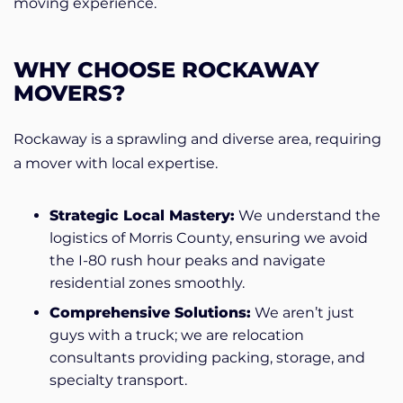
moving experience.
WHY CHOOSE ROCKAWAY
MOVERS?
Rockaway is a sprawling and diverse area, requiring
a mover with local expertise.
Strategic Local Mastery:
We understand the
logistics of Morris County, ensuring we avoid
the I-80 rush hour peaks and navigate
residential zones smoothly.
Comprehensive Solutions:
We aren’t just
guys with a truck; we are relocation
consultants providing packing, storage, and
specialty transport.