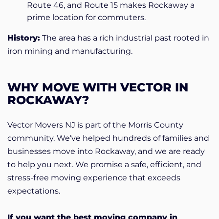
Route 46, and Route 15 makes Rockaway a
prime location for commuters.
History:
The area has a rich industrial past rooted in
iron mining and manufacturing.
WHY MOVE WITH VECTOR IN
ROCKAWAY?
Vector Movers NJ is part of the Morris County
community. We’ve helped hundreds of families and
businesses move into Rockaway, and we are ready
to help you next. We promise a safe, efficient, and
stress-free moving experience that exceeds
expectations.
If you want the best moving company in