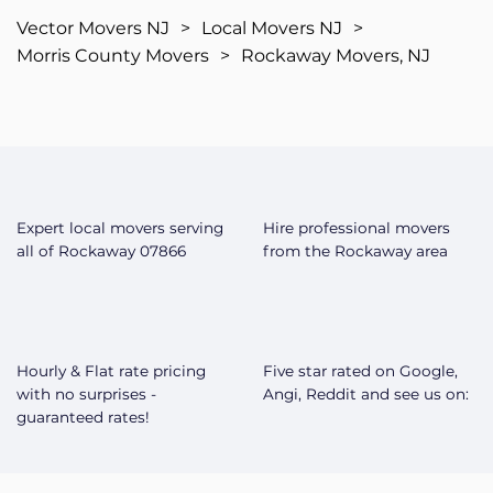
Vector Movers NJ
>
Local Movers NJ
>
Morris County Movers
>
Rockaway Movers, NJ
Expert local movers serving
Hire professional movers
all of Rockaway 07866
from the Rockaway area
Hourly & Flat rate pricing
Five star rated on Google,
with no surprises -
Angi, Reddit and see us on:
guaranteed rates!