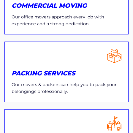
COMMERCIAL MOVING
Our office movers approach every job with
experience and a strong dedication.
PACKING SERVICES
Our movers & packers can help you to pack your
belongings professionally.