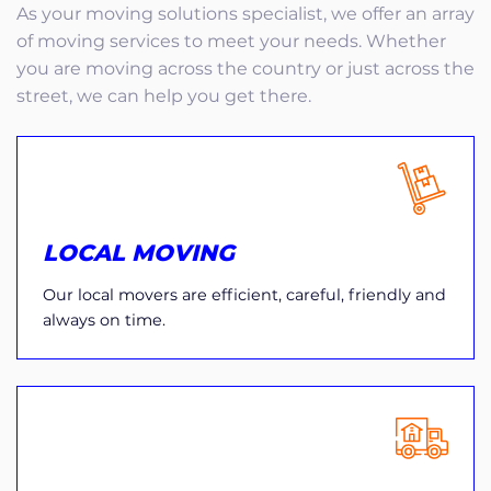
As your moving solutions specialist, we offer an array
of moving services to meet your needs. Whether
you are moving across the country or just across the
street, we can help you get there.
LOCAL MOVING
Our local movers are efficient, careful, friendly and
always on time.