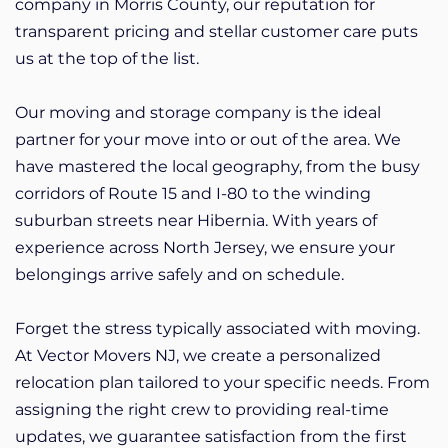
company in Morris County, our reputation for
transparent pricing and stellar customer care puts
us at the top of the list.
Our moving and storage company is the ideal
partner for your move into or out of the area. We
have mastered the local geography, from the busy
corridors of Route 15 and I-80 to the winding
suburban streets near Hibernia. With years of
experience across North Jersey, we ensure your
belongings arrive safely and on schedule.
Forget the stress typically associated with moving.
At Vector Movers NJ, we create a personalized
relocation plan tailored to your specific needs. From
assigning the right crew to providing real-time
updates, we guarantee satisfaction from the first