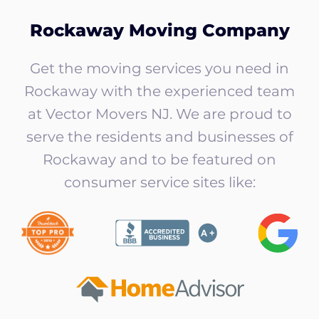
Rockaway Moving Company
Get the moving services you need in
Rockaway with the experienced team
at Vector Movers NJ. We are proud to
serve the residents and businesses of
Rockaway and to be featured on
consumer service sites like: