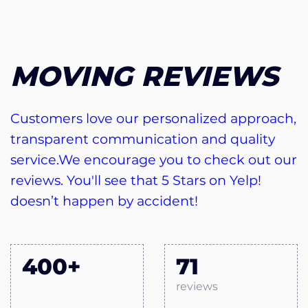
MOVING REVIEWS
Customers love our personalized approach,
transparent communication and quality
service.We encourage you to check out our
reviews. You'll see that 5 Stars on Yelp!
doesn’t happen by accident!
400+
71
reviews