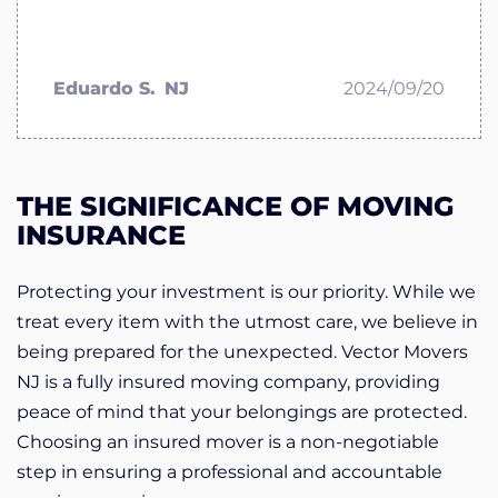
Eduardo S.
NJ
2024/09/20
THE SIGNIFICANCE OF MOVING
INSURANCE
Protecting your investment is our priority. While we
treat every item with the utmost care, we believe in
being prepared for the unexpected. Vector Movers
NJ is a fully insured moving company, providing
peace of mind that your belongings are protected.
Choosing an insured mover is a non-negotiable
step in ensuring a professional and accountable