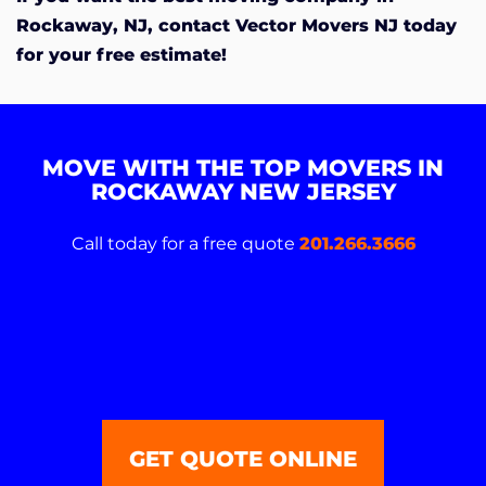
Rockaway, NJ, contact Vector Movers NJ today
for your free estimate!
MOVE WITH THE TOP MOVERS IN
ROCKAWAY NEW JERSEY
Call today for a free quote
201.266.3666
GET QUOTE ONLINE