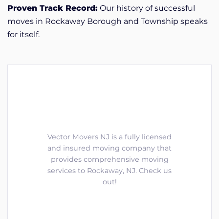
Proven Track Record:
Our history of successful
moves in Rockaway Borough and Township speaks
for itself.
Vector Movers NJ is a fully licensed
and insured moving company that
provides comprehensive moving
services to Rockaway, NJ. Check us
out!