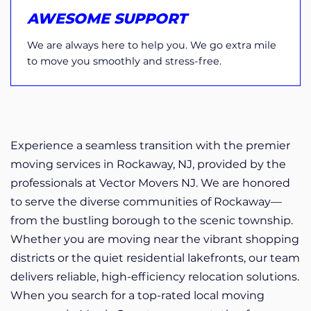
AWESOME SUPPORT
We are always here to help you. We go extra mile
to move you smoothly and stress-free.
Experience a seamless transition with the premier
moving services in Rockaway, NJ, provided by the
professionals at Vector Movers NJ. We are honored
to serve the diverse communities of Rockaway—
from the bustling borough to the scenic township.
Whether you are moving near the vibrant shopping
districts or the quiet residential lakefronts, our team
delivers reliable, high-efficiency relocation solutions.
When you search for a top-rated local moving