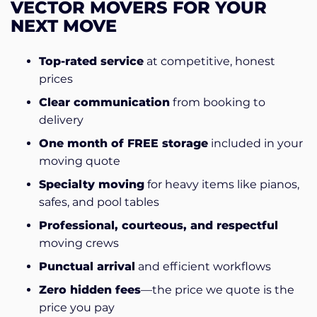
VECTOR MOVERS FOR YOUR
NEXT MOVE
Top-rated service
at competitive, honest
prices
Clear communication
from booking to
delivery
One month of FREE storage
included in your
moving quote
Specialty moving
for heavy items like pianos,
safes, and pool tables
Professional, courteous, and respectful
moving crews
Punctual arrival
and efficient workflows
Zero hidden fees
—the price we quote is the
price you pay