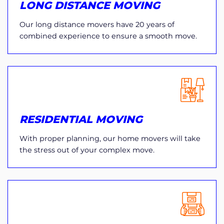
LONG DISTANCE MOVING
Our long distance movers have 20 years of
combined experience to ensure a smooth move.
RESIDENTIAL MOVING
With proper planning, our home movers will take
the stress out of your complex move.