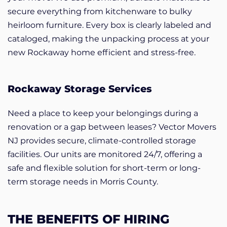
secure everything from kitchenware to bulky
heirloom furniture. Every box is clearly labeled and
cataloged, making the unpacking process at your
new Rockaway home efficient and stress-free.
Rockaway Storage Services
Need a place to keep your belongings during a
renovation or a gap between leases? Vector Movers
NJ provides secure, climate-controlled storage
facilities. Our units are monitored 24/7, offering a
safe and flexible solution for short-term or long-
term storage needs in Morris County.
THE BENEFITS OF HIRING