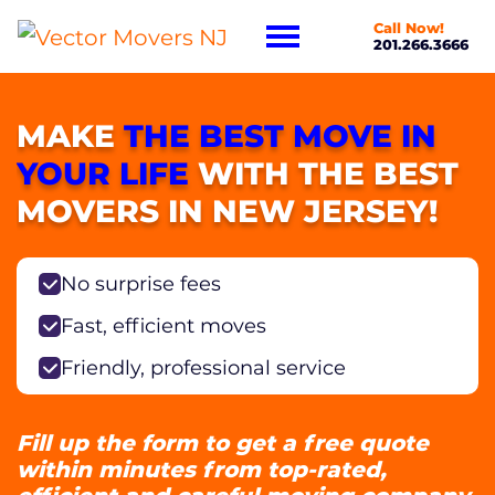
Call Now!
201.266.3666
MAKE
THE BEST MOVE IN
YOUR LIFE
WITH THE BEST
MOVERS IN NEW JERSEY!
No surprise fees
Fast, efficient moves
Friendly, professional service
Fill up the form to get a free quote
within minutes from top-rated,