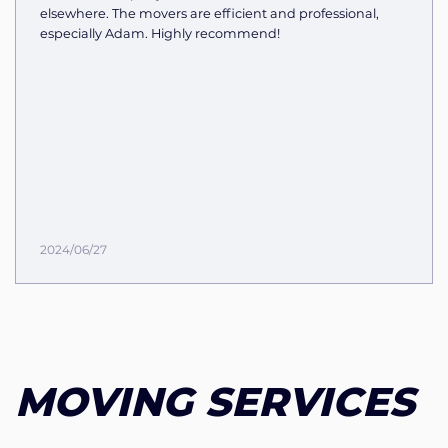
elsewhere. The movers are efficient and professional,
especially Adam. Highly recommend!
2024/06/27
MOVING SERVICES