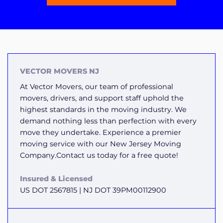
VECTOR MOVERS NJ
At Vector Movers, our team of professional
movers, drivers, and support staff uphold the
highest standards in the moving industry. We
demand nothing less than perfection with every
move they undertake. Experience a premier
moving service with our New Jersey Moving
Company.Contact us today for a free quote!
Insured & Licensed
US DOT 2567815 | NJ DOT 39PM00112900