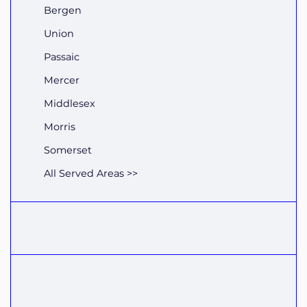
Bergen
Union
Passaic
Mercer
Middlesex
Morris
Somerset
All Served Areas >>