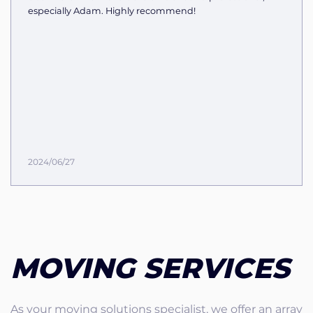
especially Adam. Highly recommend!
2024/06/27
MOVING SERVICES
As your moving solutions specialist, we offer an array