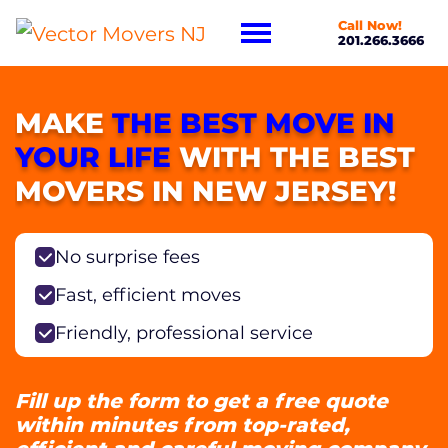
Call Now!
201.266.3666
MAKE
THE BEST MOVE IN
YOUR LIFE
WITH THE BEST
MOVERS IN NEW JERSEY!
No surprise fees
Fast, efficient moves
Friendly, professional service
Fill up the form to get a free quote
within minutes from top-rated,