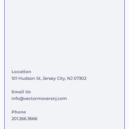
Location
101 Hudson St, Jersey City, NJ 07302
Email Us
info@vectormoversnj.com
Phone
201.266.3666