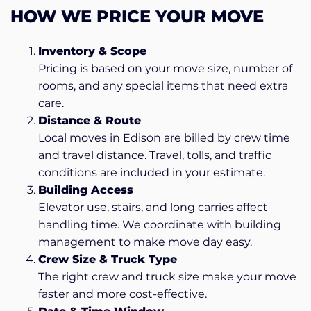
HOW WE PRICE YOUR MOVE
Inventory & Scope
Pricing is based on your move size, number of
rooms, and any special items that need extra
care.
Distance & Route
Local moves in Edison are billed by crew time
and travel distance. Travel, tolls, and traffic
conditions are included in your estimate.
Building Access
Elevator use, stairs, and long carries affect
handling time. We coordinate with building
management to make move day easy.
Crew Size & Truck Type
The right crew and truck size make your move
faster and more cost-effective.