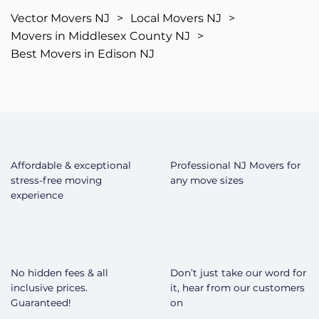
Vector Movers NJ
>
Local Movers NJ
>
Movers in Middlesex County NJ
>
Best Movers in Edison NJ
Affordable & exceptional
Professional NJ Movers for
stress-free moving
any move sizes
experience
No hidden fees & all
Don’t just take our word for
inclusive prices.
it, hear from our customers
Guaranteed!
on