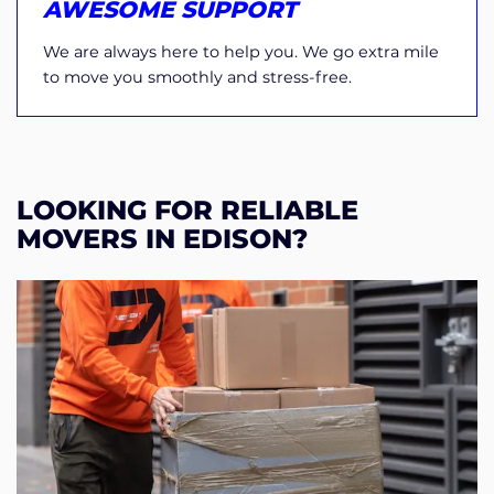
AWESOME SUPPORT
We are always here to help you. We go extra mile
to move you smoothly and stress-free.
LOOKING FOR RELIABLE
MOVERS IN EDISON?