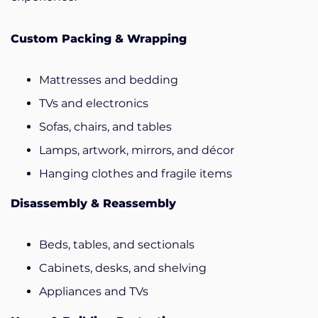
Custom Packing & Wrapping
Mattresses and bedding
TVs and electronics
Sofas, chairs, and tables
Lamps, artwork, mirrors, and décor
Hanging clothes and fragile items
Disassembly & Reassembly
Beds, tables, and sectionals
Cabinets, desks, and shelving
Appliances and TVs