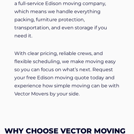
a full-service Edison moving company,
which means we handle everything
packing, furniture protection,
transportation, and even storage if you
need it.
With clear pricing, reliable crews, and
flexible scheduling, we make moving easy
so you can focus on what’s next. Request
your free Edison moving quote today and
experience how simple moving can be with
Vector Movers by your side.
WHY CHOOSE VECTOR MOVING