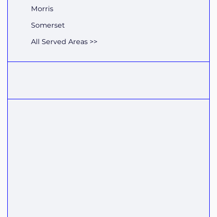
Morris
Somerset
All Served Areas >>