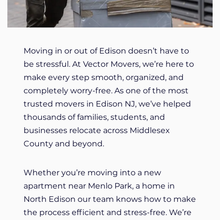
Moving in or out of Edison doesn’t have to
be stressful. At Vector Movers, we’re here to
make every step smooth, organized, and
completely worry-free. As one of the most
trusted movers in Edison NJ, we’ve helped
thousands of families, students, and
businesses relocate across Middlesex
County and beyond.
Whether you’re moving into a new
apartment near Menlo Park, a home in
North Edison our team knows how to make
the process efficient and stress-free. We’re