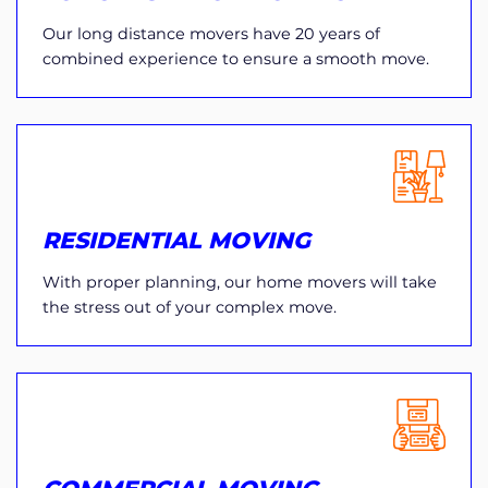
Our long distance movers have 20 years of
combined experience to ensure a smooth move.
RESIDENTIAL MOVING
With proper planning, our home movers will take
the stress out of your complex move.