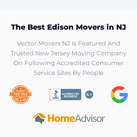
The Best Edison Movers in NJ
Vector Movers NJ Is Featured And
Trusted New Jersey Moving Company
On Following Accredited Consumer
Service Sites By People