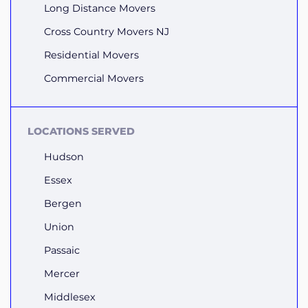
Long Distance Movers
Cross Country Movers NJ
Residential Movers
Commercial Movers
LOCATIONS SERVED
Hudson
Essex
Bergen
Union
Passaic
Mercer
Middlesex