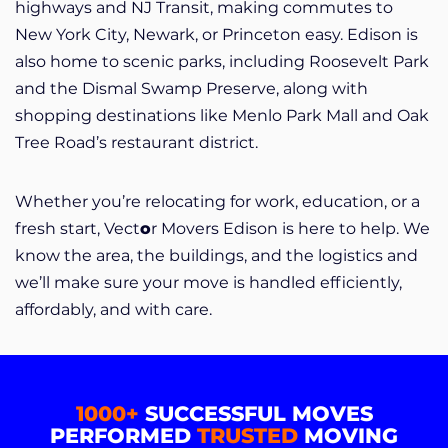
highways and NJ Transit, making commutes to
New York City, Newark, or Princeton easy. Edison is
also home to scenic parks, including Roosevelt Park
and the Dismal Swamp Preserve, along with
shopping destinations like Menlo Park Mall and Oak
Tree Road’s restaurant district.
Whether you’re relocating for work, education, or a
fresh start, Vect
o
r Movers Edison is here to help. We
know the area, the buildings, and the logistics and
we’ll make sure your move is handled efficiently,
affordably, and with care.
1000+
SUCCESSFUL MOVES
PERFORMED
TRUSTED
MOVING