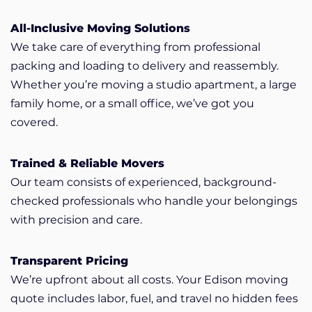
All-Inclusive Moving Solutions
We take care of everything from professional
packing and loading to delivery and reassembly.
Whether you’re moving a studio apartment, a large
family home, or a small office, we’ve got you
covered.
Trained & Reliable Movers
Our team consists of experienced, background-
checked professionals who handle your belongings
with precision and care.
Transparent Pricing
We’re upfront about all costs. Your Edison moving
quote includes labor, fuel, and travel no hidden fees