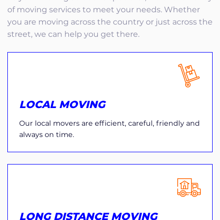
of moving services to meet your needs. Whether
you are moving across the country or just across the
street, we can help you get there.
LOCAL MOVING
Our local movers are efficient, careful, friendly and
always on time.
LONG DISTANCE MOVING