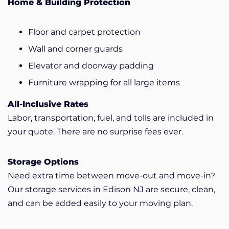
Home & Building Protection
Floor and carpet protection
Wall and corner guards
Elevator and doorway padding
Furniture wrapping for all large items
All-Inclusive Rates
Labor, transportation, fuel, and tolls are included in
your quote. There are no surprise fees ever.
Storage Options
Need extra time between move-out and move-in?
Our storage services in Edison NJ are secure, clean,
and can be added easily to your moving plan.