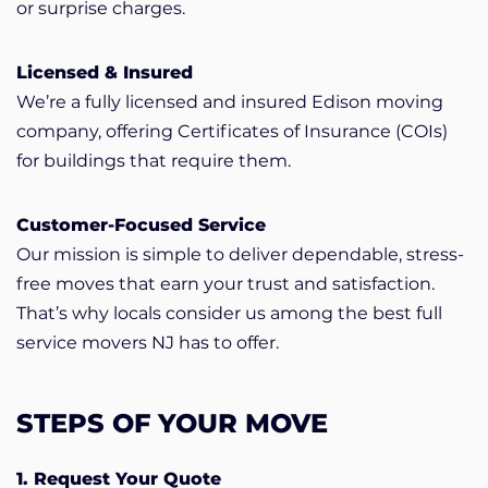
or surprise charges.
Licensed & Insured
We’re a fully licensed and insured Edison moving
company, offering Certificates of Insurance (COIs)
for buildings that require them.
Customer-Focused Service
Our mission is simple to deliver dependable, stress-
free moves that earn your trust and satisfaction.
That’s why locals consider us among the best full
service movers NJ has to offer.
STEPS OF YOUR MOVE
1. Request Your Quote