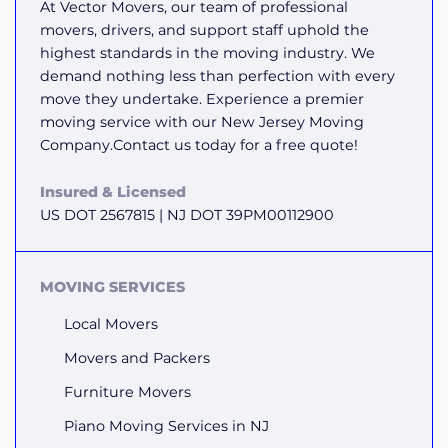
At Vector Movers, our team of professional
movers, drivers, and support staff uphold the
highest standards in the moving industry. We
demand nothing less than perfection with every
move they undertake. Experience a premier
moving service with our New Jersey Moving
Company.Contact us today for a free quote!
Insured & Licensed
US DOT 2567815 | NJ DOT 39PM00112900
MOVING SERVICES
Local Movers
Movers and Packers
Furniture Movers
Piano Moving Services in NJ