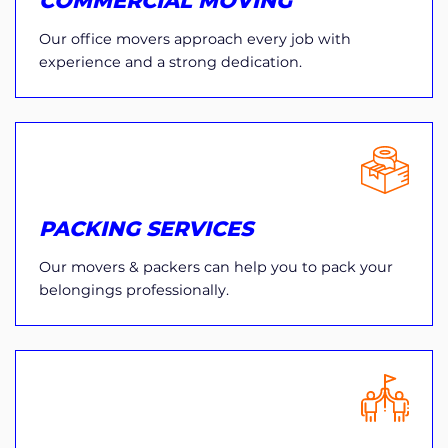
COMMERCIAL MOVING
Our office movers approach every job with
experience and a strong dedication.
PACKING SERVICES
Our movers & packers can help you to pack your
belongings professionally.