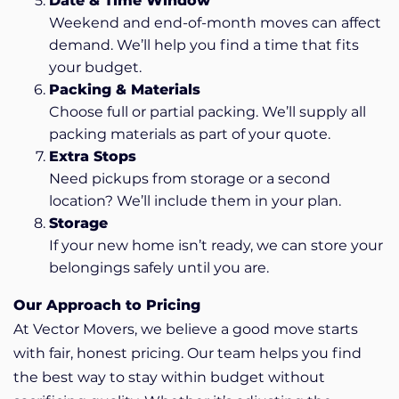
Date & Time Window
Weekend and end-of-month moves can affect
demand. We’ll help you find a time that fits
your budget.
Packing & Materials
Choose full or partial packing. We’ll supply all
packing materials as part of your quote.
Extra Stops
Need pickups from storage or a second
location? We’ll include them in your plan.
Storage
If your new home isn’t ready, we can store your
belongings safely until you are.
Our Approach to Pricing
At Vector Movers, we believe a good move starts
with fair, honest pricing. Our team helps you find
the best way to stay within budget without