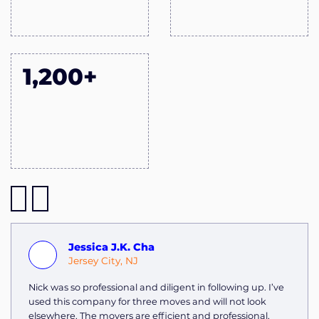
1,200+
Jessica J.K. Cha
Jersey City, NJ
Nick was so professional and diligent in following up. I’ve
used this company for three moves and will not look
elsewhere. The movers are efficient and professional,