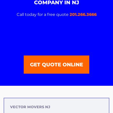
COMPANY IN NJ
Call today for a free quote
201.266.3666
GET QUOTE ONLINE
VECTOR MOVERS NJ