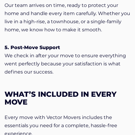
Our team arrives on time, ready to protect your
home and handle every item carefully. Whether you
live in a high-rise, a townhouse, or a single-family
home, we know how to make it smooth.
5. Post-Move Support
We check in after your move to ensure everything
went perfectly because your satisfaction is what
defines our success.
WHAT’S INCLUDED IN EVERY
MOVE
Every move with Vector Movers includes the
essentials you need for a complete, hassle-free
experience.