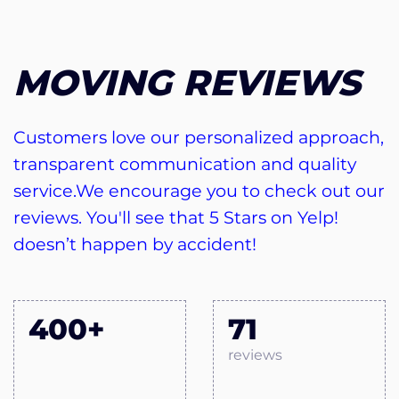
MOVING REVIEWS
Customers love our personalized approach,
transparent communication and quality
service.We encourage you to check out our
reviews. You'll see that 5 Stars on Yelp!
doesn’t happen by accident!
400+
71
reviews