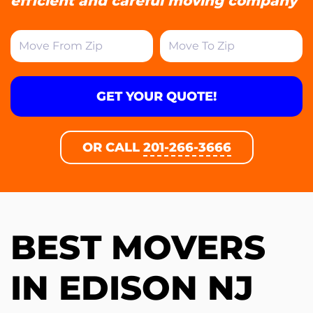
efficient and careful moving company
GET YOUR QUOTE!
OR CALL
201-266-3666
BEST MOVERS
IN EDISON NJ