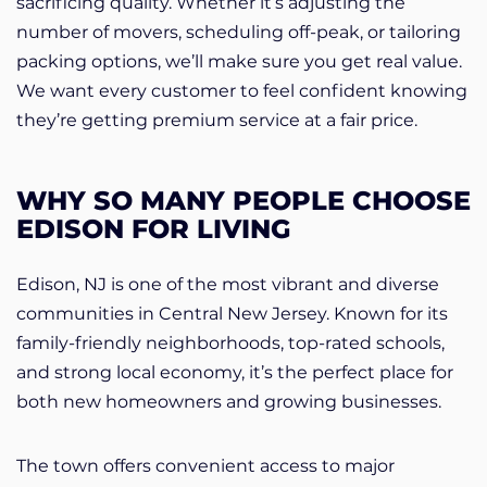
sacrificing quality. Whether it’s adjusting the
number of movers, scheduling off-peak, or tailoring
packing options, we’ll make sure you get real value.
We want every customer to feel confident knowing
they’re getting premium service at a fair price.
WHY SO MANY PEOPLE CHOOSE
EDISON FOR LIVING
Edison, NJ is one of the most vibrant and diverse
communities in Central New Jersey. Known for its
family-friendly neighborhoods, top-rated schools,
and strong local economy, it’s the perfect place for
both new homeowners and growing businesses.
The town offers convenient access to major