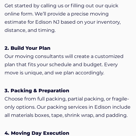
Get started by calling us or filling out our quick
online form. We’ll provide a precise moving
estimate for Edison NJ based on your inventory,
distance, and timing.
2. Build Your Plan
Our moving consultants will create a customized
plan that fits your schedule and budget. Every
move is unique, and we plan accordingly.
3. Packing & Preparation
Choose from full packing, partial packing, or fragile-
only options. Our packing services in Edison include
all materials boxes, tape, shrink wrap, and padding.
4. Moving Day Execution