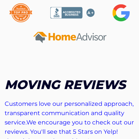
MOVING REVIEWS
Customers love our personalized approach,
transparent communication and quality
service.We encourage you to check out our
reviews. You'll see that 5 Stars on Yelp!