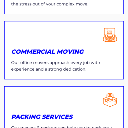
the stress out of your complex move.
COMMERCIAL MOVING
Our office movers approach every job with
experience and a strong dedication.
PACKING SERVICES
Our movers & packers can help you to pack your