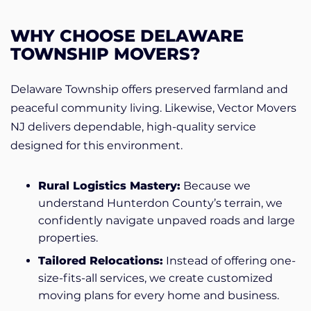
WHY CHOOSE DELAWARE
TOWNSHIP MOVERS?
Delaware Township offers preserved farmland and
peaceful community living. Likewise, Vector Movers
NJ delivers dependable, high-quality service
designed for this environment.
Rural Logistics Mastery:
Because we
understand Hunterdon County’s terrain, we
confidently navigate unpaved roads and large
properties.
Tailored Relocations:
Instead of offering one-
size-fits-all services, we create customized
moving plans for every home and business.