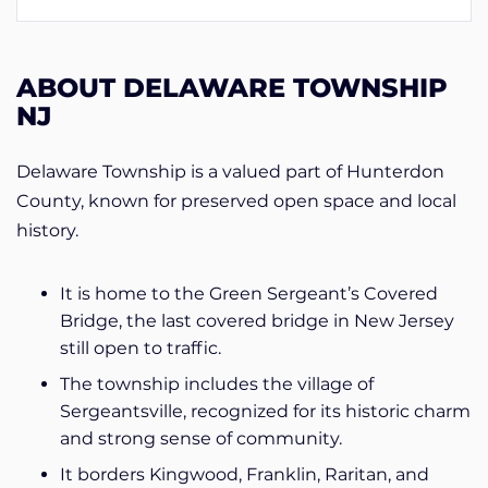
ABOUT DELAWARE TOWNSHIP
NJ
Delaware Township is a valued part of Hunterdon
County, known for preserved open space and local
history.
It is home to the Green Sergeant’s Covered
Bridge, the last covered bridge in New Jersey
still open to traffic.
The township includes the village of
Sergeantsville, recognized for its historic charm
and strong sense of community.
It borders Kingwood, Franklin, Raritan, and