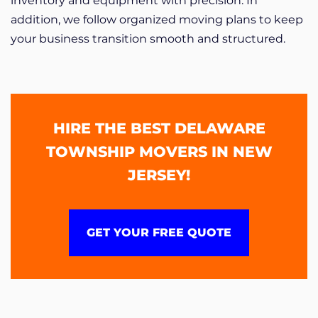
inventory and equipment with precision. In
addition, we follow organized moving plans to keep
your business transition smooth and structured.
HIRE THE BEST DELAWARE
TOWNSHIP MOVERS IN NEW
JERSEY!
GET YOUR FREE QUOTE