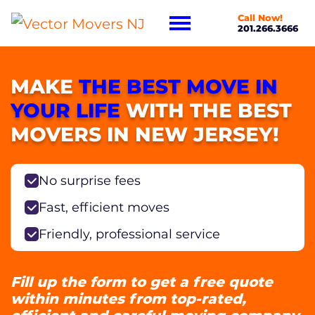
Call Now!
201.266.3666
MAKE
THE BEST MOVE IN
YOUR LIFE
WITH THE BEST
MOVERS IN NEW JERSEY!
No surprise fees
Fast, efficient moves
Friendly, professional service
Fill up the form to get a free quote
within minutes from top-rated,