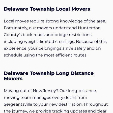
Delaware Township Local Movers
Local moves require strong knowledge of the area.
Fortunately, our movers understand Hunterdon
County’s back roads and bridge restrictions,
including weight-limited crossings. Because of this
experience, your belongings arrive safely and on
schedule using the most efficient routes.
Delaware Township Long Distance
Movers
Moving out of New Jersey? Our long-distance
moving team manages every detail, from
Sergeantsville to your new destination. Throughout
the journey, we provide tracking updates and clear