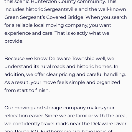
this scenic Hunterdon County community. This
includes historic Sergeantsville and the well-known
Green Sergeant’s Covered Bridge. When you search
for a reliable local moving company, you want
experience and care. That is exactly what we
provide.
Because we know Delaware Township well, we
understand its rural roads and historic homes. In
addition, we offer clear pricing and careful handling.
As a result, your move feels simple and organized
from start to finish.
Our moving and storage company makes your
relocation easier. Since we are familiar with the area,
we confidently travel roads near the Delaware River
and Route 523. Furthermore, we have years of