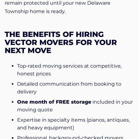
remain protected until your new Delaware
Township home is ready.
THE BENEFITS OF HIRING
VECTOR MOVERS FOR YOUR
NEXT MOVE
Top-rated moving services at competitive,
honest prices
Detailed communication from booking to
delivery
One month of FREE storage
included in your
moving quote
Expertise in specialty items (pianos, antiques,
and heavy equipment)
Professional, background-checked movers