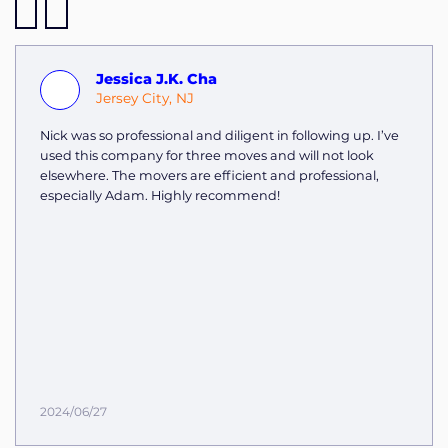
Jessica J.K. Cha
Jersey City, NJ
Nick was so professional and diligent in following up. I’ve
used this company for three moves and will not look
elsewhere. The movers are efficient and professional,
especially Adam. Highly recommend!
2024/06/27