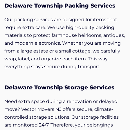
Delaware Township Packing Services
Our packing services are designed for items that
require extra care. We use high-quality packing
materials to protect farmhouse heirlooms, antiques,
and modern electronics. Whether you are moving
from a large estate or a small cottage, we carefully
wrap, label, and organize each item. This way,
everything stays secure during transport.
Delaware Township Storage Services
Need extra space during a renovation or delayed
move? Vector Movers NJ offers secure, climate-
controlled storage solutions. Our storage facilities
are monitored 24/7. Therefore, your belongings