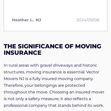
Heather L.
NJ
2024/09/08
THE SIGNIFICANCE OF MOVING
INSURANCE
In rural areas with gravel driveways and historic
structures, moving insurance is essential. Vector
Movers NJ is a fully insured moving company.
Therefore, your belongings are protected
throughout the move. Choosing an insured mover
is not only a safety measure; it also reflects a
professional company that stands behind its work.