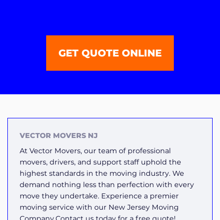
GET QUOTE ONLINE
VECTOR MOVERS NJ
At Vector Movers, our team of professional
movers, drivers, and support staff uphold the
highest standards in the moving industry. We
demand nothing less than perfection with every
move they undertake. Experience a premier
moving service with our New Jersey Moving
Company.Contact us today for a free quote!