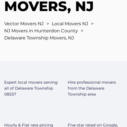
MOVERS, NJ
Vector Movers NJ
>
Local Movers NJ
>
NJ Movers in Hunterdon County
>
Delaware Township Movers, NJ
Expert local movers serving
Hire professional movers
all of Delaware Township
from the Delaware
08557
Township area
Hourly & Flat rate pricing
Five star rated on Google,