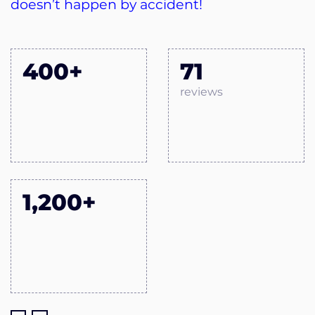
doesn’t happen by accident!
400+
71
reviews
1,200+