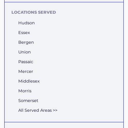
LOCATIONS SERVED
Hudson
Essex
Bergen
Union
Passaic
Mercer
Middlesex
Morris
Somerset
All Served Areas >>