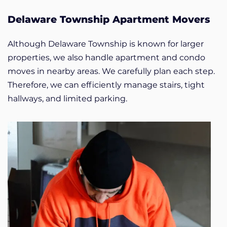
Delaware Township Apartment Movers
Although Delaware Township is known for larger
properties, we also handle apartment and condo
moves in nearby areas. We carefully plan each step.
Therefore, we can efficiently manage stairs, tight
hallways, and limited parking.