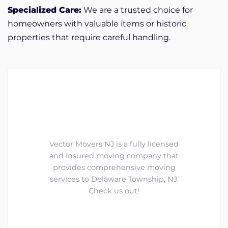
Specialized Care:
We are a trusted choice for
homeowners with valuable items or historic
properties that require careful handling.
Vector Movers NJ is a fully licensed
and insured moving company that
provides comprehensive moving
services to Delaware Township, NJ.
Check us out!