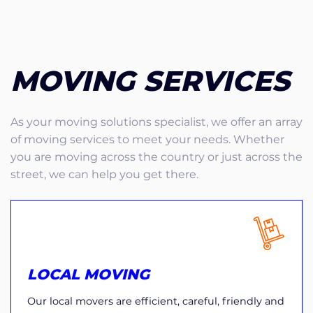
MOVING SERVICES
As your moving solutions specialist, we offer an array
of moving services to meet your needs. Whether
you are moving across the country or just across the
street, we can help you get there.
LOCAL MOVING
Our local movers are efficient, careful, friendly and