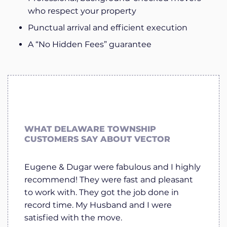
who respect your property
Punctual arrival and efficient execution
A “No Hidden Fees” guarantee
WHAT DELAWARE TOWNSHIP
CUSTOMERS SAY ABOUT VECTOR
Eugene & Dugar were fabulous and I highly
recommend! They were fast and pleasant
to work with. They got the job done in
record time. My Husband and I were
satisfied with the move.