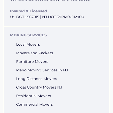
Insured & Licensed
US DOT 2567815 | NJ DOT 39PM00112900
MOVING SERVICES
Local Movers
Movers and Packers
Furniture Movers
Piano Moving Services in NJ
Long Distance Movers
Cross Country Movers NJ
Residential Movers
Commercial Movers