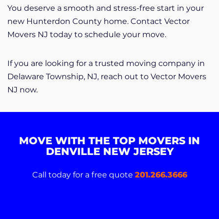
You deserve a smooth and stress-free start in your
new Hunterdon County home. Contact Vector
Movers NJ today to schedule your move.
If you are looking for a trusted moving company in
Delaware Township, NJ, reach out to Vector Movers
NJ now.
MOVE WITH THE TOP MOVERS IN
DENVILLE NEW JERSEY
Call today for a free quote
201.266.3666