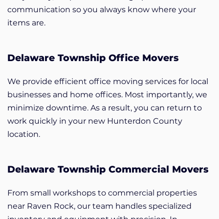
communication so you always know where your
items are.
Delaware Township Office Movers
We provide efficient office moving services for local
businesses and home offices. Most importantly, we
minimize downtime. As a result, you can return to
work quickly in your new Hunterdon County
location.
Delaware Township Commercial Movers
From small workshops to commercial properties
near Raven Rock, our team handles specialized