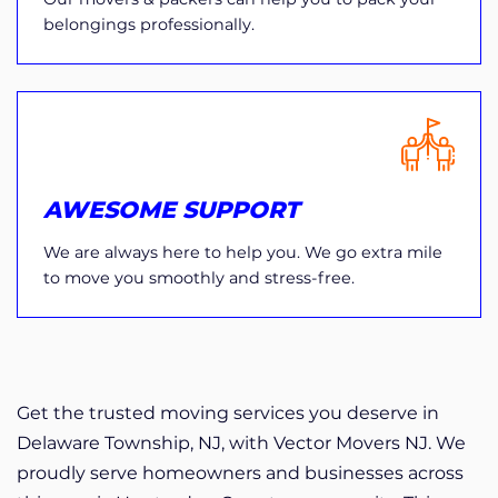
belongings professionally.
AWESOME SUPPORT
We are always here to help you. We go extra mile
to move you smoothly and stress-free.
Get the trusted moving services you deserve in
Delaware Township, NJ, with Vector Movers NJ. We
proudly serve homeowners and businesses across