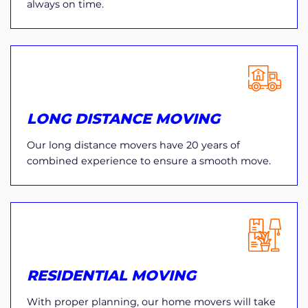
always on time.
LONG DISTANCE MOVING
Our long distance movers have 20 years of
combined experience to ensure a smooth move.
RESIDENTIAL MOVING
With proper planning, our home movers will take