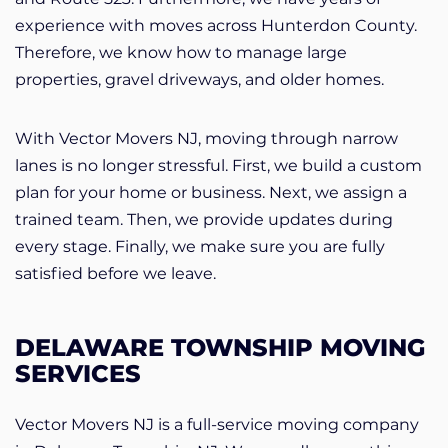
experience with moves across Hunterdon County.
Therefore, we know how to manage large
properties, gravel driveways, and older homes.
With Vector Movers NJ, moving through narrow
lanes is no longer stressful. First, we build a custom
plan for your home or business. Next, we assign a
trained team. Then, we provide updates during
every stage. Finally, we make sure you are fully
satisfied before we leave.
DELAWARE TOWNSHIP MOVING
SERVICES
Vector Movers NJ is a full-service moving company