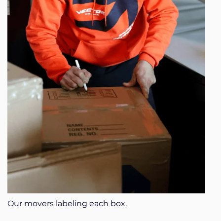
Our movers labeling each box.