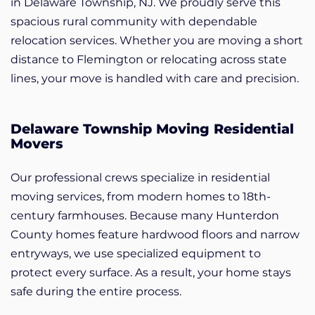
in Delaware Township, NJ. We proudly serve this
spacious rural community with dependable
relocation services. Whether you are moving a short
distance to Flemington or relocating across state
lines, your move is handled with care and precision.
Delaware Township Moving Residential
Movers
Our professional crews specialize in residential
moving services, from modern homes to 18th-
century farmhouses. Because many Hunterdon
County homes feature hardwood floors and narrow
entryways, we use specialized equipment to
protect every surface. As a result, your home stays
safe during the entire process.