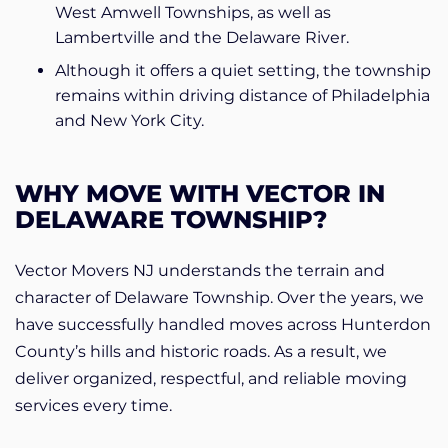
West Amwell Townships, as well as
Lambertville and the Delaware River.
Although it offers a quiet setting, the township
remains within driving distance of Philadelphia
and New York City.
WHY MOVE WITH VECTOR IN
DELAWARE TOWNSHIP?
Vector Movers NJ understands the terrain and
character of Delaware Township. Over the years, we
have successfully handled moves across Hunterdon
County’s hills and historic roads. As a result, we
deliver organized, respectful, and reliable moving
services every time.