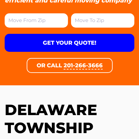
efficient and careful moving company
GET YOUR QUOTE!
OR CALL
201-266-3666
DELAWARE
TOWNSHIP