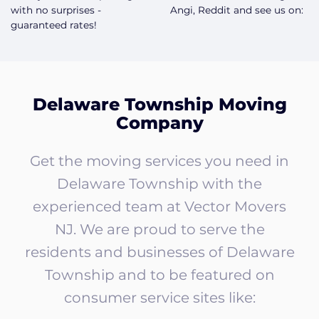
with no surprises -
Angi, Reddit and see us on:
guaranteed rates!
Delaware Township Moving
Company
Get the moving services you need in
Delaware Township with the
experienced team at Vector Movers
NJ. We are proud to serve the
residents and businesses of Delaware
Township and to be featured on
consumer service sites like: