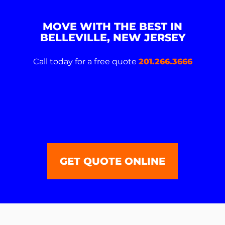
MOVE WITH THE BEST IN
BELLEVILLE, NEW JERSEY
Call today for a free quote
201.266.3666
GET QUOTE ONLINE