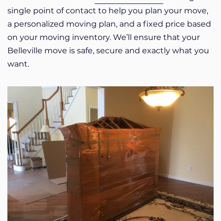
single point of contact to help you plan your move,
a personalized moving plan, and a fixed price based
on your moving inventory. We’ll ensure that your
Belleville move is safe, secure and exactly what you
want.