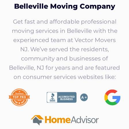
Belleville Moving Company
Get fast and affordable professional
moving services in Belleville with the
experienced team at Vector Movers
NJ. We’ve served the residents,
community and businesses of
Belleville, NJ for years and are featured
on consumer services websites like: