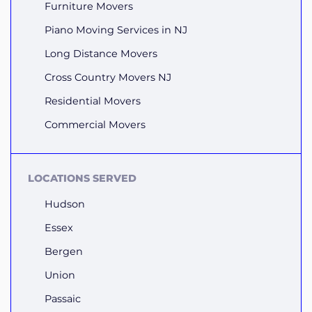
Furniture Movers
Piano Moving Services in NJ
Long Distance Movers
Cross Country Movers NJ
Residential Movers
Commercial Movers
LOCATIONS SERVED
Hudson
Essex
Bergen
Union
Passaic