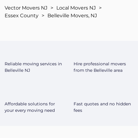
Vector Movers NJ
>
Local Movers NJ
>
Essex County
>
Belleville Movers, NJ
Reliable moving services in
Hire professional movers
Belleville NJ
from the Belleville area
Affordable solutions for
Fast quotes and no hidden
your every moving need
fees