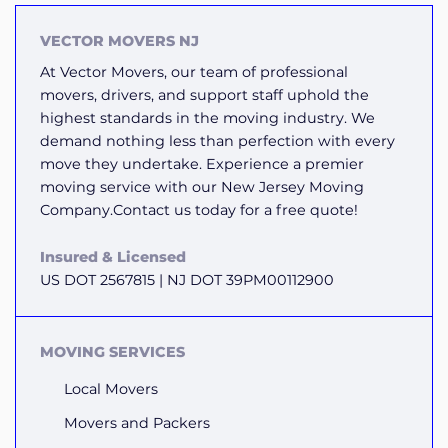
VECTOR MOVERS NJ
At Vector Movers, our team of professional
movers, drivers, and support staff uphold the
highest standards in the moving industry. We
demand nothing less than perfection with every
move they undertake. Experience a premier
moving service with our New Jersey Moving
Company.Contact us today for a free quote!
Insured & Licensed
US DOT 2567815 | NJ DOT 39PM00112900
MOVING SERVICES
Local Movers
Movers and Packers