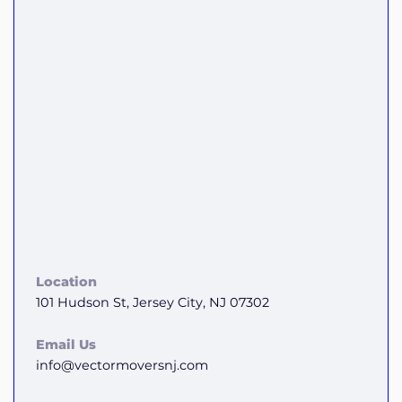
Location
101 Hudson St, Jersey City, NJ 07302
Email Us
info@vectormoversnj.com