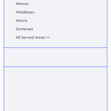
Mercer
Middlesex
Morris
Somerset
All Served Areas >>