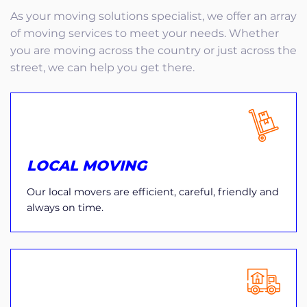
As your moving solutions specialist, we offer an array
of moving services to meet your needs. Whether
you are moving across the country or just across the
street, we can help you get there.
LOCAL MOVING
Our local movers are efficient, careful, friendly and
always on time.