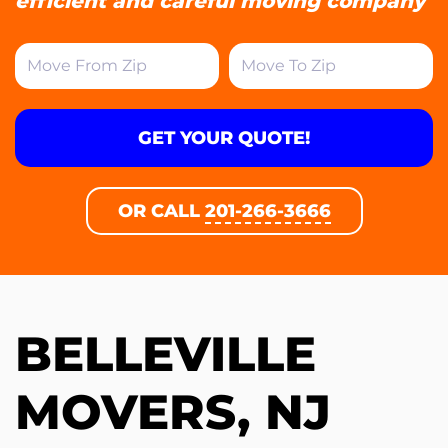
efficient and careful moving company
GET YOUR QUOTE!
OR CALL
201-266-3666
BELLEVILLE
MOVERS, NJ