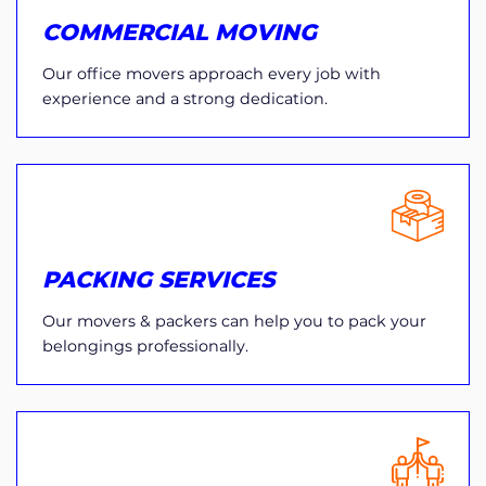
COMMERCIAL MOVING
Our office movers approach every job with
experience and a strong dedication.
PACKING SERVICES
Our movers & packers can help you to pack your
belongings professionally.