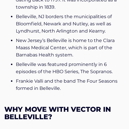
township in 1839.
Belleville, NJ borders the municipalities of
Bloomfield, Newark and Nutley, as well as
Lyndhurst, North Arlington and Kearny.
New Jersey’s Belleville is home to the Clara
Maass Medical Center, which is part of the
Barnabas Health system.
Belleville was featured prominently in 6
episodes of the HBO Series, The Sopranos.
Frankie Valli and the band The Four Seasons
formed in Belleville.
WHY MOVE WITH VECTOR IN
BELLEVILLE?