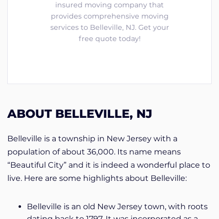
insured moving company that
provides comprehensive moving
services to Belleville, NJ. Get your
free quote today!
ABOUT BELLEVILLE, NJ
Belleville is a township in New Jersey with a
population of about 36,000. Its name means
“Beautiful City” and it is indeed a wonderful place to
live. Here are some highlights about Belleville:
Belleville is an old New Jersey town, with roots
dating back to 1797. It was incorporated as a