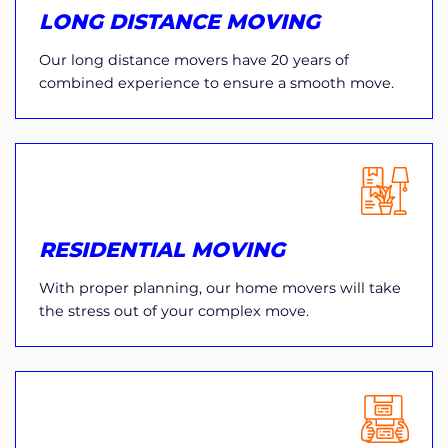
LONG DISTANCE MOVING
Our long distance movers have 20 years of
combined experience to ensure a smooth move.
RESIDENTIAL MOVING
With proper planning, our home movers will take
the stress out of your complex move.