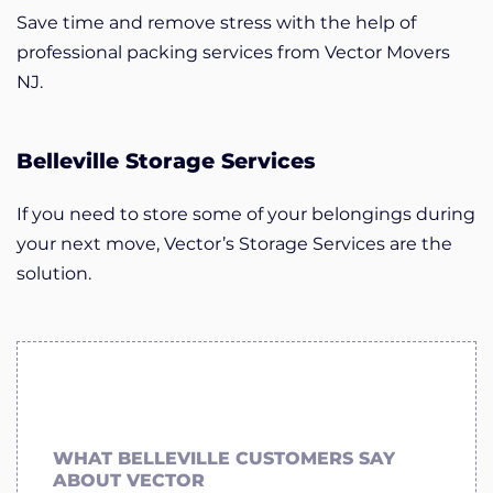
Save time and remove stress with the help of
professional packing services from Vector Movers
NJ.
Belleville Storage Services
If you need to store some of your belongings during
your next move, Vector’s Storage Services are the
solution.
WHAT BELLEVILLE CUSTOMERS SAY
ABOUT VECTOR