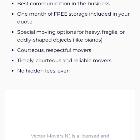
Best communication in the business
One month of FREE storage included in your
quote
Special moving options for heavy, fragile, or
oddly-shaped objects (like pianos)
Courteous, respectful movers
Timely, courteous and reliable movers
No hidden fees, ever!
Vector Movers NJ is a licensed and