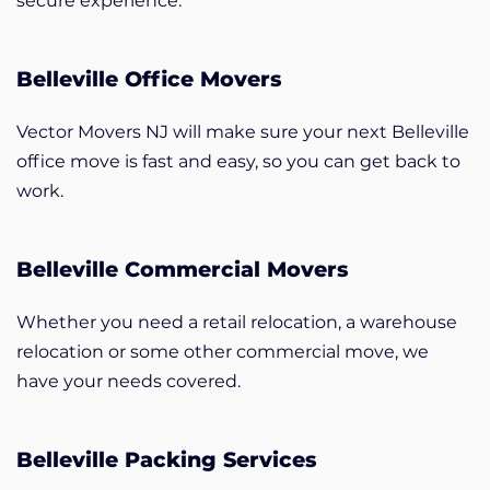
secure experience.
Belleville Office Movers
Vector Movers NJ will make sure your next Belleville
office move is fast and easy, so you can get back to
work.
Belleville Commercial Movers
Whether you need a retail relocation, a warehouse
relocation or some other commercial move, we
have your needs covered.
Belleville Packing Services