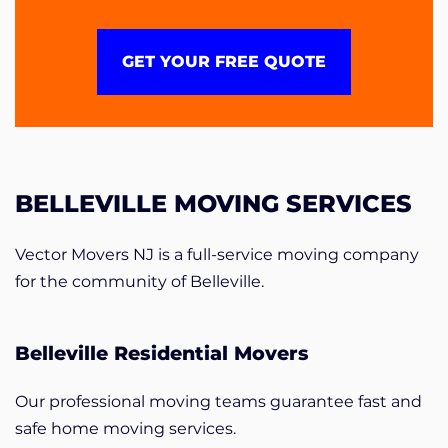
GET YOUR FREE QUOTE
BELLEVILLE MOVING SERVICES
Vector Movers NJ is a full-service moving company
for the community of Belleville.
Belleville Residential Movers
Our professional moving teams guarantee fast and
safe home moving services.