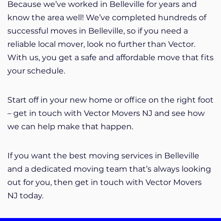
Because we’ve worked in Belleville for years and
know the area well! We’ve completed hundreds of
successful moves in Belleville, so if you need a
reliable local mover, look no further than Vector.
With us, you get a safe and affordable move that fits
your schedule.
Start off in your new home or office on the right foot
– get in touch with Vector Movers NJ and see how
we can help make that happen.
If you want the best moving services in Belleville
and a dedicated moving team that’s always looking
out for you, then get in touch with Vector Movers
NJ today.