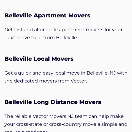
Belleville Apartment Movers
Get fast and affordable apartment movers for your
next move to or from Belleville.
Belleville Local Movers
Get a quick and easy local move in Belleville, NJ with
the dedicated movers from Vector.
Belleville Long Distance Movers
The reliable Vector Movers NJ team can help make
your cross-state or cross-country move a simple and