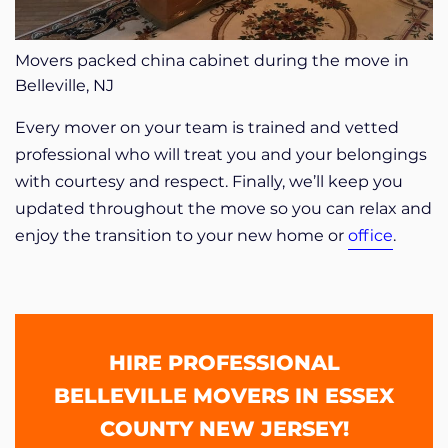
Movers packed china cabinet during the move in
Belleville, NJ
Every mover on your team is trained and vetted
professional who will treat you and your belongings
with courtesy and respect. Finally, we’ll keep you
updated throughout the move so you can relax and
enjoy the transition to your new home or
office
.
HIRE PROFESSIONAL
BELLEVILLE MOVERS IN ESSEX
COUNTY NEW JERSEY!