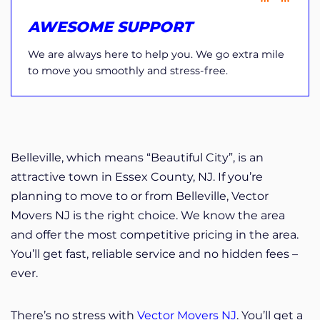
AWESOME SUPPORT
We are always here to help you. We go extra mile
to move you smoothly and stress-free.
Belleville, which means “Beautiful City”, is an
attractive town in Essex County, NJ. If you’re
planning to move to or from Belleville, Vector
Movers NJ is the right choice. We know the area
and offer the most competitive pricing in the area.
You’ll get fast, reliable service and no hidden fees –
ever.
There’s no stress with
Vector Movers NJ
. You’ll get a