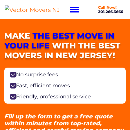
Call Now!
201.266.3666
MAKE
THE BEST MOVE IN
YOUR LIFE
WITH THE BEST
MOVERS IN NEW JERSEY!
No surprise fees
Fast, efficient moves
Friendly, professional service
Fill up the form to get a free quote
within minutes from top-rated,