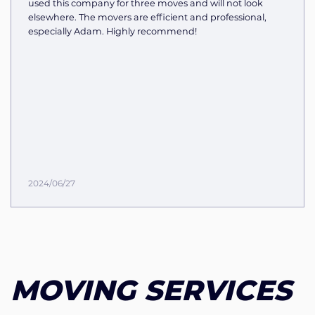
used this company for three moves and will not look
elsewhere. The movers are efficient and professional,
especially Adam. Highly recommend!
2024/06/27
MOVING SERVICES