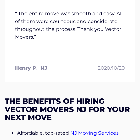
“ The entire move was smooth and easy. All
of them were courteous and considerate
throughout the process. Thank you Vector
Movers.”
Henry P.
NJ
2020/10/20
THE BENEFITS OF HIRING
VECTOR MOVERS NJ FOR YOUR
NEXT MOVE
Affordable, top-rated
NJ Moving Services