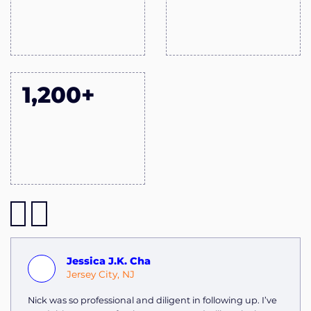
1,200+
Jessica J.K. Cha
Jersey City, NJ
Nick was so professional and diligent in following up. I’ve