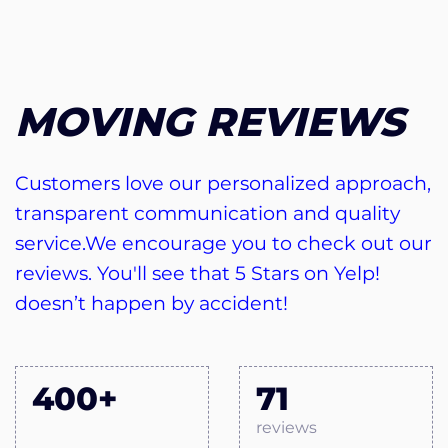
MOVING REVIEWS
Customers love our personalized approach,
transparent communication and quality
service.We encourage you to check out our
reviews. You'll see that 5 Stars on Yelp!
doesn’t happen by accident!
400+
71
reviews